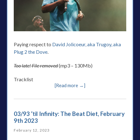
Paying respect to
David Jolicoeur, aka Trugoy, aka
Plug 2 the Dove
.
Too late! File removed
(mp3 – 130Mb)
Tracklist
[Read more →]
03/93 ’til Infinity: The Beat Diet, February
9th 2023
February 12, 2023