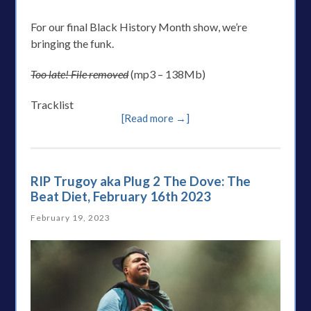
For our final Black History Month show, we’re
bringing the funk.
Too late! File removed
(mp3 – 138Mb)
Tracklist
[Read more →]
RIP Trugoy aka Plug 2 The Dove: The
Beat Diet, February 16th 2023
February 19, 2023