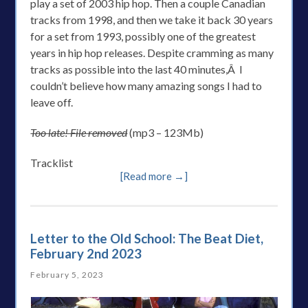
play a set of 2003 hip hop. Then a couple Canadian
tracks from 1998, and then we take it back 30 years
for a set from 1993, possibly one of the greatest
years in hip hop releases. Despite cramming as many
tracks as possible into the last 40 minutes,Â I
couldn’t believe how many amazing songs I had to
leave off.
Too late! File removed
(mp3 – 123Mb)
Tracklist
[Read more →]
Letter to the Old School: The Beat Diet,
February 2nd 2023
February 5, 2023