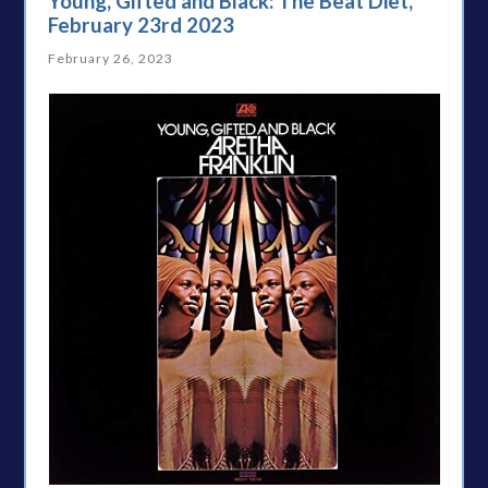
Young, Gifted and Black: The Beat Diet,
February 23rd 2023
February 26, 2023