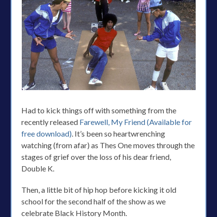
Had to kick things off with something from the
recently released
Farewell, My Friend (Available for
free download)
. It’s been so heartwrenching
watching (from afar) as Thes One moves through the
stages of grief over the loss of his dear friend,
Double K.
Then, a little bit of hip hop before kicking it old
school for the second half of the show as we
celebrate Black History Month.