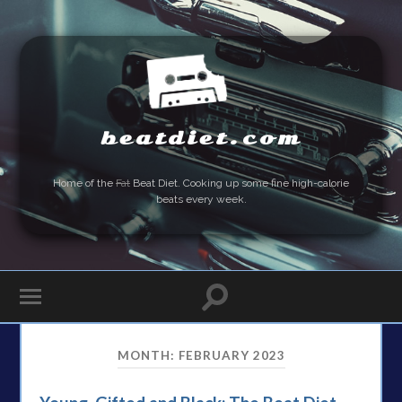
beatdiet.com
Home of the
Fat
Beat Diet. Cooking up some fine high-calorie
beats every week.
MONTH:
FEBRUARY 2023