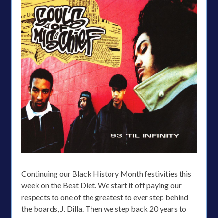
Continuing our Black History Month festivities this
week on the Beat Diet. We start it off paying our
respects to one of the greatest to ever step behind
the boards, J. Dilla. Then we step back 20 years to