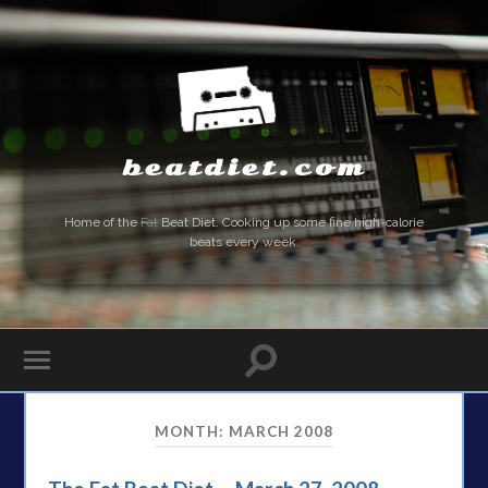
beatdiet.com
Home of the
Fat
Beat Diet. Cooking up some fine high-calorie
beats every week.
MONTH:
MARCH 2008