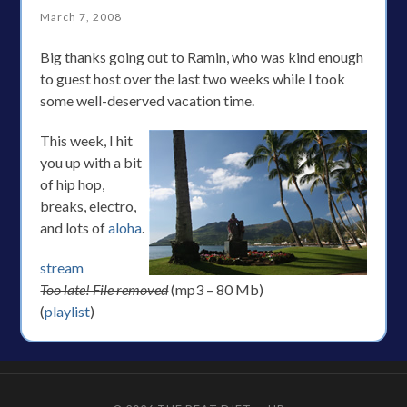
March 7, 2008
Big thanks going out to Ramin, who was kind enough
to guest host over the last two weeks while I took
some well-deserved vacation time.
This week, I hit
you up with a bit
of hip hop,
breaks, electro,
and lots of
aloha
.
stream
Too late! File removed
(mp3 – 80 Mb)
(
playlist
)