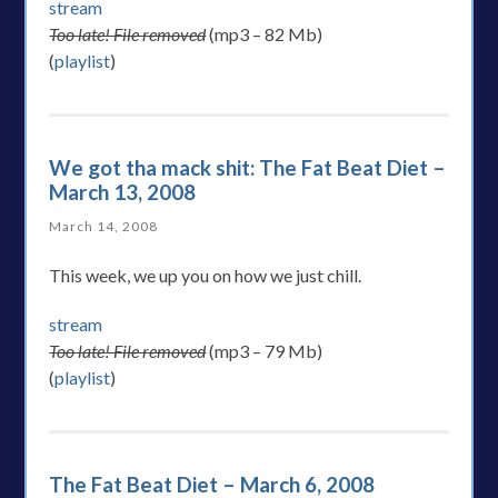
stream
Too late! File removed
(mp3 – 82 Mb)
(
playlist
)
We got tha mack shit: The Fat Beat Diet –
March 13, 2008
March 14, 2008
This week, we up you on how we just chill.
stream
Too late! File removed
(mp3 – 79 Mb)
(
playlist
)
The Fat Beat Diet – March 6, 2008