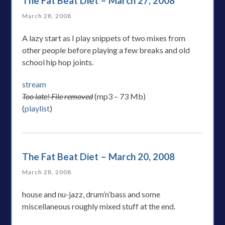
The Fat Beat Diet – March 27, 2008
March 28, 2008
A lazy start as I play snippets of two mixes from
other people before playing a few breaks and old
school hip hop joints.
stream
Too late! File removed
(mp3 – 73 Mb)
(
playlist
)
The Fat Beat Diet – March 20, 2008
March 28, 2008
house and nu-jazz, drum’n’bass and some
miscellaneous roughly mixed stuff at the end.