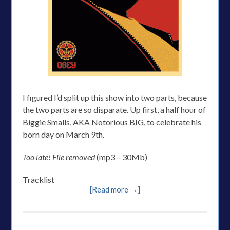
I figured I’d split up this show into two parts, because
the two parts are so disparate. Up first, a half hour of
Biggie Smalls, AKA Notorious BIG, to celebrate his
born day on March 9th.
Too late! File removed
(mp3 – 30Mb)
Tracklist
[Read more →]