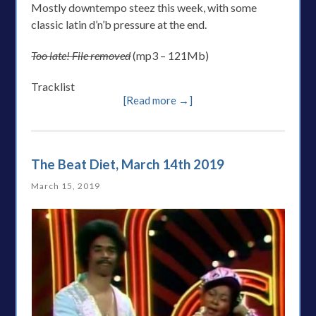
Mostly downtempo steez this week, with some
classic latin d’n’b pressure at the end.
Too late! File removed
(mp3 – 121Mb)
Tracklist
[Read more →]
The Beat Diet, March 14th 2019
March 15, 2019