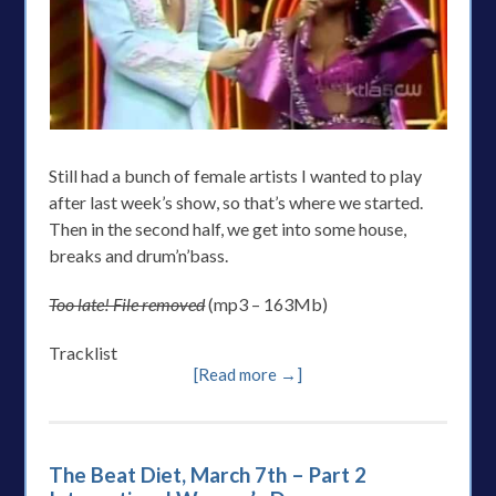
Still had a bunch of female artists I wanted to play
after last week’s show, so that’s where we started.
Then in the second half, we get into some house,
breaks and drum’n’bass.
Too late! File removed
(mp3 – 163Mb)
Tracklist
[Read more →]
The Beat Diet, March 7th – Part 2