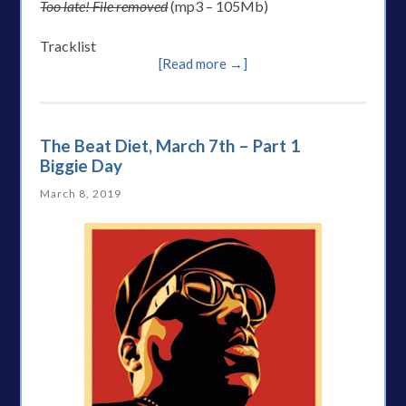
Too late! File removed
(mp3 – 105Mb)
Tracklist
[Read more →]
The Beat Diet, March 7th – Part 1
Biggie Day
March 8, 2019