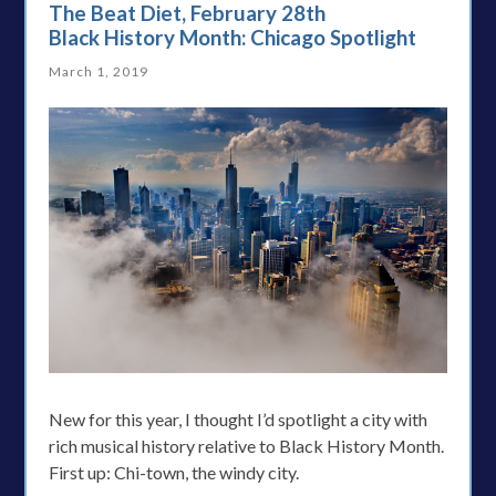
The Beat Diet, February 28th
Black History Month: Chicago Spotlight
March 1, 2019
New for this year, I thought I’d spotlight a city with
rich musical history relative to Black History Month.
First up: Chi-town, the windy city.