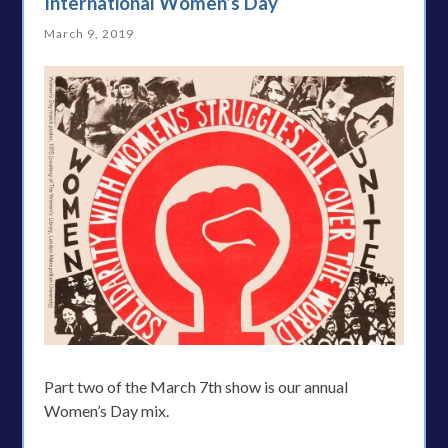
International Women’s Day
March 9, 2019
Part two of the March 7th show is our annual
Women’s Day mix.