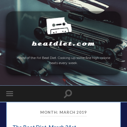
beatdiet.com
Home of the
Fat
Beat Diet. Cooking up some fine high-calorie
beats every week.
MONTH:
MARCH 2019