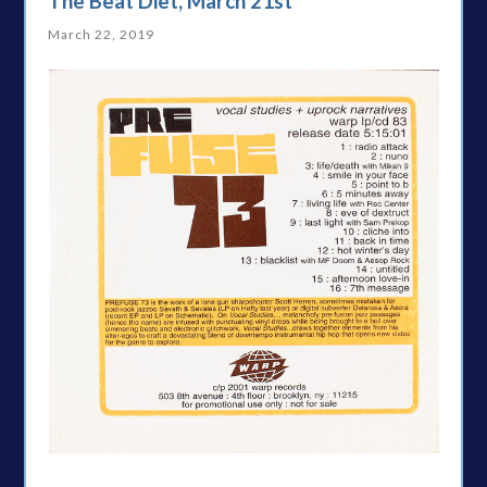
The Beat Diet, March 21st
March 22, 2019