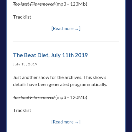
Too late! File removed
(mp3 – 123Mb)
Tracklist
[Read more →]
The Beat Diet, July 11th 2019
July 13, 2019
Just another show for the archives. This show’s
details have been generated programmatically.
Too late! File removed
(mp3 – 120Mb)
Tracklist
[Read more →]