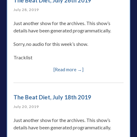
The Beat Diet, July 26th 2019
July 28, 2019
Just another show for the archives. This show’s
details have been generated programmatically.
Sorry, no audio for this week’s show.
Tracklist
[Read more →]
The Beat Diet, July 18th 2019
July 20, 2019
Just another show for the archives. This show’s
details have been generated programmatically.