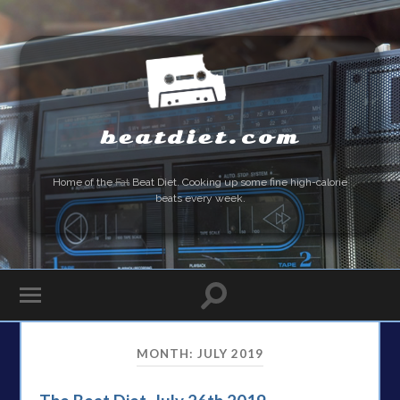
beatdiet.com
Home of the
Fat
Beat Diet. Cooking up some fine high-calorie
beats every week.
MONTH:
JULY 2019