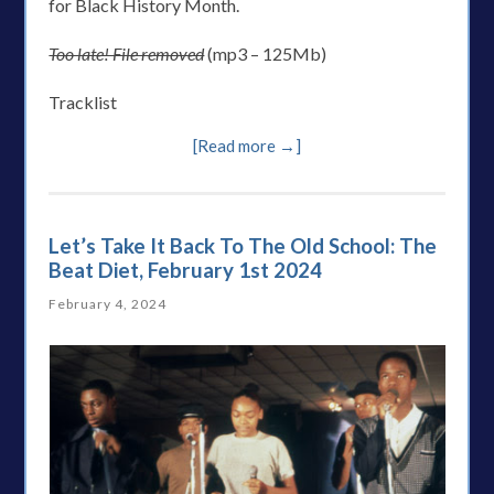
for Black History Month.
Too late! File removed
(mp3 – 125Mb)
Tracklist
[Read more →]
Let’s Take It Back To The Old School: The
Beat Diet, February 1st 2024
February 4, 2024