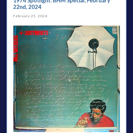
1974 Spotlight: BHM Special, February
22nd, 2024
February 25, 2024