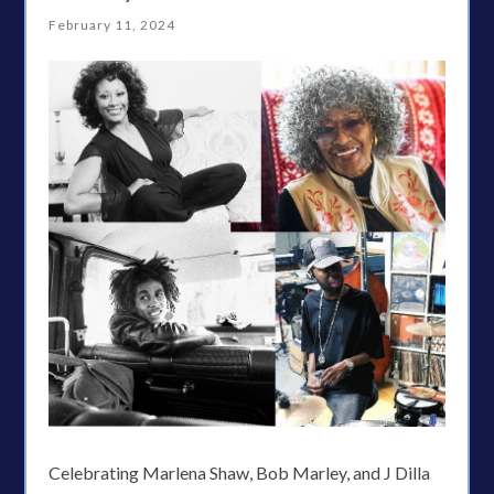
February 11, 2024
Celebrating Marlena Shaw, Bob Marley, and J Dilla