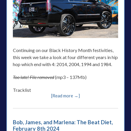
Continuing on our Black History Month festivities,
this week we take a look at four different years in hip
hop which end with 4: 2014, 2004, 1994 and 1984.
Too late! File removed
(mp3 – 137Mb)
Tracklist
[Read more →]
Bob, James, and Marlena: The Beat Diet,
February 8th 2024