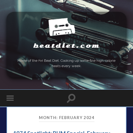
beatdiet.com
Home of the
Fat
Beat Diet. Cooking up some fine high-calorie
beats every week.
MONTH:
FEBRUARY 2024