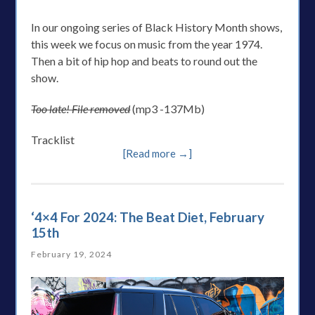
In our ongoing series of Black History Month shows,
this week we focus on music from the year 1974.
Then a bit of hip hop and beats to round out the
show.
Too late! File removed
(mp3 -137Mb)
Tracklist
[Read more →]
‘4×4 For 2024: The Beat Diet, February
15th
February 19, 2024