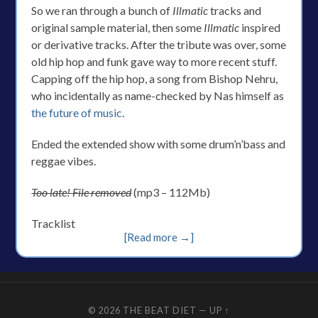
So we ran through a bunch of
Illmatic
tracks and
original sample material, then some
Illmatic
inspired
or derivative tracks. After the tribute was over, some
old hip hop and funk gave way to more recent stuff.
Capping off the hip hop, a song from Bishop Nehru,
who incidentally as name-checked by Nas himself as
the future of music
.
Ended the extended show with some drum’n’bass and
reggae vibes.
Too late! File removed
(mp3 – 112Mb)
Tracklist
[Read more →]
© 2026
THE BEAT DIET
—
UP ↑