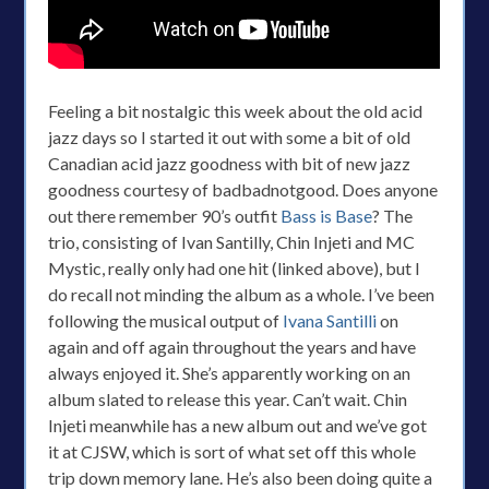
Feeling a bit nostalgic this week about the old acid
jazz days so I started it out with some a bit of old
Canadian acid jazz goodness with bit of new jazz
goodness courtesy of badbadnotgood. Does anyone
out there remember 90’s outfit
Bass is Base
? The
trio, consisting of Ivan Santilly, Chin Injeti and MC
Mystic, really only had one hit (linked above), but I
do recall not minding the album as a whole. I’ve been
following the musical output of
Ivana Santilli
on
again and off again throughout the years and have
always enjoyed it. She’s apparently working on an
album slated to release this year. Can’t wait. Chin
Injeti meanwhile has a new album out and we’ve got
it at CJSW, which is sort of what set off this whole
trip down memory lane. He’s also been doing quite a