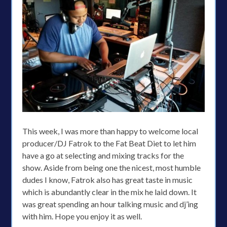
This week, I was more than happy to welcome local
producer/DJ Fatrok to the Fat Beat Diet to let him
have a go at selecting and mixing tracks for the
show. Aside from being one the nicest, most humble
dudes I know, Fatrok also has great taste in music
which is abundantly clear in the mix he laid down. It
was great spending an hour talking music and dj’ing
with him. Hope you enjoy it as well.