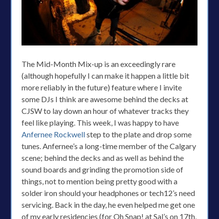
The Mid-Month Mix-up is an exceedingly rare
(although hopefully I can make it happen a little bit
more reliably in the future) feature where I invite
some DJs I think are awesome behind the decks at
CJSW to lay down an hour of whatever tracks they
feel like playing. This week, I was happy to have
Anfernee Rockwell
step to the plate and drop some
tunes. Anfernee’s a long-time member of the Calgary
scene; behind the decks and as well as behind the
sound boards and grinding the promotion side of
things, not to mention being pretty good with a
solder iron should your headphones or tech12’s need
servicing. Back in the day, he even helped me get one
of my early residencies (for Oh Snap! at Sal’s on 17th,