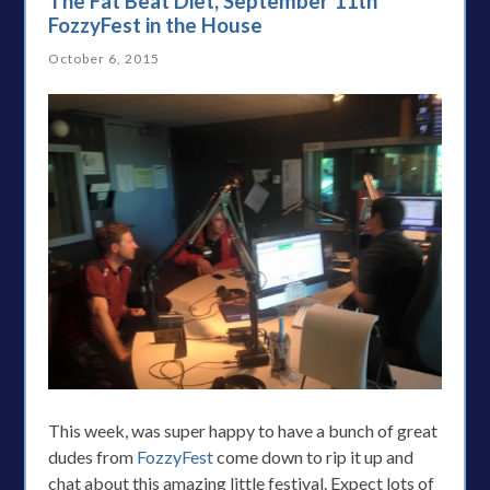
The Fat Beat Diet, September 11th
FozzyFest in the House
October 6, 2015
This week, was super happy to have a bunch of great
dudes from
FozzyFest
come down to rip it up and
chat about this amazing little festival. Expect lots of