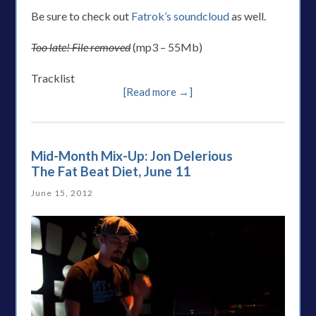
Be sure to check out
Fatrok’s soundcloud
as well.
Too late! File removed
(mp3 – 55Mb)
Tracklist
[Read more →]
Mid-Month Mix-Up: Jon Delerious
The Fat Beat Diet, June 11
June 15, 2012