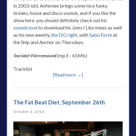
in 2003-ish). Anfernee brings some nice funky
breaks, house and disco sounds, and if you like the
show here, you should definitely check out his
soundcloud
to download his
Jams I Like
mixes as well
as his new weekly,
the DO right
, with
Sabo Forte
at
the Ship and Anchor on Thursdays.
Too late! File removed
(mp3 – 65Mb)
Tracklist
[Read more →]
The Fat Beat Diet, September 26th
October 3, 2014