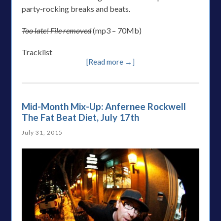
party-rocking breaks and beats.
Too late! File removed
(mp3 – 70Mb)
Tracklist
[Read more →]
Mid-Month Mix-Up: Anfernee Rockwell
The Fat Beat Diet, July 17th
July 31, 2015