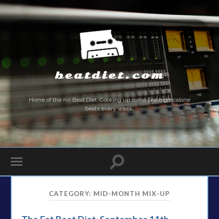
beatdiet.com
Home of the
Fat
Beat Diet. Cooking up some fine high-calorie
beats every week.
CATEGORY:
MID-MONTH MIX-UP