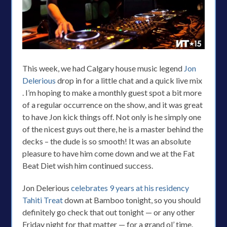
This week, we had Calgary house music legend
Jon
Delerious
drop in for a little chat and a quick live mix
. I’m hoping to make a monthly guest spot a bit more
of a regular occurrence on the show, and it was great
to have Jon kick things off. Not only is he simply one
of the nicest guys out there, he is a master behind the
decks – the dude is so smooth! It was an absolute
pleasure to have him come down and we at the Fat
Beat Diet wish him continued success.
Jon Delerious
celebrates 9 years at his residency
Tahiti Treat
down at Bamboo tonight, so you should
definitely go check that out tonight — or any other
Friday night for that matter — for a grand ol’ time.