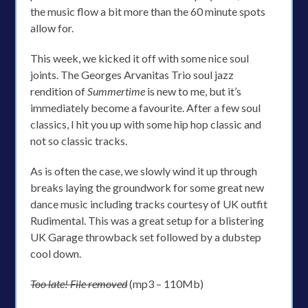
the music flow a bit more than the 60 minute spots
allow for.
This week, we kicked it off with some nice soul
joints. The Georges Arvanitas Trio soul jazz
rendition of
Summertime
is new to me, but it’s
immediately become a favourite. After a few soul
classics, I hit you up with some hip hop classic and
not so classic tracks.
As is often the case, we slowly wind it up through
breaks laying the groundwork for some great new
dance music including tracks courtesy of UK outfit
Rudimental. This was a great setup for a blistering
UK Garage throwback set followed by a dubstep
cool down.
Too late! File removed
(mp3 – 110Mb)