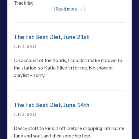
Tracklist
[Read more →]
The Fat Beat Diet, June 21st
July 2, 2013
On account of the floods, I couldn’t make it down to
the station, so Katie filled in for me. No show or
playlist – sorry.
The Fat Beat Diet, June 14th
July 2, 2013
Dancy stuff to kick it off, before dropping into some
funk and soul, and then some hip hop.