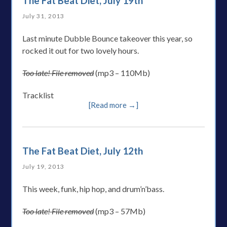
The Fat Beat Diet, July 19th
July 31, 2013
Last minute Dubble Bounce takeover this year, so
rocked it out for two lovely hours.
Too late! File removed
(mp3 – 110Mb)
Tracklist
[Read more →]
The Fat Beat Diet, July 12th
July 19, 2013
This week, funk, hip hop, and drum’n’bass.
Too late! File removed
(mp3 – 57Mb)