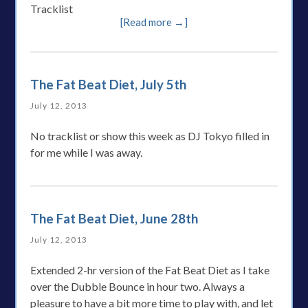
Tracklist
[Read more →]
The Fat Beat Diet, July 5th
July 12, 2013
No tracklist or show this week as DJ Tokyo filled in
for me while I was away.
The Fat Beat Diet, June 28th
July 12, 2013
Extended 2-hr version of the Fat Beat Diet as I take
over the Dubble Bounce in hour two. Always a
pleasure to have a bit more time to play with, and let