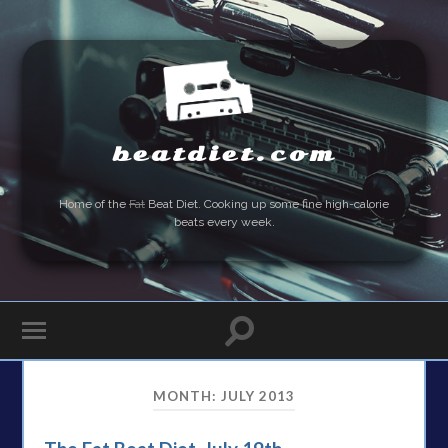
beatdiet.com
Home of the
Fat
Beat Diet. Cooking up some fine high-calorie
beats every week.
MONTH:
JULY 2013