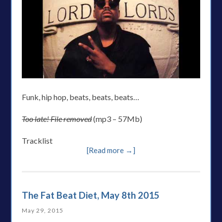
Funk, hip hop, beats, beats, beats…
Too late! File removed
(mp3 – 57Mb)
Tracklist
[Read more →]
The Fat Beat Diet, May 8th 2015
May 29, 2015