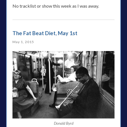
No tracklist or show this week as I was away.
The Fat Beat Diet, May 1st
May 1, 2015
Donald Byrd