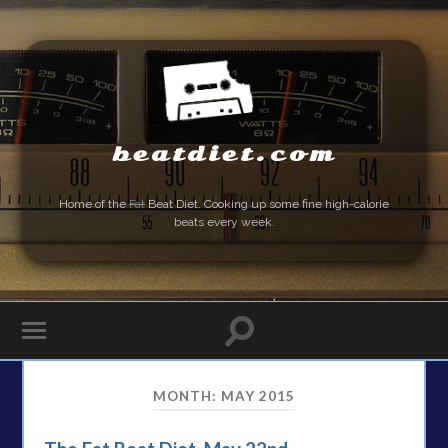
beatdiet.com
Home of the
Fat
Beat Diet. Cooking up some fine high-calorie
beats every week.
MONTH:
MAY 2015