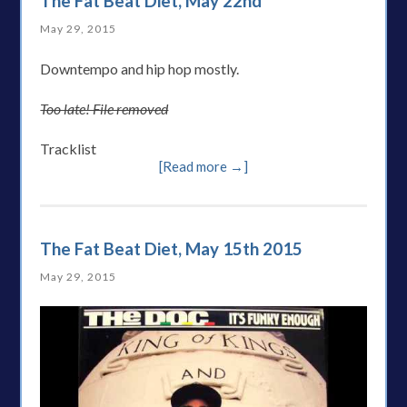
The Fat Beat Diet, May 22nd
May 29, 2015
Downtempo and hip hop mostly.
Too late! File removed
Tracklist
[Read more →]
The Fat Beat Diet, May 15th 2015
May 29, 2015