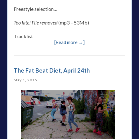
Freestyle selection…
Too late! File removed
(mp3 – 53Mb)
Tracklist
[Read more →]
The Fat Beat Diet, April 24th
May 1, 2015