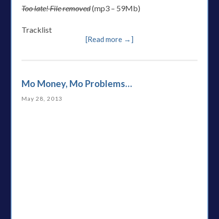
Too late! File removed
(mp3 – 59Mb)
Tracklist
[Read more →]
Mo Money, Mo Problems…
May 28, 2013