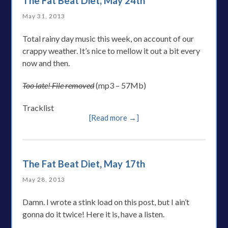
The Fat Beat Diet, May 24th
May 31, 2013
Total rainy day music this week, on account of our
crappy weather. It’s nice to mellow it out a bit every
now and then.
Too late! File removed
(mp3 – 57Mb)
Tracklist
[Read more →]
The Fat Beat Diet, May 17th
May 28, 2013
Damn. I wrote a stink load on this post, but I ain’t
gonna do it twice! Here it is, have a listen.