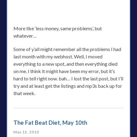
More like ‘less money, same problems’, but
whatever…
Some of y’all might remember all the problems I had
last month with my webhost. Well, I moved
everything to a new spot, and then everything died
on me. I think it might have been my error, but it’s
hard to tell right now. bah… I lost the last post, but I’ll
try and at least get the listings and mp3s back up for
that week.
The Fat Beat Diet, May 10th
May 12, 2013