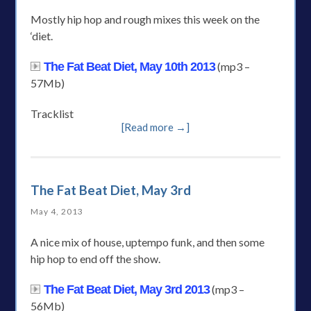
Mostly hip hop and rough mixes this week on the
‘diet.
The Fat Beat Diet, May 10th 2013
(mp3 –
57Mb)
Tracklist
[Read more →]
The Fat Beat Diet, May 3rd
May 4, 2013
A nice mix of house, uptempo funk, and then some
hip hop to end off the show.
The Fat Beat Diet, May 3rd 2013
(mp3 –
56Mb)