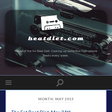
beatdiet.com
Home of the
Fat
Beat Diet. Cooking up some fine high-calorie
beats every week.
MONTH:
MAY 2013