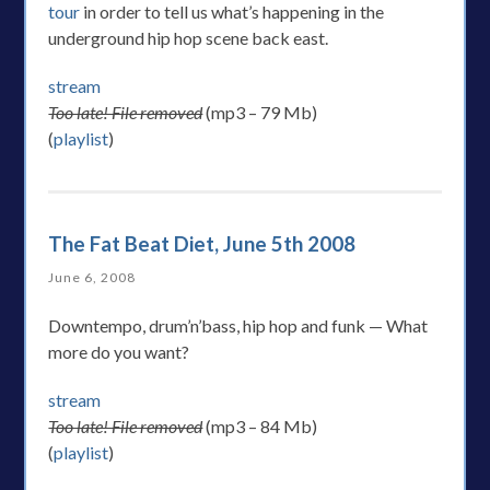
tour
in order to tell us what’s happening in the
underground hip hop scene back east.
stream
Too late! File removed
(mp3 – 79 Mb)
(
playlist
)
The Fat Beat Diet, June 5th 2008
June 6, 2008
Downtempo, drum’n’bass, hip hop and funk — What
more do you want?
stream
Too late! File removed
(mp3 – 84 Mb)
(
playlist
)