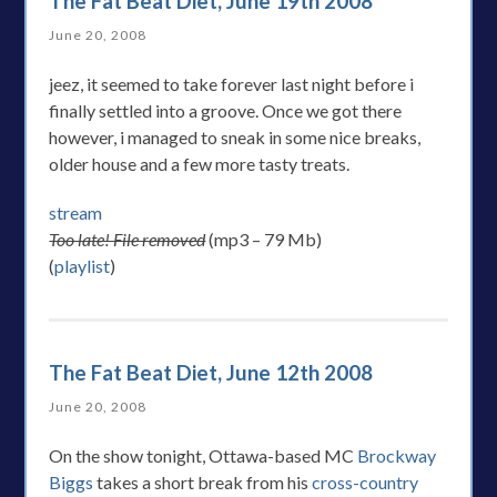
The Fat Beat Diet, June 19th 2008
June 20, 2008
jeez, it seemed to take forever last night before i
finally settled into a groove. Once we got there
however, i managed to sneak in some nice breaks,
older house and a few more tasty treats.
stream
Too late! File removed
(mp3 – 79 Mb)
(
playlist
)
The Fat Beat Diet, June 12th 2008
June 20, 2008
On the show tonight, Ottawa-based MC
Brockway
Biggs
takes a short break from his
cross-country