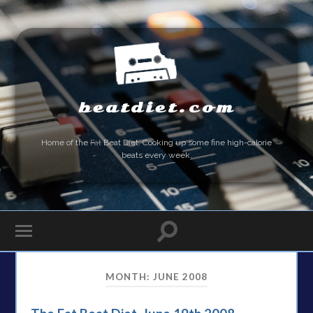
beatdiet.com
Home of the
Fat
Beat Diet. Cooking up some fine high-calorie
beats every week.
MONTH:
JUNE 2008