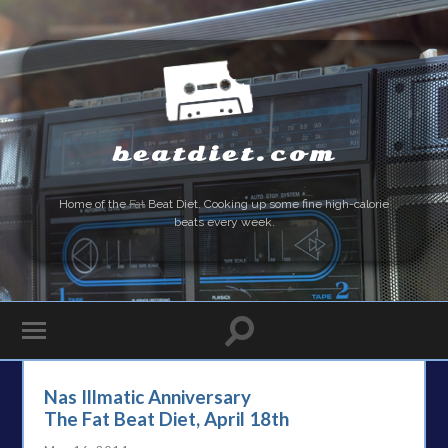
beatdiet.com
Home of the
Fat
Beat Diet. Cooking up some fine high-calorie
beats every week.
Nas Illmatic Anniversary
The Fat Beat Diet, April 18th