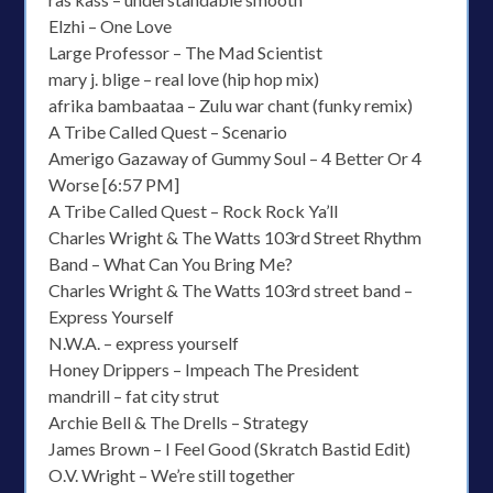
Elzhi – One Love
Large Professor – The Mad Scientist
mary j. blige – real love (hip hop mix)
afrika bambaataa – Zulu war chant (funky remix)
A Tribe Called Quest – Scenario
Amerigo Gazaway of Gummy Soul – 4 Better Or 4
Worse [6:57 PM]
A Tribe Called Quest – Rock Rock Ya’ll
Charles Wright & The Watts 103rd Street Rhythm
Band – What Can You Bring Me?
Charles Wright & The Watts 103rd street band –
Express Yourself
N.W.A. – express yourself
Honey Drippers – Impeach The President
mandrill – fat city strut
Archie Bell & The Drells – Strategy
James Brown – I Feel Good (Skratch Bastid Edit)
O.V. Wright – We’re still together