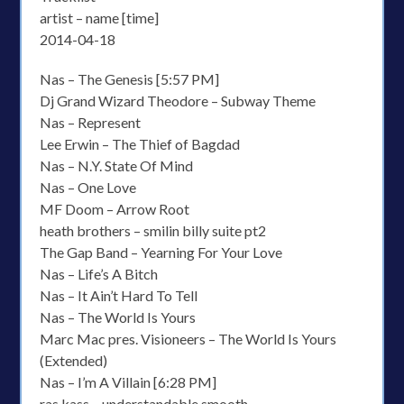
artist – name [time]
2014-04-18
Nas – The Genesis [5:57 PM]
Dj Grand Wizard Theodore – Subway Theme
Nas – Represent
Lee Erwin – The Thief of Bagdad
Nas – N.Y. State Of Mind
Nas – One Love
MF Doom – Arrow Root
heath brothers – smilin billy suite pt2
The Gap Band – Yearning For Your Love
Nas – Life’s A Bitch
Nas – It Ain’t Hard To Tell
Nas – The World Is Yours
Marc Mac pres. Visioneers – The World Is Yours
(Extended)
Nas – I’m A Villain [6:28 PM]
ras kass – understandable smooth