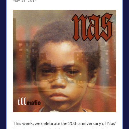
May 16, 2014
This week, we celebrate the 20th anniversary of Nas’