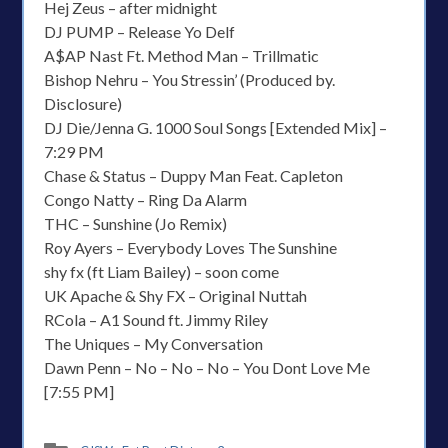
Hej Zeus – after midnight
DJ PUMP – Release Yo Delf
A$AP Nast Ft. Method Man – Trillmatic
Bishop Nehru – You Stressin’ (Produced by.
Disclosure)
DJ Die/Jenna G. 1000 Soul Songs [Extended Mix] –
7:29 PM
Chase & Status – Duppy Man Feat. Capleton
Congo Natty – Ring Da Alarm
THC – Sunshine (Jo Remix)
Roy Ayers – Everybody Loves The Sunshine
shy fx (ft Liam Bailey) – soon come
UK Apache & Shy FX – Original Nuttah
RCola – A1 Sound ft. Jimmy Riley
The Uniques – My Conversation
Dawn Penn – No – No – No – You Dont Love Me
[7:55 PM]