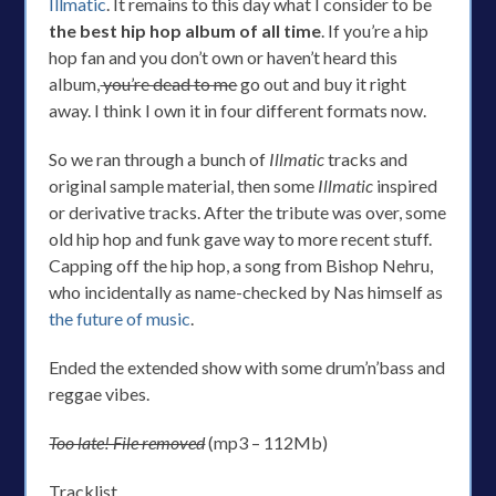
Illmatic
. It remains to this day what I consider to be
the best hip hop album of all time
. If you’re a hip
hop fan and you don’t own or haven’t heard this
album,
you’re dead to me
go out and buy it right
away. I think I own it in four different formats now.
So we ran through a bunch of
Illmatic
tracks and
original sample material, then some
Illmatic
inspired
or derivative tracks. After the tribute was over, some
old hip hop and funk gave way to more recent stuff.
Capping off the hip hop, a song from Bishop Nehru,
who incidentally as name-checked by Nas himself as
the future of music
.
Ended the extended show with some drum’n’bass and
reggae vibes.
Too late! File removed
(mp3 – 112Mb)
Tracklist