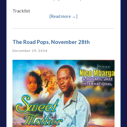
Tracklist
[Read more →]
The Road Pops, November 28th
December 19, 2014