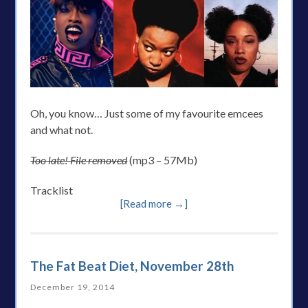
Oh, you know… Just some of my favourite emcees
and what not.
Too late! File removed
(mp3 – 57Mb)
Tracklist
[Read more →]
The Fat Beat Diet, November 28th
December 19, 2014