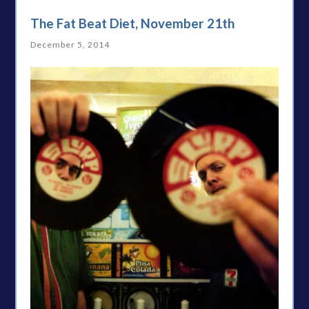
The Fat Beat Diet, November 21th
December 5, 2014