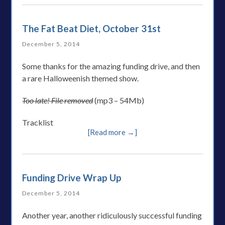
The Fat Beat Diet, October 31st
December 5, 2014
Some thanks for the amazing funding drive, and then
a rare Halloweenish themed show.
Too late! File removed
(mp3 – 54Mb)
Tracklist
[Read more →]
Funding Drive Wrap Up
December 5, 2014
Another year, another ridiculously successful funding