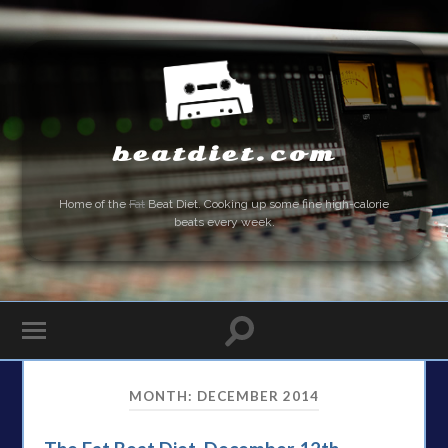
beatdiet.com
Home of the
Fat
Beat Diet. Cooking up some fine high-calorie
beats every week.
MONTH:
DECEMBER 2014