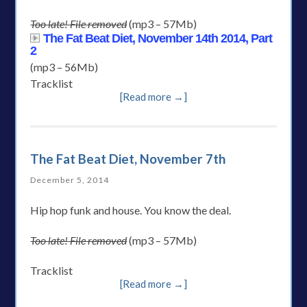
Too late! File removed
(mp3 – 57Mb)
The Fat Beat Diet, November 14th 2014, Part
2
(mp3 – 56Mb)
Tracklist
[Read more →]
The Fat Beat Diet, November 7th
December 5, 2014
Hip hop funk and house. You know the deal.
Too late! File removed
(mp3 – 57Mb)
Tracklist
[Read more →]