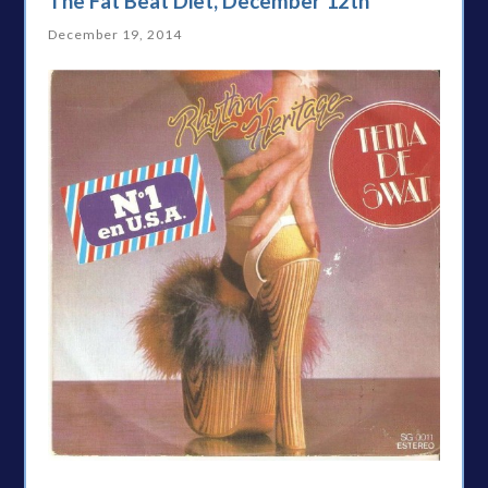
The Fat Beat Diet, December 12th
December 19, 2014