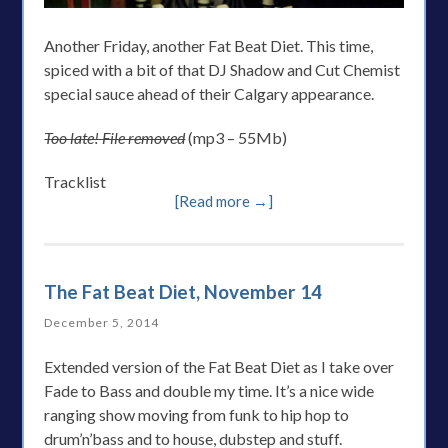
Another Friday, another Fat Beat Diet. This time,
spiced with a bit of that DJ Shadow and Cut Chemist
special sauce ahead of their Calgary appearance.
Too late! File removed
(mp3 – 55Mb)
Tracklist
[Read more →]
The Fat Beat Diet, November 14
December 5, 2014
Extended version of the Fat Beat Diet as I take over
Fade to Bass and double my time. It’s a nice wide
ranging show moving from funk to hip hop to
drum’n’bass and to house, dubstep and stuff.