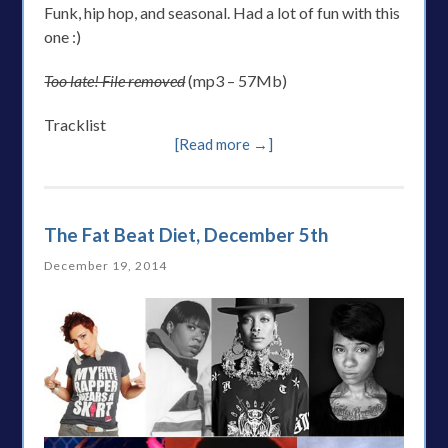
Funk, hip hop, and seasonal. Had a lot of fun with this
one :)
Too late! File removed
(mp3 – 57Mb)
Tracklist
[Read more →]
The Fat Beat Diet, December 5th
December 19, 2014