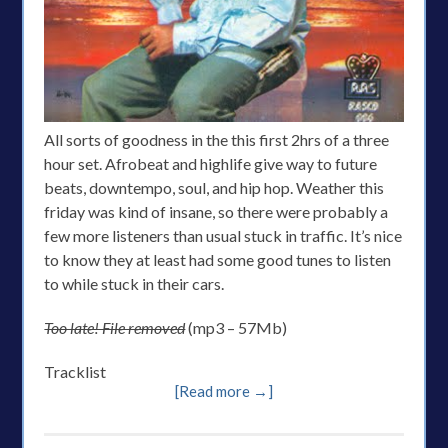
All sorts of goodness in the this first 2hrs of a three
hour set. Afrobeat and highlife give way to future
beats, downtempo, soul, and hip hop. Weather this
friday was kind of insane, so there were probably a
few more listeners than usual stuck in traffic. It’s nice
to know they at least had some good tunes to listen
to while stuck in their cars.
Too late! File removed
(mp3 – 57Mb)
Tracklist
[Read more →]