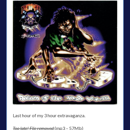
Last hour of my 3 hour extravaganza.
Too late! File removed
(mp3 – 57Mb)