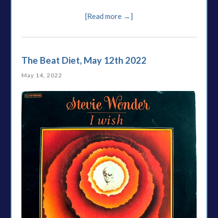
[Read more →]
The Beat Diet, May 12th 2022
May 14, 2022