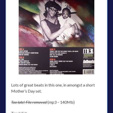
Lots of great beats in this one, in amongst a short
Mother’s Day set.
Too late! File removed
(mp3 – 140Mb)