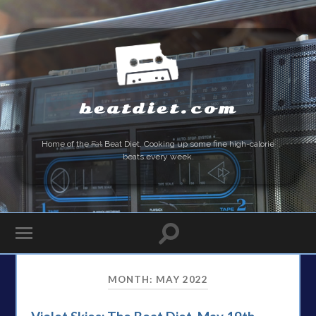
beatdiet.com
Home of the
Fat
Beat Diet. Cooking up some fine high-calorie
beats every week.
MONTH:
MAY 2022