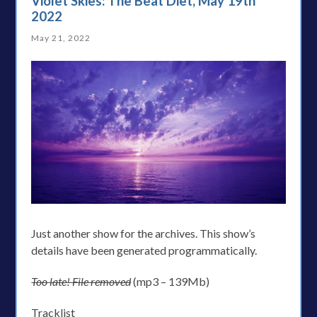
Violet Skies: The Beat Diet, May 19th
2022
May 21, 2022
Just another show for the archives. This show’s
details have been generated programmatically.
Too late! File removed
(mp3 – 139Mb)
Tracklist