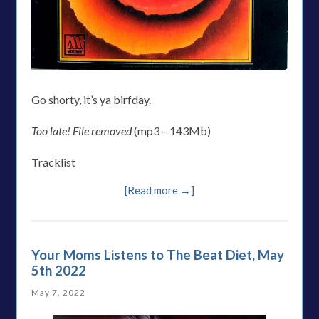
Go shorty, it’s ya birfday.
Too late! File removed
(mp3 – 143Mb)
Tracklist
[Read more →]
Your Moms Listens to The Beat Diet, May
5th 2022
May 7, 2022