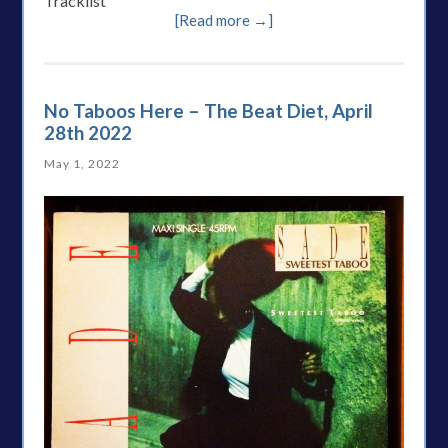
Tracklist
[Read more →]
No Taboos Here – The Beat Diet, April
28th 2022
May 1, 2022