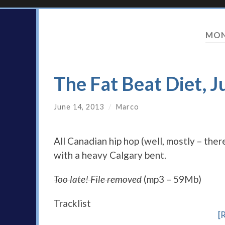
MON
The Fat Beat Diet, J
June 14, 2013
/
Marco
All Canadian hip hop (well, mostly – there
with a heavy Calgary bent.
Too late! File removed
(mp3 – 59Mb)
Tracklist
[