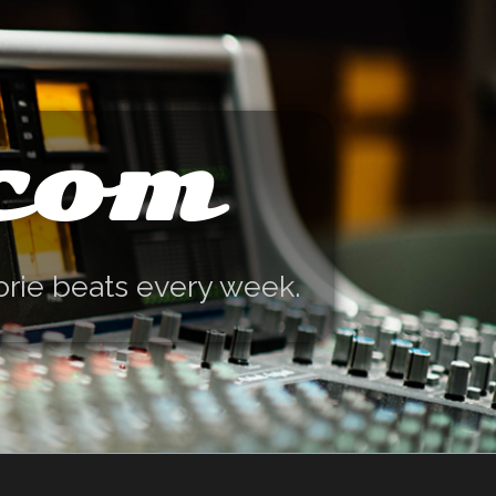
.com
orie beats every week.