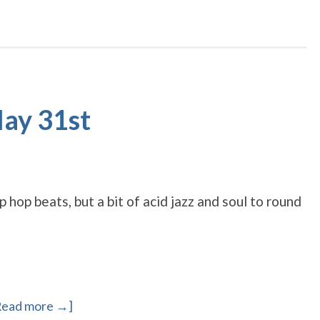
May 31st
hop beats, but a bit of acid jazz and soul to round
Read more →]