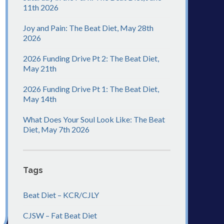
11th 2026
Joy and Pain: The Beat Diet, May 28th
2026
2026 Funding Drive Pt 2: The Beat Diet,
May 21th
2026 Funding Drive Pt 1: The Beat Diet,
May 14th
What Does Your Soul Look Like: The Beat
Diet, May 7th 2026
Tags
Beat Diet – KCR/CJLY
CJSW – Fat Beat Diet