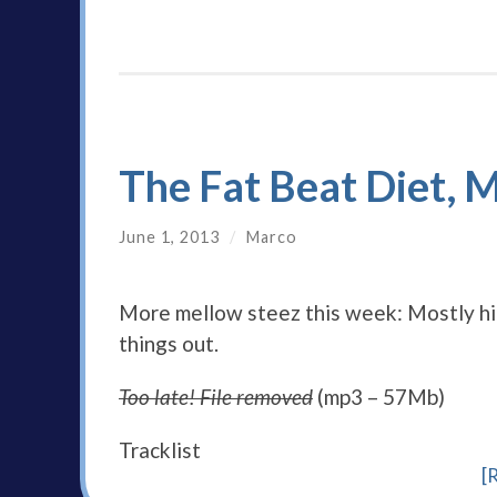
The Fat Beat Diet, 
June 1, 2013
/
Marco
More mellow steez this week: Mostly hip 
things out.
Too late! File removed
(mp3 – 57Mb)
Tracklist
[