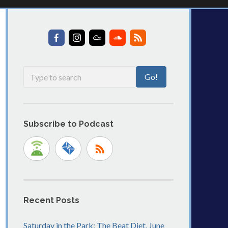
Subscribe to Podcast
Recent Posts
Saturday in the Park: The Beat Diet, June