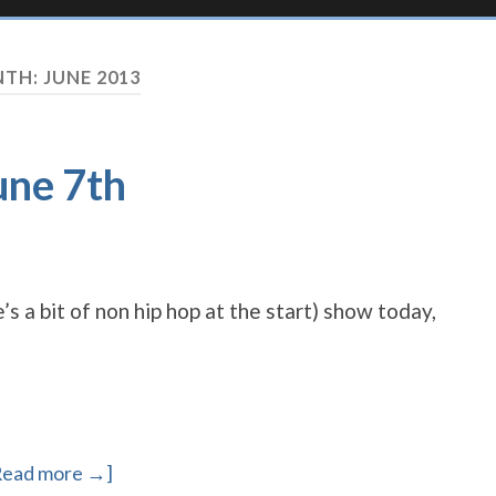
TH:
JUNE 2013
une 7th
’s a bit of non hip hop at the start) show today,
Read more →]