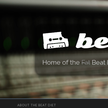
be
Home of the
Fat
Beat 
ABOUT THE BEAT DIET