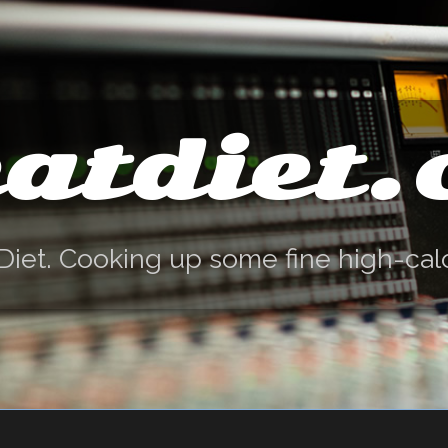
atdiet
Diet. Cooking up some fine high-cal