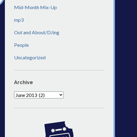
Mid-Month Mix-Up
mp3
Out and About/DJing
People
Uncategorized
Archive
Archive