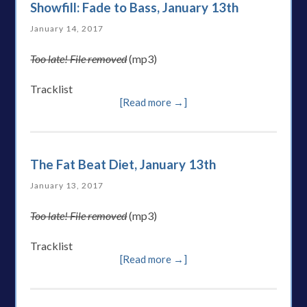
Showfill: Fade to Bass, January 13th
January 14, 2017
Too late! File removed
(mp3)
Tracklist
[Read more →]
The Fat Beat Diet, January 13th
January 13, 2017
Too late! File removed
(mp3)
Tracklist
[Read more →]