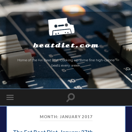
beatdiet.com
Home of the
Fat
Beat Diet. Cooking up some fine high-calorie
beats every week.
MONTH:
JANUARY 2017