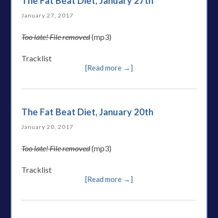
The Fat Beat Diet, January 27th
January 27, 2017
Too late! File removed
(mp3)
Tracklist
[Read more →]
The Fat Beat Diet, January 20th
January 20, 2017
Too late! File removed
(mp3)
Tracklist
[Read more →]