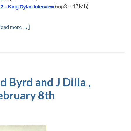
(mp3 – 17Mb)
 2 – King Dylan Interview
Read more →]
Byrd and J Dilla ,
February 8th