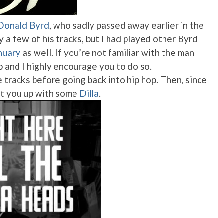
Donald Byrd
, who sadly passed away earlier in the
 a few of his tracks, but I had played other Byrd
nuary
as well. If you’re not familiar with the man
up and I highly encourage you to do so.
e tracks before going back into hip hop. Then, since
 hit you up with some
Dilla
.