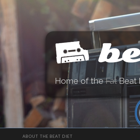
be
Home of the
Fat
Beat 
ABOUT THE BEAT DIET