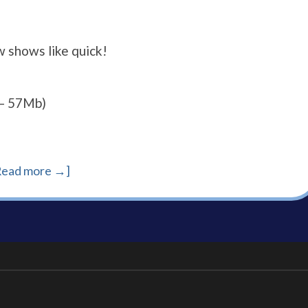
w shows like quick!
– 57Mb)
Read more →]