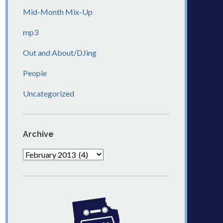
Mid-Month Mix-Up
mp3
Out and About/DJing
People
Uncategorized
Archive
Archive