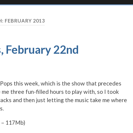
H:
FEBRUARY 2013
s, February 22nd
ad Pops this week, which is the show that precedes
me three fun-filled hours to play with, so I took
acks and then just letting the music take me where
s.
 – 117Mb)