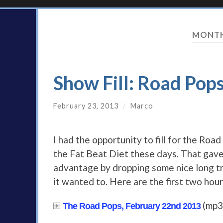
MONT
Show Fill: Road Pop
February 23, 2013
/
Marco
I had the opportunity to fill for the Ro
the Fat Beat Diet these days. That gave 
advantage by dropping some nice long tr
it wanted to. Here are the first two hour
(mp3
The Road Pops, February 22nd 2013