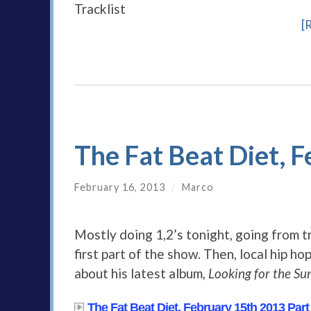
Tracklist
[
The Fat Beat Diet, 
February 16, 2013
/
Marco
Mostly doing 1,2’s tonight, going from t
first part of the show. Then, local hip ho
about his latest album,
Looking for the Su
The Fat Beat Diet, February 15th 2013 Part