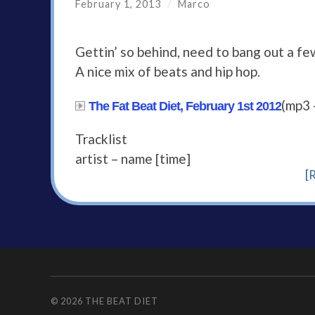
February 1, 2013
/
Marco
Gettin’ so behind, need to bang out a fe
A nice mix of beats and hip hop.
(mp3 
The Fat Beat Diet, February 1st 2012
Tracklist
artist – name [time]
[
© 2026
THE BEAT DIET