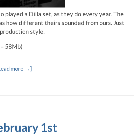
 played a Dilla set, as they do every year. The
was how different theirs sounded from ours. Just
production style.
 – 58Mb)
Read more →]
ebruary 1st