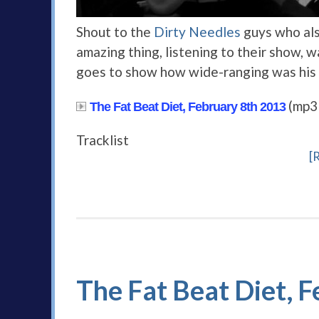
Shout to the
Dirty Needles
guys who also
amazing thing, listening to their show, 
goes to show how wide-ranging was his 
(mp3
The Fat Beat Diet, February 8th 2013
Tracklist
[
The Fat Beat Diet, F