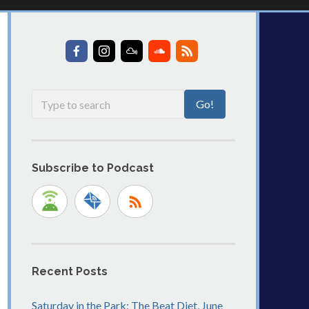
Subscribe to Podcast
Recent Posts
Saturday in the Park: The Beat Diet, June