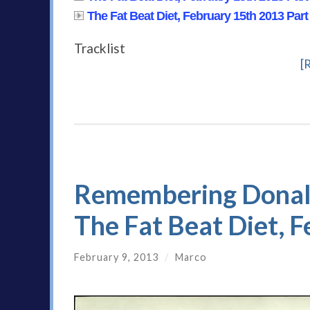
The Fat Beat Diet, February 15th 2013 Part
Tracklist
[
Remembering Donald 
The Fat Beat Diet, 
February 9, 2013
/
Marco