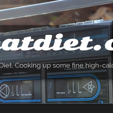
atdiet
Diet. Cooking up some fine high-cal