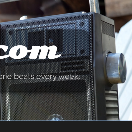
.com
orie beats every week.