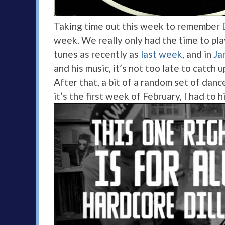
Taking time out this week to remember
week. We really only had the time to play
tunes as recently as
last week
, and in
Ja
and his music, it’s not too late to catch 
After that, a bit of a random set of danc
it’s the first week of February, I had to