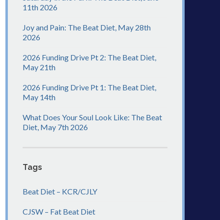
11th 2026
Joy and Pain: The Beat Diet, May 28th
2026
2026 Funding Drive Pt 2: The Beat Diet,
May 21th
2026 Funding Drive Pt 1: The Beat Diet,
May 14th
What Does Your Soul Look Like: The Beat
Diet, May 7th 2026
Tags
Beat Diet – KCR/CJLY
CJSW – Fat Beat Diet