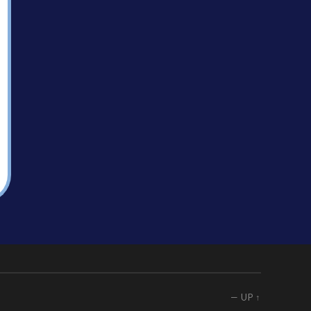
—
UP ↑