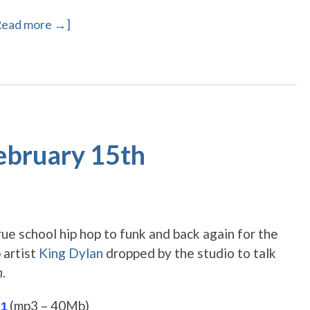
Read more →]
February 15th
rue school hip hop to funk and back again for the
p artist
King Dylan
dropped by the studio to talk
n
.
(mp3 – 40Mb)
 1