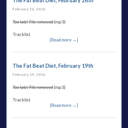
The Fat Beat Diet, February 26th
February 26, 2016
Too late! File removed
(mp3)
Tracklist
[Read more →]
The Fat Beat Diet, February 19th
February 19, 2016
Too late! File removed
(mp3)
Tracklist
[Read more →]