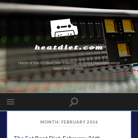
beatdiet.com
Home of the
Fat
Beat Diet. Cooking up some fine high-calorie
beats every week.
MONTH:
FEBRUARY 2016