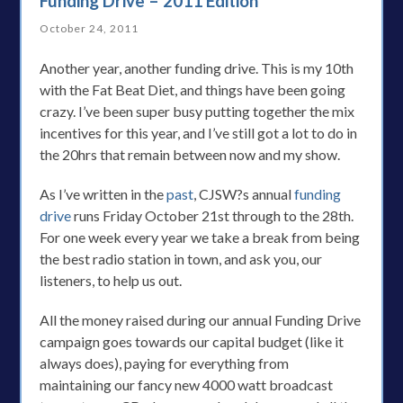
Funding Drive – 2011 Edition
October 24, 2011
Another year, another funding drive. This is my 10th
with the Fat Beat Diet, and things have been going
crazy. I’ve been super busy putting together the mix
incentives for this year, and I’ve still got a lot to do in
the 20hrs that remain between now and my show.
As I’ve written in the
past
, CJSW?s annual
funding
drive
runs Friday October 21st through to the 28th.
For one week every year we take a break from being
the best radio station in town, and ask you, our
listeners, to help us out.
All the money raised during our annual Funding Drive
campaign goes towards our capital budget (like it
always does), paying for everything from
maintaining our fancy new 4000 watt broadcast