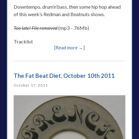
Downtempo, drum’n’bass, then some hip hop ahead
of this week’s Redman and Beatnuts shows.
Too late! File removed
(mp3 – 76Mb)
Tracklist
[Read more →]
The Fat Beat Diet, October 10th 2011
October 17, 2011