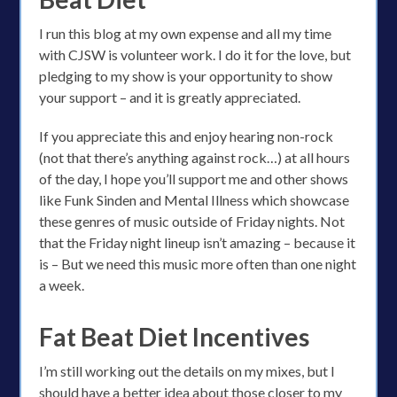
I run this blog at my own expense and all my time
with CJSW is volunteer work. I do it for the love, but
pledging to my show is your opportunity to show
your support – and it is greatly appreciated.
If you appreciate this and enjoy hearing non-rock
(not that there’s anything against rock…) at all hours
of the day, I hope you’ll support me and other shows
like Funk Sinden and Mental Illness which showcase
these genres of music outside of Friday nights. Not
that the Friday night lineup isn’t amazing – because it
is – But we need this music more often than one night
a week.
Fat Beat Diet Incentives
I’m still working out the details on my mixes, but I
should have a better idea about those closer to my