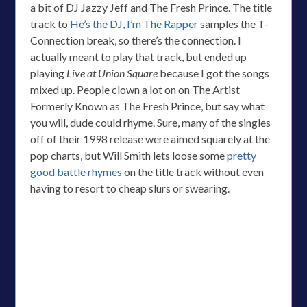
a bit of DJ Jazzy Jeff and The Fresh Prince. The title
track to
He’s the DJ, I’m The Rapper
samples the T-
Connection break, so there’s the connection. I
actually meant to play that track, but ended up
playing
Live at Union Square
because I got the songs
mixed up. People clown a lot on on The Artist
Formerly Known as The Fresh Prince, but say what
you will, dude could rhyme. Sure, many of the singles
off of their 1998 release were aimed squarely at the
pop charts, but Will Smith lets loose some
pretty
good battle rhymes
on the title track without even
having to resort to cheap slurs or swearing.