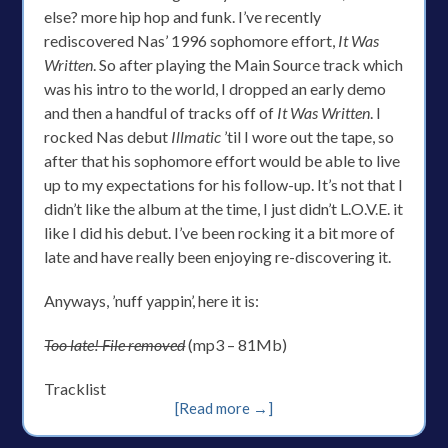
else? more hip hop and funk. I’ve recently
rediscovered Nas’ 1996 sophomore effort,
It Was
Written
. So after playing the Main Source track which
was his intro to the world, I dropped an early demo
and then a handful of tracks off of
It Was Written
. I
rocked Nas debut
Illmatic
’til I wore out the tape, so
after that his sophomore effort would be able to live
up to my expectations for his follow-up. It’s not that I
didn’t like the album at the time, I just didn’t L.O.V.E. it
like I did his debut. I’ve been rocking it a bit more of
late and have really been enjoying re-discovering it.
Anyways, ’nuff yappin’, here it is:
Too late! File removed
(mp3 – 81Mb)
Tracklist
[Read more →]