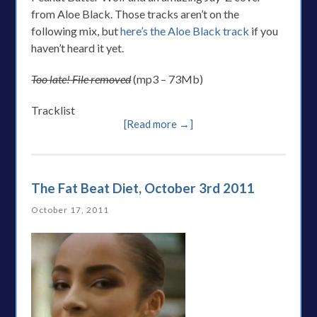
from Aloe Black. Those tracks aren’t on the
following mix, but
here’s the Aloe Black track
if you
haven’t heard it yet.
Too late! File removed
(mp3 – 73Mb)
Tracklist
[Read more →]
The Fat Beat Diet, October 3rd 2011
October 17, 2011