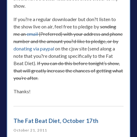
show.
If you?re a regular downloader but don?t listen to
the show live on air, feel free to pledge by
sending
me an
email
(Preferred) with your address and phone
number and the amount you?d like to pledge, or by
donating via paypal
on the cjsw site (send along a
note that you?re donating specifically to the Fat
Beat Diet).
If you can do this before tonight’s show,
that will greatly increase the chances of getting what
you’re after.
Thanks!
The Fat Beat Diet, October 17th
October 21, 2011