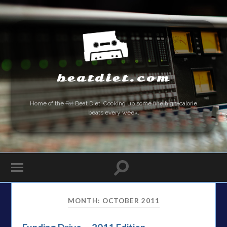
beatdiet.com
Home of the
Fat
Beat Diet. Cooking up some fine high-calorie
beats every week.
MONTH:
OCTOBER 2011