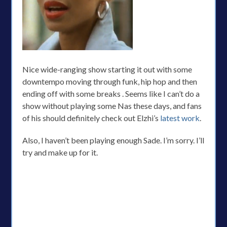
Nice wide-ranging show starting it out with some
downtempo moving through funk, hip hop and then
ending off with some breaks . Seems like I can’t do a
show without playing some Nas these days, and fans
of his should definitely check out Elzhi’s
latest work
.
Also, I haven’t been playing enough Sade. I’m sorry. I’ll
try and make up for it.