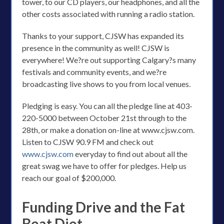
tower, to our CD players, our headphones, and all the
other costs associated with running a radio station.
Thanks to your support, CJSW has expanded its
presence in the community as well! CJSW is
everywhere! We?re out supporting Calgary?s many
festivals and community events, and we?re
broadcasting live shows to you from local venues.
Pledging is easy. You can all the pledge line at 403-
220-5000 between October 21st through to the
28th, or make a donation on-line at www.cjsw.com.
Listen to CJSW 90.9 FM and check out
www.cjsw.com
everyday to find out about all the
great swag we have to offer for pledges. Help us
reach our goal of $200,000.
Funding Drive and the Fat
Beat Diet