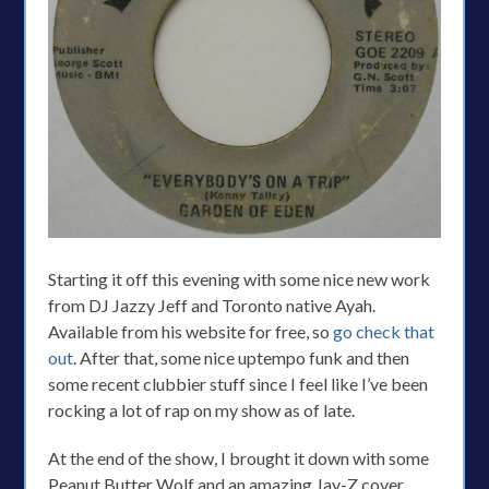
Starting it off this evening with some nice new work
from DJ Jazzy Jeff and Toronto native Ayah.
Available from his website for free, so
go check that
out
. After that, some nice uptempo funk and then
some recent clubbier stuff since I feel like I’ve been
rocking a lot of rap on my show as of late.
At the end of the show, I brought it down with some
Peanut Butter Wolf and an amazing Jay-Z cover