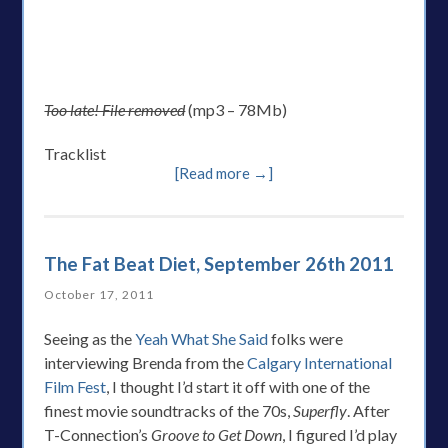
Too late! File removed
(mp3 – 78Mb)
Tracklist
[Read more →]
The Fat Beat Diet, September 26th 2011
October 17, 2011
Seeing as the
Yeah What She Said
folks were
interviewing Brenda from the
Calgary International
Film Fest
, I thought I’d start it off with one of the
finest movie soundtracks of the 70s,
Superfly
. After
T-Connection’s
Groove to Get Down
, I figured I’d play