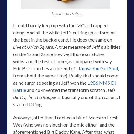
This was my shiznit
I could barely keep up with the MC as I rapped
along. And all the while Jeff’s cutting up a storm on
the beat in the background. He does the same on
Live at Union Square
. A true measure of Jeff’s abilities
on the 1s and 2s are how well those scratches
withstand the test of time (as compared with say,
Eric B’s scratches at the end of
I Know You Got Soul
,
from about the same time). Really, that should come
as no surprise seeing as Jeff won the
1986 NMS DJ
Battle
and co-invented the transform scratch .
He’s
the DJ, I’m The Rapper
is basically one of the reasons I
started DJ’ing.
Anyways, after that, I rocked a bit of Maestro Fresh
Wes (who was no slouch on the mic either) and the
aforementioned Big Daddy Kane. After that, what