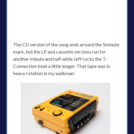
The CD version of the song ends around the 5minute
mark, but the LP and cassette versions run for
another minute and half while Jeff rocks the T-
Connection beat a little longer. That tape was in
heavy rotation in my walkman.