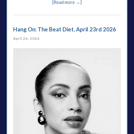
[Read more →]
Hang On: The Beat Diet, April 23rd 2026
April 26, 2026