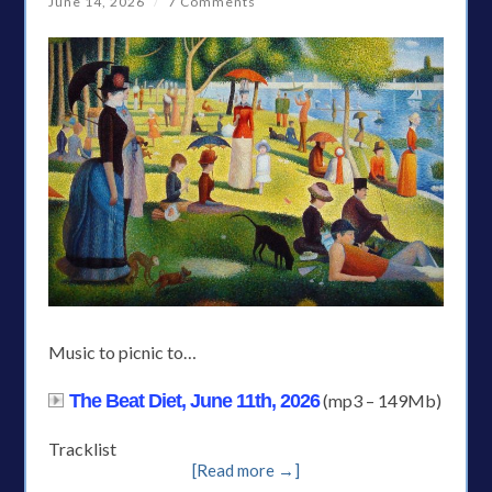
June 14, 2026
/
7 Comments
Music to picnic to…
The Beat Diet, June 11th, 2026
(mp3 – 149Mb)
Tracklist
[Read more →]