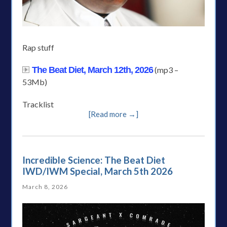
Rap stuff
The Beat Diet, March 12th, 2026
(mp3 –
53Mb)
Tracklist
[Read more →]
Incredible Science: The Beat Diet
IWD/IWM Special, March 5th 2026
March 8, 2026