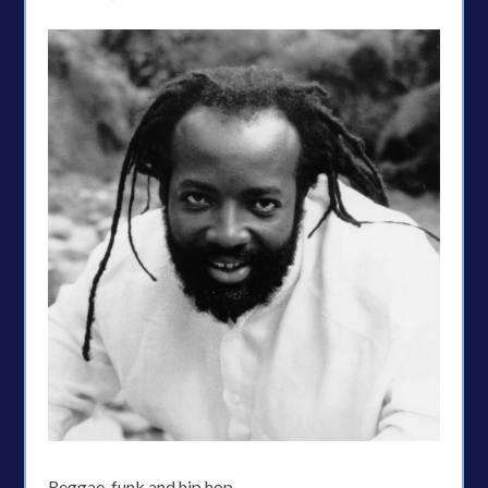
Reggae, funk and hip hop