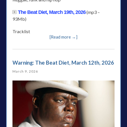
The Beat Diet, March 19th, 2026
(mp3 –
93Mb)
Tracklist
[Read more →]
Warning: The Beat Diet, March 12th, 2026
March 9, 2026