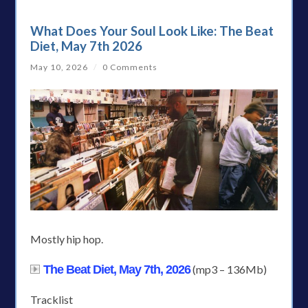
What Does Your Soul Look Like: The Beat
Diet, May 7th 2026
May 10, 2026
/
0 Comments
Mostly hip hop.
The Beat Diet, May 7th, 2026
(mp3 – 136Mb)
Tracklist