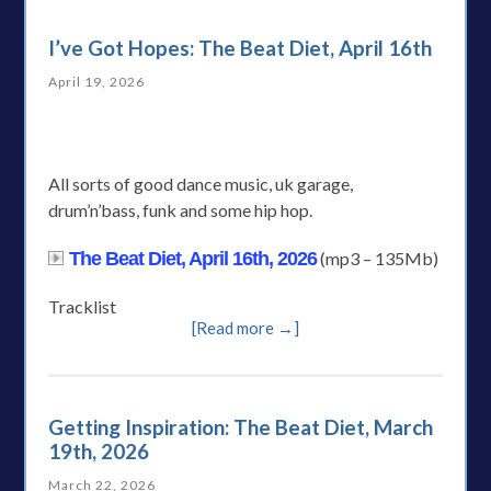
I’ve Got Hopes: The Beat Diet, April 16th
April 19, 2026
All sorts of good dance music, uk garage,
drum’n’bass, funk and some hip hop.
The Beat Diet, April 16th, 2026
(mp3 – 135Mb)
Tracklist
[Read more →]
Getting Inspiration: The Beat Diet, March
19th, 2026
March 22, 2026