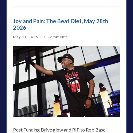
Joy and Pain: The Beat Diet, May 28th
2026
May 31, 2026
/
0 Comments
Post Funding Drive glow and RIP to Rob Base.