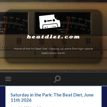
beatdiet.com
Home of the
Fat
Beat Diet. Cooking up some fine high-calorie
beats every week.
Saturday in the Park: The Beat Diet, June
11th 2026