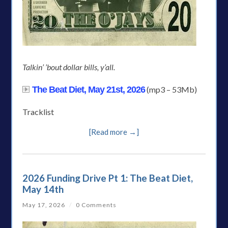
Talkin’ ’bout dollar bills, y’all.
The Beat Diet, May 21st, 2026
(mp3 – 53Mb)
Tracklist
[Read more →]
2026 Funding Drive Pt 1: The Beat Diet,
May 14th
May 17, 2026
/
0 Comments