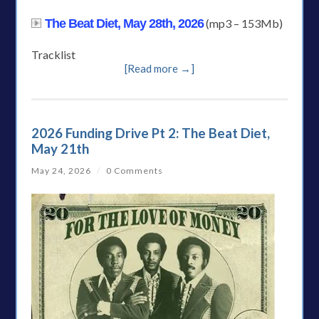
The Beat Diet, May 28th, 2026
(mp3 – 153Mb)
Tracklist
[Read more →]
2026 Funding Drive Pt 2: The Beat Diet,
May 21th
May 24, 2026
/
0 Comments