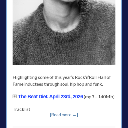
Highlighting some of this year’s Rock’n’Roll Hall of
Fame inductees through soul, hip hop and funk.
The Beat Diet, April 23rd, 2026
(mp3 – 140Mb)
Tracklist
[Read more →]