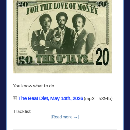
You know what to do.
The Beat Diet, May 14th, 2026
(mp3 – 53Mb)
Tracklist
[Read more →]