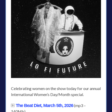
Celebrating women on the show today for our annual
International Women’s Day/Month special.
The Beat Diet, March 5th, 2026
(mp3 –
140Mb)