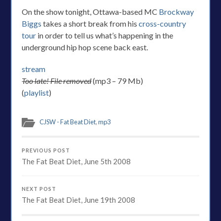
On the show tonight, Ottawa-based MC
Brockway
Biggs
takes a short break from his
cross-country
tour
in order to tell us what’s happening in the
underground hip hop scene back east.
stream
Too late! File removed
(mp3 – 79 Mb)
(
playlist
)
CJSW - Fat Beat Diet
,
mp3
PREVIOUS POST
The Fat Beat Diet, June 5th 2008
NEXT POST
The Fat Beat Diet, June 19th 2008