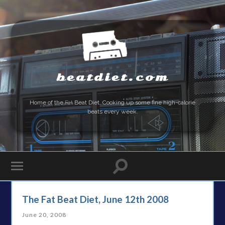
beatdiet.com
Home of the
Fat
Beat Diet. Cooking up some fine high-calorie
beats every week.
The Fat Beat Diet, June 12th 2008
June 20, 2008