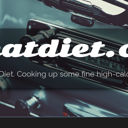
atdiet
Diet. Cooking up some fine high-cal