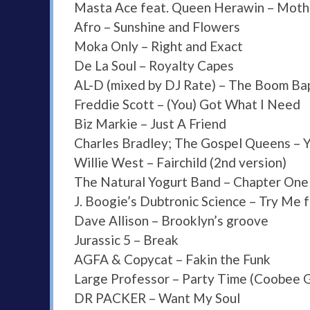
Masta Ace feat. Queen Herawin – Moth
Afro – Sunshine and Flowers
Moka Only – Right and Exact
De La Soul – Royalty Capes
AL-D (mixed by DJ Rate) – The Boom Ba
Freddie Scott – (You) Got What I Need
Biz Markie – Just A Friend
Charles Bradley; The Gospel Queens – Y
Willie West – Fairchild (2nd version)
The Natural Yogurt Band – Chapter One
J. Boogie’s Dubtronic Science – Try Me 
Dave Allison – Brooklyn’s groove
Jurassic 5 – Break
AGFA & Copycat – Fakin the Funk
Large Professor – Party Time (Coobee
DR PACKER – Want My Soul