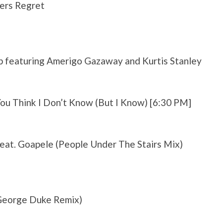
ers Regret
p featuring Amerigo Gazaway and Kurtis Stanley
ou Think I Don’t Know (But I Know) [6:30 PM]
feat. Goapele (People Under The Stairs Mix)
 George Duke Remix)