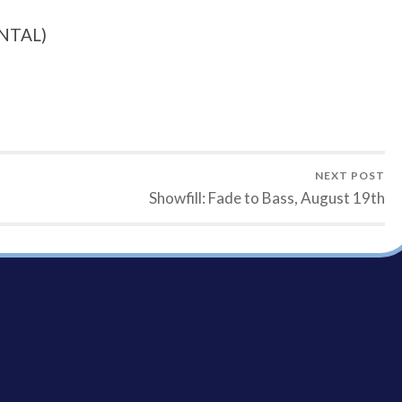
NTAL)
NEXT POST
Showfill: Fade to Bass, August 19th