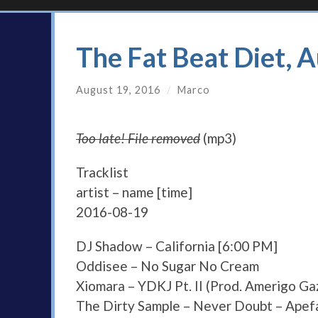
The Fat Beat Diet, 
August 19, 2016
/
Marco
Too late! File removed
(mp3)
Tracklist
artist – name [time]
2016-08-19
DJ Shadow – California [6:00 PM]
Oddisee – No Sugar No Cream
Xiomara – YDKJ Pt. II (Prod. Amerigo G
The Dirty Sample – Never Doubt – Apef