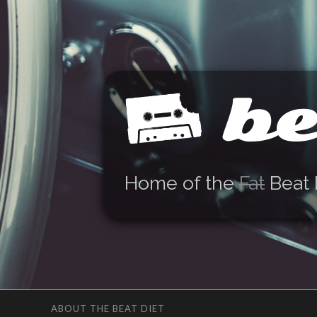
be
Home of the
Fat
Beat 
ABOUT THE BEAT DIET