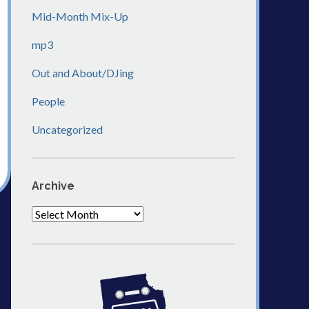
Mid-Month Mix-Up
mp3
Out and About/DJing
People
Uncategorized
Archive
Archive