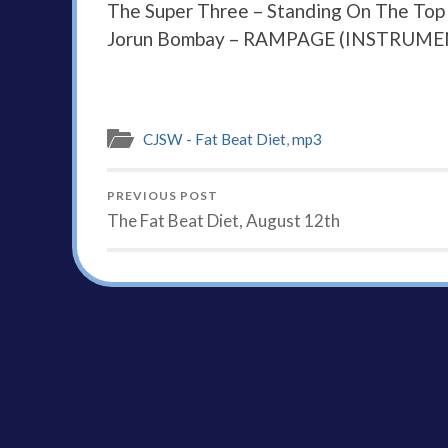
The Super Three – Standing On The Top
Jorun Bombay – RAMPAGE (INSTRUME
CJSW - Fat Beat Diet
,
mp3
PREVIOUS POST
The Fat Beat Diet, August 12th