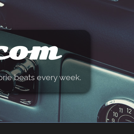
.com
orie beats every week.