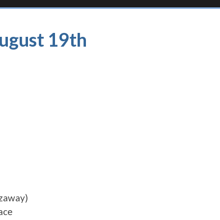
August 19th
azaway)
ace