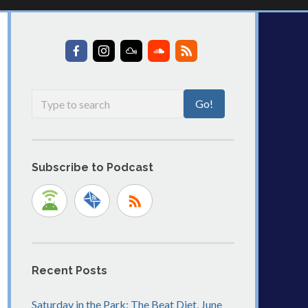
Subscribe to Podcast
Recent Posts
Saturday in the Park: The Beat Diet, June