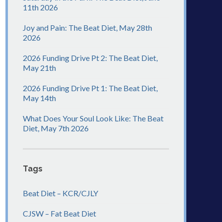
11th 2026
Joy and Pain: The Beat Diet, May 28th
2026
2026 Funding Drive Pt 2: The Beat Diet,
May 21th
2026 Funding Drive Pt 1: The Beat Diet,
May 14th
What Does Your Soul Look Like: The Beat
Diet, May 7th 2026
Tags
Beat Diet – KCR/CJLY
CJSW – Fat Beat Diet