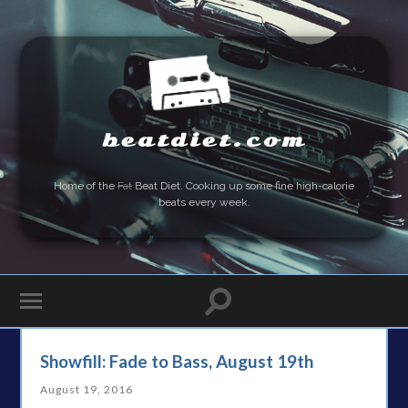
beatdiet.com
Home of the
Fat
Beat Diet. Cooking up some fine high-calorie
beats every week.
Showfill: Fade to Bass, August 19th
August 19, 2016