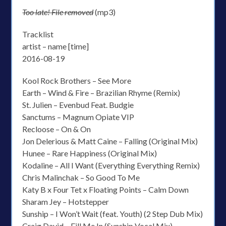
Too late! File removed
(mp3)
Tracklist
artist – name [time]
2016-08-19
Kool Rock Brothers – See More
Earth – Wind & Fire – Brazilian Rhyme (Remix)
St. Julien – Evenbud Feat. Budgie
Sanctums – Magnum Opiate VIP
Recloose – On & On
Jon Delerious & Matt Caine – Falling (Original Mix)
Hunee – Rare Happiness (Original Mix)
Kodaline – All I Want (Everything Everything Remix)
Chris Malinchak – So Good To Me
Katy B x Four Tet x Floating Points – Calm Down
Sharam Jey – Hotstepper
Sunship – I Won’t Wait (feat. Youth) (2 Step Dub Mix)
Craig David – Fill Me In (Sunship Vocal Mix)