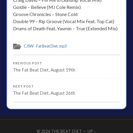
Goldie – Believe (MJ Cole Remix)
Groove Chronicles – Stone Cold
Double 99 – Rip Groove (Vocal Mix Feat. Top Cat)
Drums of Death Feat. Yasmin – True (Extended Mix)
CJSW - Fat Beat Diet
,
mp3
PREVIOUS POST
The Fat Beat Diet, August 19th
NEXT POST
The Fat Beat Diet, August 26th
© 2026
THE BEAT DIET
—
UP ↑