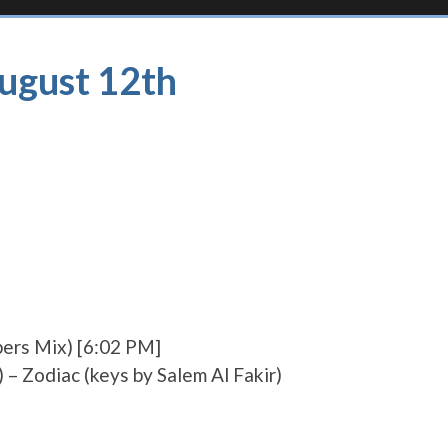
August 12th
pers Mix) [6:02 PM]
 – Zodiac (keys by Salem Al Fakir)