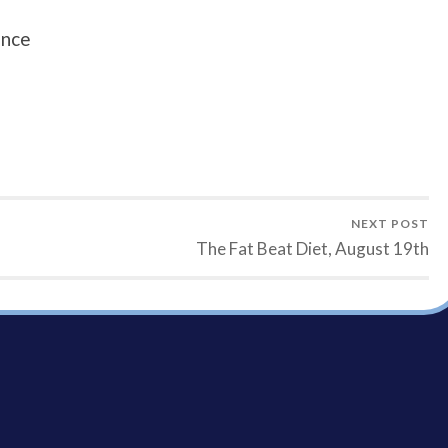
unce
NEXT POST
The Fat Beat Diet, August 19th