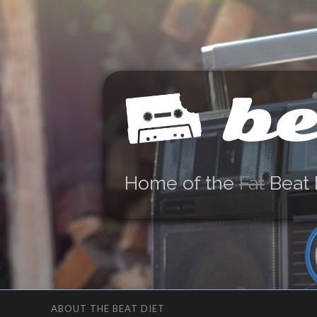
be
Home of the
Fat
Beat 
ABOUT THE BEAT DIET