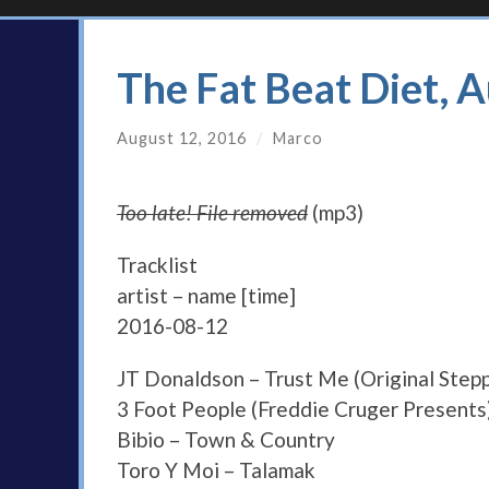
The Fat Beat Diet, 
August 12, 2016
/
Marco
Too late! File removed
(mp3)
Tracklist
artist – name [time]
2016-08-12
JT Donaldson – Trust Me (Original Step
3 Foot People (Freddie Cruger Presents)
Bibio – Town & Country
Toro Y Moi – Talamak