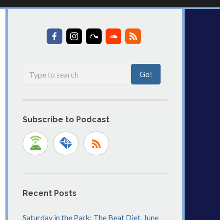
Subscribe to Podcast
Recent Posts
Saturday in the Park: The Beat Diet, June