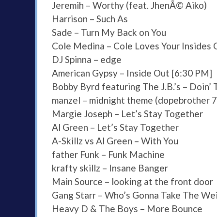
Jeremih – Worthy (feat. JhenÃ© Aiko)
Harrison – Such As
Sade – Turn My Back on You
Cole Medina – Cole Loves Your Insides 
DJ Spinna – edge
American Gypsy – Inside Out [6:30 PM]
Bobby Byrd featuring The J.B.’s – Doin’
manzel – midnight theme (dopebrother 7
Margie Joseph – Let’s Stay Together
Al Green – Let’s Stay Together
A-Skillz vs Al Green – With You
father Funk – Funk Machine
krafty skillz – Insane Banger
Main Source – looking at the front door
Gang Starr – Who’s Gonna Take The We
Heavy D & The Boys – More Bounce