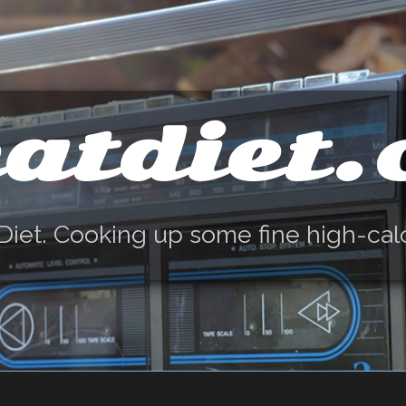
atdiet
Diet. Cooking up some fine high-cal