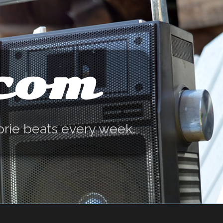
.com
orie beats every week.