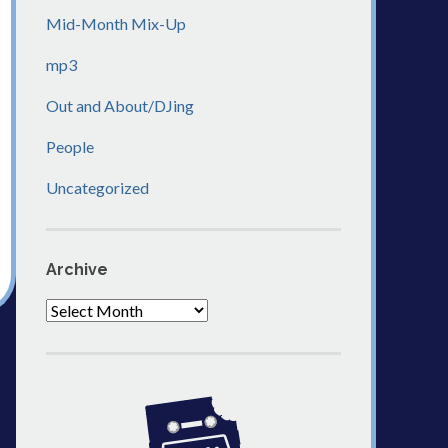
Mid-Month Mix-Up
mp3
Out and About/DJing
People
Uncategorized
Archive
Archive