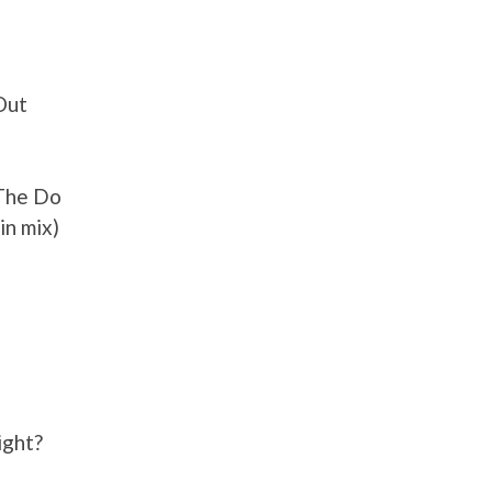
Out
 The Do
in mix)
ight?