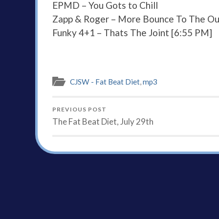
EPMD – You Gots to Chill
Zapp & Roger – More Bounce To The O
Funky 4+1 – Thats The Joint [6:55 PM]
CJSW - Fat Beat Diet
,
mp3
PREVIOUS POST
The Fat Beat Diet, July 29th