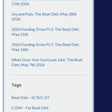
11th 2026
Joy and Pain: The Beat Diet, May 28th
2026
2026 Funding Drive Pt 2: The Beat Diet,
May 21th
2026 Funding Drive Pt 1: The Beat Diet,
May 14th
What Does Your Soul Look Like: The Beat
Diet, May 7th 2026
Tags
Beat Diet – KCR/CJLY
CJSW – Fat Beat Diet