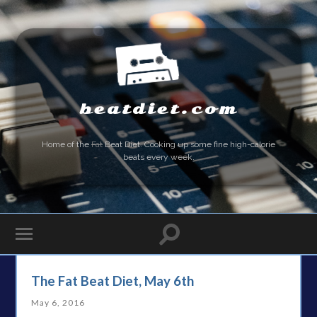
beatdiet.com
Home of the
Fat
Beat Diet. Cooking up some fine high-calorie
beats every week.
The Fat Beat Diet, May 6th
May 6, 2016