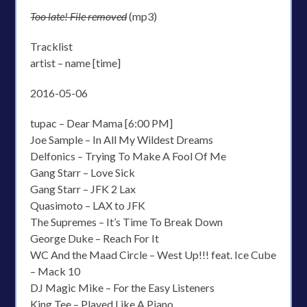
Too late! File removed
(mp3)
Tracklist
artist – name [time]
2016-05-06
tupac – Dear Mama [6:00 PM]
Joe Sample – In All My Wildest Dreams
Delfonics – Trying To Make A Fool Of Me
Gang Starr – Love Sick
Gang Starr – JFK 2 Lax
Quasimoto – LAX to JFK
The Supremes – It’s Time To Break Down
George Duke – Reach For It
WC And the Maad Circle – West Up!!! feat. Ice Cube
– Mack 10
DJ Magic Mike – For the Easy Listeners
King Tee – Played Like A Piano