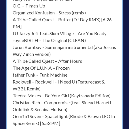
O.C. – Time’s Up
Organized Konfusion – Stress (remix)
A Tribe Called Quest – Butter (DJ Day RMX) [6:26
PM]
DJ Jazzy Jeff feat. Slum Village – Are You Ready
royceBIRTH – The Original (CLEAN)
Jorun Bombay – Summajam instrumental (aka Joruns
Way 7 inch version)
A Tribe Called Quest – After Hours
The Age Of L.U.N.A – Frozen
father Funk – Funk Machine
Rockwell – Rockwell – I Need U (Featurecast &
WBBL Remix)
Teedra Moses – Be Your Girl (Kaytranada Edition)
Christian Rich – Compromise (feat. Sinead Harnett –
Goldlink & Secaina Hudson)
Gem1n1Seven – Spaceflight (Rhode & Brown LFO In
Space Remix) [6:53 PM]