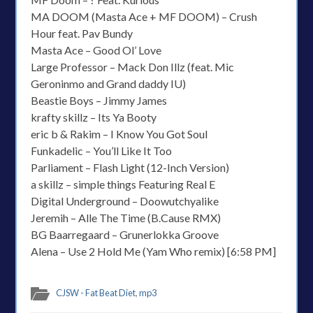
MA DOOM (Masta Ace + MF DOOM) – Crush
Hour feat. Pav Bundy
Masta Ace – Good Ol’ Love
Large Professor – Mack Don Illz (feat. Mic
Geroninmo and Grand daddy IU)
Beastie Boys – Jimmy James
krafty skillz – Its Ya Booty
eric b & Rakim – I Know You Got Soul
Funkadelic – You’ll Like It Too
Parliament – Flash Light (12-Inch Version)
a skillz – simple things Featuring Real E
Digital Underground – Doowutchyalike
Jeremih – Alle The Time (B.Cause RMX)
BG Baarregaard – Grunerlokka Groove
Alena – Use 2 Hold Me (Yam Who remix) [6:58 PM]
CJSW - Fat Beat Diet
,
mp3