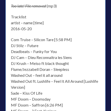
Too late! File removed
(mp3)
Tracklist
artist – name [time]
2016-05-20
Com Truise – Silicon Tare [5:58 PM]
DJ Stilz – Future
Deadbeats – Funky for You
DJ Cam – Dieu Reconnaitra les Siens
DJ Krush – Meiso ft black thought
Flume/Jezzabell Doran – Sleepless
Washed Out – feel it all around
Washed Out ft. Lushlife – Feel It All Around [Lushlife
Version]
Sade – Kiss Of Life
MF Doom – Doomsday
MF Doom – Saffron [6:26 PM]
MF Doom – ? Feat. Kurious