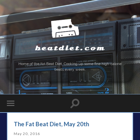
beatdiet.com
Home of the
Fat
Beat Diet. Cooking up some fine high-calorie
beats every week.
The Fat Beat Diet, May 20th
May 20, 2016