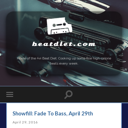
beatdiet.com
Home of the
Fat
Beat Diet. Cooking up some fine high-calorie
beats every week.
Showfill: Fade To Bass, April 29th
April 29, 2016