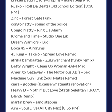
Rusko – Roll Da Beats (Old School Edition) [8:30
PM]
Zinc – Forest Gate Funk
congo natty – sound of the police
Congo Natty – Ring Da Alarm
Krome and Time – Studio One Lik
Dream Warriors – Ludi
Boca 45 – Airdrums
45 King + Take 6 – Spread Love Remix
afrika bambaataa – Zulu war chant (funky remix)
Betty Wright – Clean Up Woman 4AM Mix
Amerigo Gazaway – The Notorious J.B.’s – Sex
Machine Gun Funk (Soul Mates Remix)
ciara – goodies (b.cause whatnauts renovation)
Heavy D – Nothin’ But Love (Statik Selektah T.R.O.Y.
Blend/Remix)
martin brew – sand steppin
Aim – Soul Dive (All City Mix) [8:55 PM]