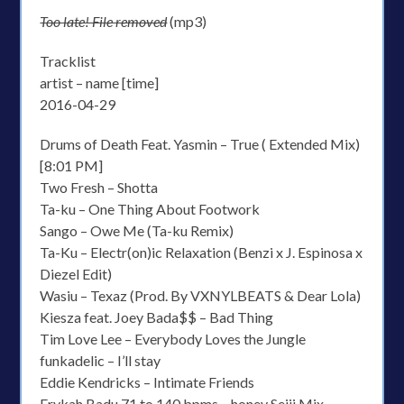
Too late! File removed
(mp3)
Tracklist
artist – name [time]
2016-04-29
Drums of Death Feat. Yasmin – True ( Extended Mix)
[8:01 PM]
Two Fresh – Shotta
Ta-ku – One Thing About Footwork
Sango – Owe Me (Ta-ku Remix)
Ta-Ku – Electr(on)ic Relaxation (Benzi x J. Espinosa x
Diezel Edit)
Wasiu – Texaz (Prod. By VXNYLBEATS & Dear Lola)
Kiesza feat. Joey Bada$$ – Bad Thing
Tim Love Lee – Everybody Loves the Jungle
funkadelic – I’ll stay
Eddie Kendricks – Intimate Friends
Erykah Badu 71 to 140 bpms – honey Seiji Mix