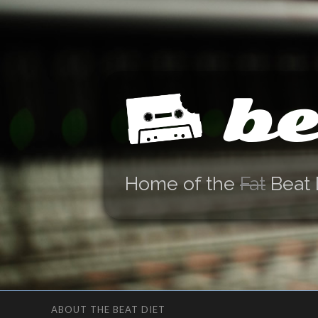
be
Home of the
Fat
Beat 
ABOUT THE BEAT DIET