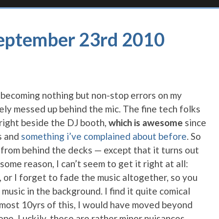
September 23rd 2010
is becoming nothing but non-stop errors on my
ely messed up behind the mic. The fine tech folks
 right beside the DJ booth,
which is awesome
since
ks and
something i’ve complained about before
. So
 from behind the decks — except that it turns out
some reason, I can’t seem to get it right at all:
t, or I forget to fade the music altogether, so you
music in the background. I find it quite comical
 almost 10yrs of this, I would have moved beyond
pe. Luckily, these are rather minor nuisances