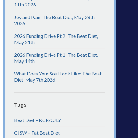
11th 2026
Joy and Pain: The Beat Diet, May 28th
2026
2026 Funding Drive Pt 2: The Beat Diet,
May 21th
2026 Funding Drive Pt 1: The Beat Diet,
May 14th
What Does Your Soul Look Like: The Beat
Diet, May 7th 2026
Tags
Beat Diet – KCR/CJLY
CJSW – Fat Beat Diet