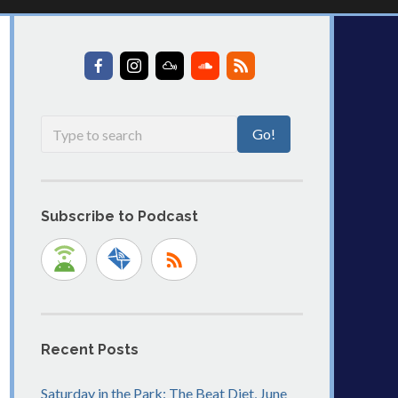
Subscribe to Podcast
Recent Posts
Saturday in the Park: The Beat Diet, June