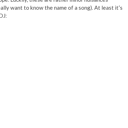
really want to know the name of a song). At least it’s
DJ: