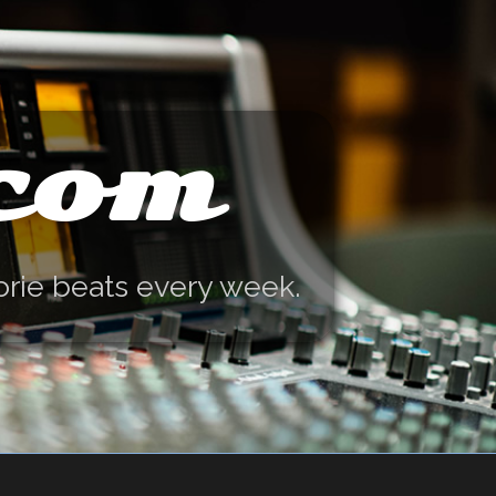
.com
orie beats every week.