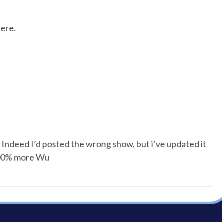
ere.
! Indeed I’d posted the wrong show, but i’ve updated it
 100% more Wu