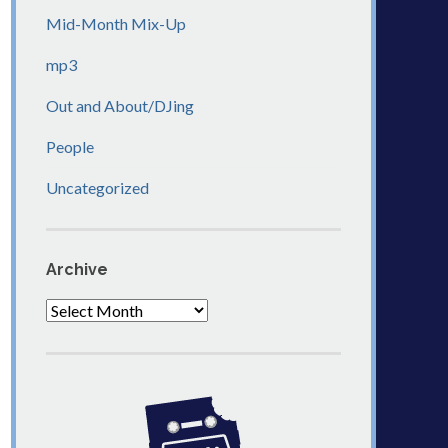
Mid-Month Mix-Up
mp3
Out and About/DJing
People
Uncategorized
Archive
Archive