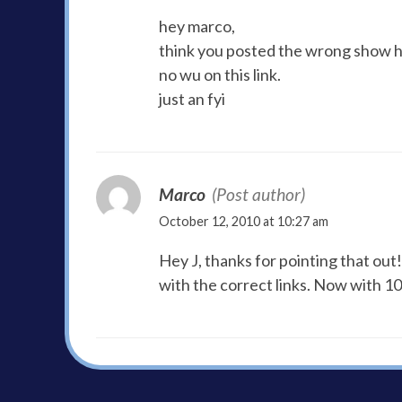
hey marco,
think you posted the wrong show h
no wu on this link.
just an fyi
Marco
(Post author)
October 12, 2010 at 10:27 am
Hey J, thanks for pointing that out
with the correct links. Now with