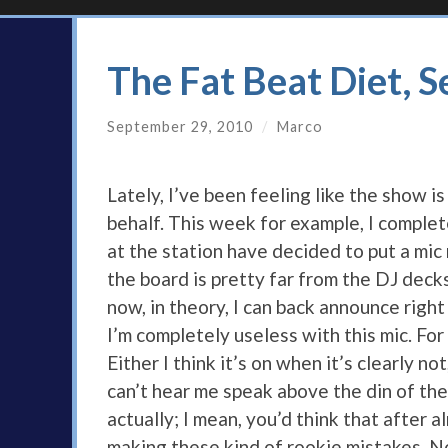
The Fat Beat Diet, 
September 29, 2010
/
Marco
Lately, I’ve been feeling like the show 
behalf. This week for example, I complet
at the station have decided to put a mic
the board is pretty far from the DJ dec
now, in theory, I can back announce right
I’m completely useless with this mic. For 
Either I think it’s on when it’s clearly no
can’t hear me speak above the din of the 
actually; I mean, you’d think that after
making these kind of rookie mistakes. No