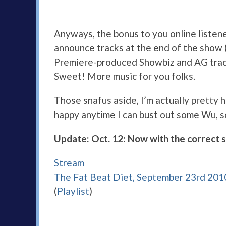
Anyways, the bonus to you online listene
announce tracks at the end of the show (I
Premiere-produced Showbiz and AG track 
Sweet! More music for you folks.
Those snafus aside, I’m actually pretty 
happy anytime I can bust out some Wu, 
Update: Oct. 12: Now with the correct 
Stream
The Fat Beat Diet, September 23rd 201
(
Playlist
)