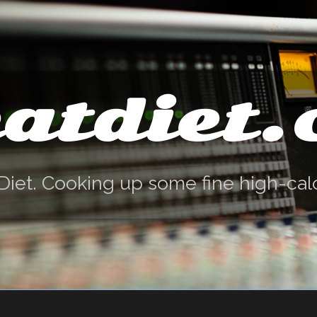
atdiet
Diet. Cooking up some fine high-cal