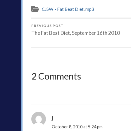
CJSW - Fat Beat Diet
,
mp3
PREVIOUS POST
The Fat Beat Diet, September 16th 2010
2 Comments
j
October 8, 2010 at 5:24 pm