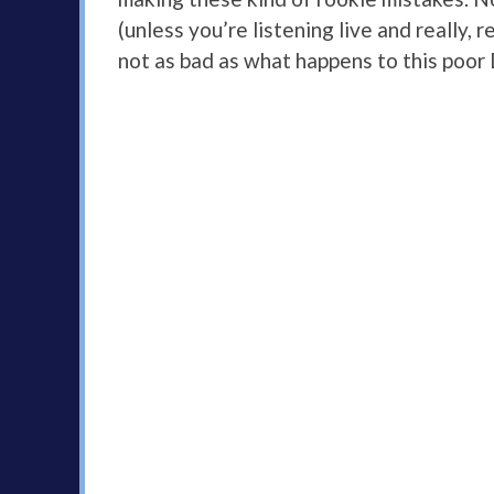
(unless you’re listening live and really, 
not as bad as what happens to this poor 