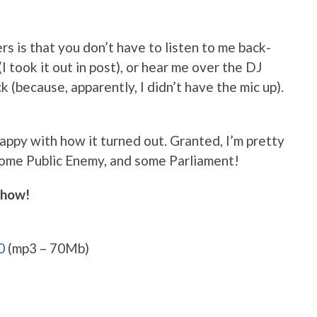
rs is that you don’t have to listen to me back-
 took it out in post), or hear me over the DJ
(because, apparently, I didn’t have the mic up).
happy with how it turned out. Granted, I’m pretty
some Public Enemy, and some Parliament!
show!
0
(mp3 – 70Mb)