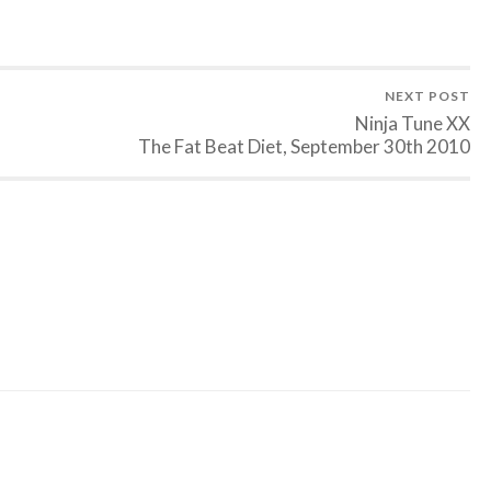
NEXT POST
Ninja Tune XX
The Fat Beat Diet, September 30th 2010