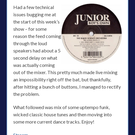
Had a few technical
issues bugging me at
the start of this week’s
show – for some
reason the feed coming
through the loud
speakers had about a 5
second delay on what
was actually coming
out of the mixer. This pretty much made live mixing
an impossibility right off the bat, but thankfully,
after hitting a bunch of buttons, I managed to rectify
the problem.
What followed was mix of some uptempo funk,
wicked classic house tunes and then moving into
some more current dance tracks. Enjoy!
Stream