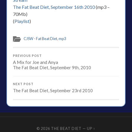
The Fat Beat Diet, September 16th 2010
(mp3 –
70Mb)
(
Playlist
)
CJSW - Fat Beat Diet
,
mp3
PREVIOUS POST
A Mix for Joe and Anya
The Fat Beat Diet, September 9th, 2010
NEXT POST
The Fat Beat Diet, September 23rd 2010
© 2026
THE BEAT DIET
—
UP ↑