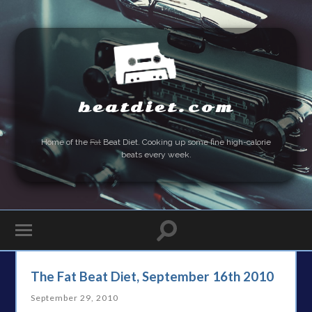
beatdiet.com
Home of the
Fat
Beat Diet. Cooking up some fine high-calorie
beats every week.
The Fat Beat Diet, September 16th 2010
September 29, 2010