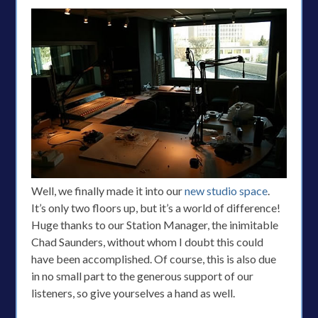
Well, we finally made it into our
new studio space
.
It’s only two floors up, but it’s a world of difference!
Huge thanks to our Station Manager, the inimitable
Chad Saunders, without whom I doubt this could
have been accomplished. Of course, this is also due
in no small part to the generous support of our
listeners, so give yourselves a hand as well.