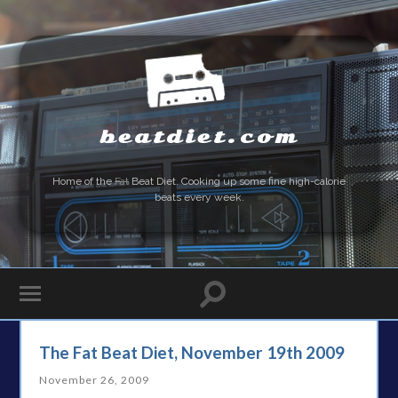
beatdiet.com
Home of the
Fat
Beat Diet. Cooking up some fine high-calorie
beats every week.
The Fat Beat Diet, November 19th 2009
November 26, 2009