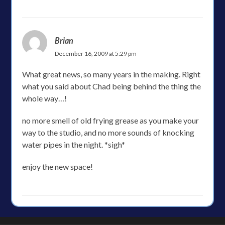
Brian
December 16, 2009 at 5:29 pm
What great news, so many years in the making. Right
what you said about Chad being behind the thing the
whole way…!
no more smell of old frying grease as you make your
way to the studio, and no more sounds of knocking
water pipes in the night. *sigh*
enjoy the new space!