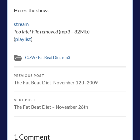
Here’s the show:
stream
Too late! File removed
(mp3 – 82Mb)
(
playlist
)
CJSW - Fat Beat Diet
,
mp3
PREVIOUS POST
The Fat Beat Diet, November 12th 2009
NEXT POST
The Fat Beat Diet – November 26th
1 Comment