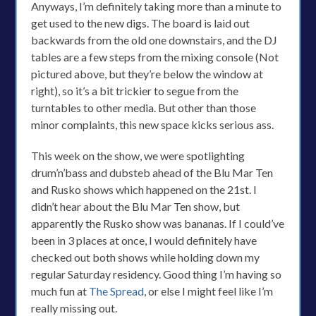
Anyways, I’m definitely taking more than a minute to
get used to the new digs. The board is laid out
backwards from the old one downstairs, and the DJ
tables are a few steps from the mixing console (Not
pictured above, but they’re below the window at
right), so it’s a bit trickier to segue from the
turntables to other media. But other than those
minor complaints, this new space kicks serious ass.
This week on the show, we were spotlighting
drum’n’bass and dubsteb ahead of the Blu Mar Ten
and Rusko shows which happened on the 21st. I
didn’t hear about the Blu Mar Ten show, but
apparently the Rusko show was bananas. If I could’ve
been in 3 places at once, I would definitely have
checked out both shows while holding down my
regular Saturday residency. Good thing I’m having so
much fun at
The Spread
, or else I might feel like I’m
really missing out.