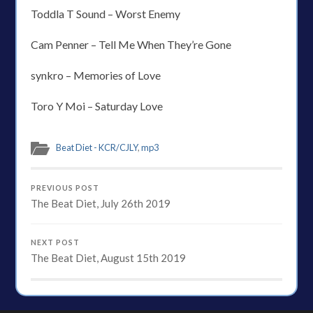
Toddla T Sound – Worst Enemy
Cam Penner – Tell Me When They’re Gone
synkro – Memories of Love
Toro Y Moi – Saturday Love
Beat Diet - KCR/CJLY
,
mp3
PREVIOUS POST
The Beat Diet, July 26th 2019
NEXT POST
The Beat Diet, August 15th 2019