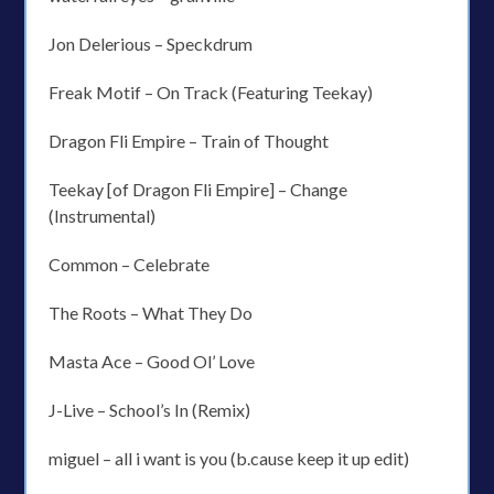
Jon Delerious – Speckdrum
Freak Motif – On Track (Featuring Teekay)
Dragon Fli Empire – Train of Thought
Teekay [of Dragon Fli Empire] – Change
(Instrumental)
Common – Celebrate
The Roots – What They Do
Masta Ace – Good Ol’ Love
J-Live – School’s In (Remix)
miguel – all i want is you (b.cause keep it up edit)