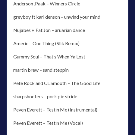
Anderson .Paak – Winners Circle
greyboy ft karl denson – unwind your mind
Nujabes + Fat Jon – aruarian dance
Amerie – One Thing (Siik Remix)
Gummy Soul – That’s When Ya Lost
martin brew – sand steppin
Pete Rock and CL Smooth – The Good Life
sharpshooters – pork pie stride
Peven Everett – Testin Me (Instrumental)
Peven Everett – Testin Me (Vocal)