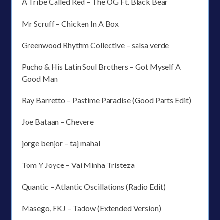
A Tribe Called Red – The OG Ft. Black Bear
Mr Scruff – Chicken In A Box
Greenwood Rhythm Collective – salsa verde
Pucho & His Latin Soul Brothers – Got Myself A
Good Man
Ray Barretto – Pastime Paradise (Good Parts Edit)
Joe Bataan – Chevere
jorge benjor – taj mahal
Tom Y Joyce – Vai Minha Tristeza
Quantic – Atlantic Oscillations (Radio Edit)
Masego, FKJ – Tadow (Extended Version)