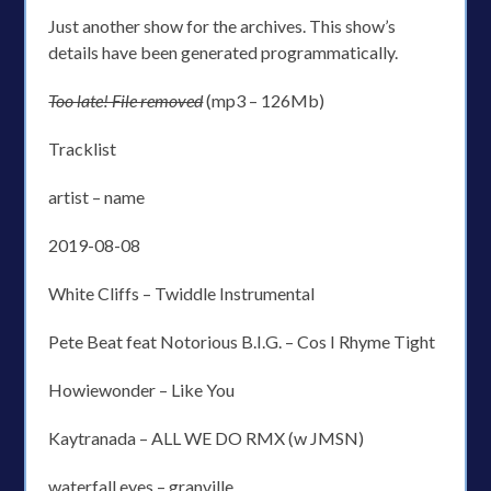
Just another show for the archives. This show’s
details have been generated programmatically.
Too late! File removed
(mp3 – 126Mb)
Tracklist
artist – name
2019-08-08
White Cliffs – Twiddle Instrumental
Pete Beat feat Notorious B.I.G. – Cos I Rhyme Tight
Howiewonder – Like You
Kaytranada – ALL WE DO RMX (w JMSN)
waterfall eyes – granville