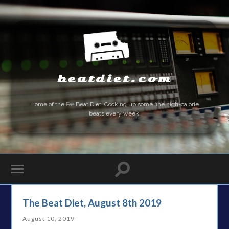
beatdiet.com
Home of the
Fat
Beat Diet. Cooking up some fine high-calorie
beats every week.
The Beat Diet, August 8th 2019
August 10, 2019