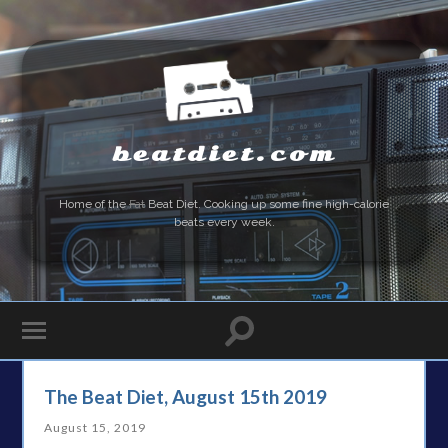
beatdiet.com
Home of the
Fat
Beat Diet. Cooking up some fine high-calorie
beats every week.
The Beat Diet, August 15th 2019
August 15, 2019