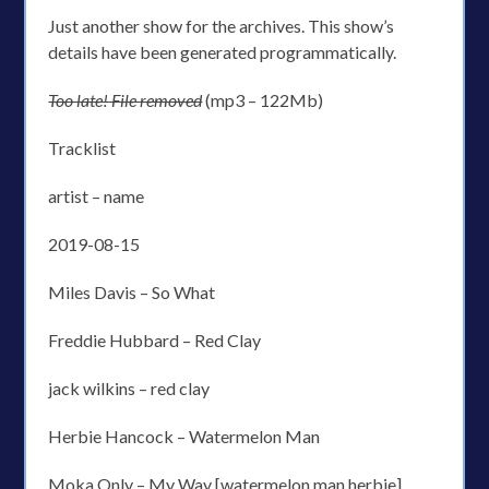
Just another show for the archives. This show’s
details have been generated programmatically.
Too late! File removed
(mp3 – 122Mb)
Tracklist
artist – name
2019-08-15
Miles Davis – So What
Freddie Hubbard – Red Clay
jack wilkins – red clay
Herbie Hancock – Watermelon Man
Moka Only – My Way [watermelon man herbie]