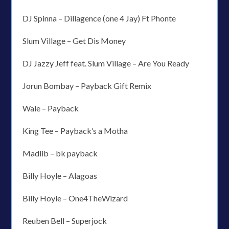
DJ Spinna – Dillagence (one 4 Jay) Ft Phonte
Slum Village – Get Dis Money
DJ Jazzy Jeff feat. Slum Village – Are You Ready
Jorun Bombay – Payback Gift Remix
Wale – Payback
King Tee – Payback’s a Motha
Madlib – bk payback
Billy Hoyle – Alagoas
Billy Hoyle – One4TheWizard
Reuben Bell – Superjock