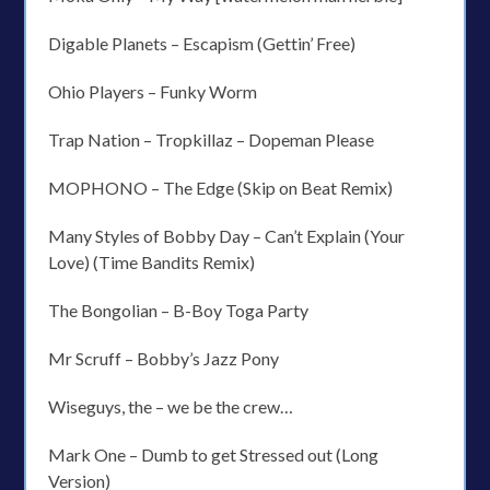
Digable Planets – Escapism (Gettin’ Free)
Ohio Players – Funky Worm
Trap Nation – Tropkillaz – Dopeman Please
MOPHONO – The Edge (Skip on Beat Remix)
Many Styles of Bobby Day – Can’t Explain (Your
Love) (Time Bandits Remix)
The Bongolian – B-Boy Toga Party
Mr Scruff – Bobby’s Jazz Pony
Wiseguys, the – we be the crew…
Mark One – Dumb to get Stressed out (Long
Version)