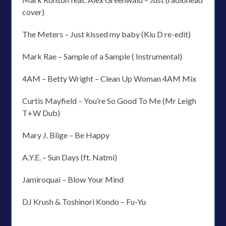
cover)
The Meters – Just kissed my baby (Kiu D re-edit)
Mark Rae – Sample of a Sample ( Instrumental)
4AM – Betty Wright – Clean Up Woman 4AM Mix
Curtis Mayfield – You’re So Good To Me (Mr Leigh
T+W Dub)
Mary J. Blige – Be Happy
A.Y.E. – Sun Days (ft. Natmi)
Jamiroquai – Blow Your Mind
DJ Krush & Toshinori Kondo – Fu-Yu