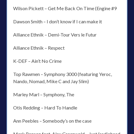
Wilson Pickett – Get Me Back On Time (Engine #9
Dawson Smith – I don’t know if I can make it
Alliance Ethnik – Demi-Tour Vers le Futur
Alliance Ethnik – Respect
K-DEF – Ain’t No Crime
Top Rawmen – Symphony 3000 (featuring Yeroc,
Nando, Nomad, Mike C and Jay Slim)
Marley Marl – Symphony, The
Otis Redding – Hard To Handle
Ann Peebles – Somebody’s on the case
Mark Ronson feat. Alex Greenwald – Just (radiohead