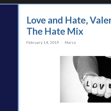
Love and Hate, Vale
The Hate Mix
February 14, 2019
/
Marco