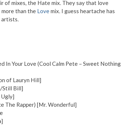
r of mixes, the Hate mix. They say that love
it more than the
Love
mix. I guess heartache has
 artists.
ed In Your Love (Cool Calm Pete – Sweet Nothing
n of Lauryn Hill]
Still Bill]
 Ugly]
ce The Rapper) [Mr. Wonderful]
Me
a]