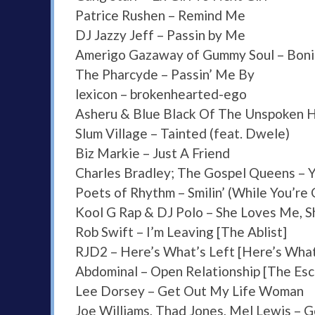
Patrice Rushen – Remind Me
DJ Jazzy Jeff – Passin by Me
Amerigo Gazaway of Gummy Soul – Bonita
The Pharcyde – Passin’ Me By
lexicon – brokenhearted-ego
Asheru & Blue Black Of The Unspoken 
Slum Village – Tainted (feat. Dwele)
Biz Markie – Just A Friend
Charles Bradley; The Gospel Queens – Y
Poets of Rhythm – Smilin’ (While You’re C
Kool G Rap & DJ Polo – She Loves Me, 
Rob Swift – I’m Leaving [The Ablist]
RJD2 – Here’s What’s Left [Here’s What
Abdominal – Open Relationship [The Es
Lee Dorsey – Get Out My Life Woman
Joe Williams, Thad Jones, Mel Lewis – 