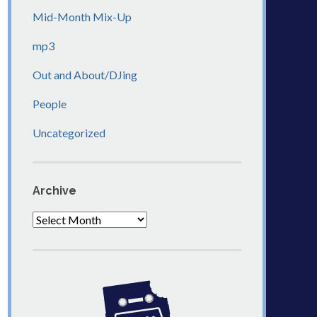
Mid-Month Mix-Up
mp3
Out and About/DJing
People
Uncategorized
Archive
Archive