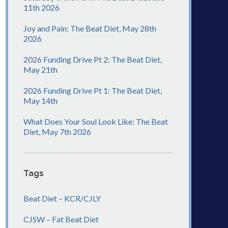
11th 2026
Joy and Pain: The Beat Diet, May 28th
2026
2026 Funding Drive Pt 2: The Beat Diet,
May 21th
2026 Funding Drive Pt 1: The Beat Diet,
May 14th
What Does Your Soul Look Like: The Beat
Diet, May 7th 2026
Tags
Beat Diet – KCR/CJLY
CJSW – Fat Beat Diet