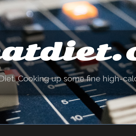
atdiet
Diet. Cooking up some fine high-cal