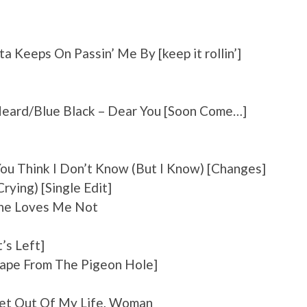
 Keeps On Passin’ Me By [keep it rollin’]
Heard/Blue Black – Dear You [Soon Come…]
ou Think I Don’t Know (But I Know) [Changes]
rying) [Single Edit]
She Loves Me Not
’s Left]
cape From The Pigeon Hole]
Get Out Of My Life, Woman