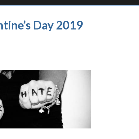
ntine’s Day 2019