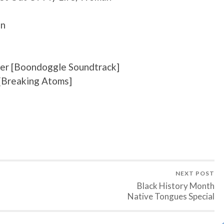
an
ver [Boondoggle Soundtrack]
 [Breaking Atoms]
NEXT POST
Black History Month
Native Tongues Special