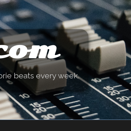
.com
orie beats every week.