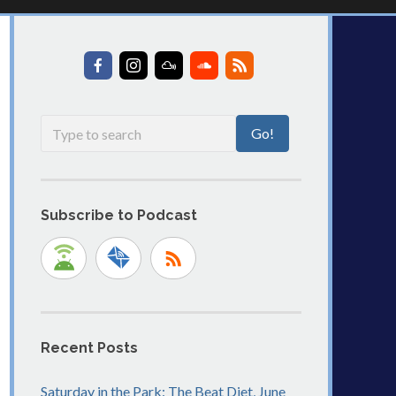
Subscribe to Podcast
Recent Posts
Saturday in the Park: The Beat Diet, June