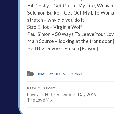
Bill Cosby – Get Out of My Life, Woman
Solomon Burke – Get Out My Life Wom
stretch – why did you do it
Stro Elliot – Virginia Wolf
Paul Simon – 50 Ways To Leave Your Lo
Main Source – looking at the front door
Bell Biv Devoe – Poison [Poison]
Beat Diet - KCR/CJLY
,
mp3
PREVIOUS POST
Love and Hate, Valentine’s Day 2019
The Love Mix