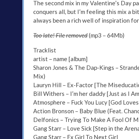
The second mix in my Valentine’s Day pai
conquers all, but I’m feeling this mix a b
always been a rich well of inspiration for
Too late! File removed
(mp3 – 64Mb)
Tracklist
artist – name [album]
Sharon Jones & The Dap-Kings – Strand
Mix)
Lauryn Hill – Ex-Factor [The Miseducatio
Bill Withers – I’m her daddy [Just as I Am/
Atmosphere – Fuck You Lucy [God Loves
Action Bronson – Baby Blue (Feat. Chan
Delfonics – Trying To Make A Fool Of 
Gang Starr – Love Sick [Step in the Aren
Gang Starr – Ex Girl To Next Girl