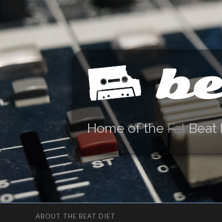
be
Home of the
Fat
Beat 
ABOUT THE BEAT DIET