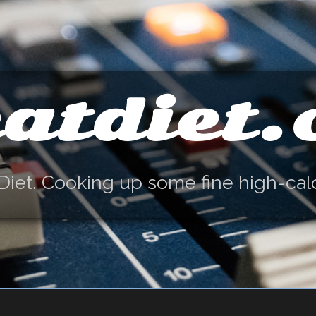
atdiet
Diet. Cooking up some fine high-cal