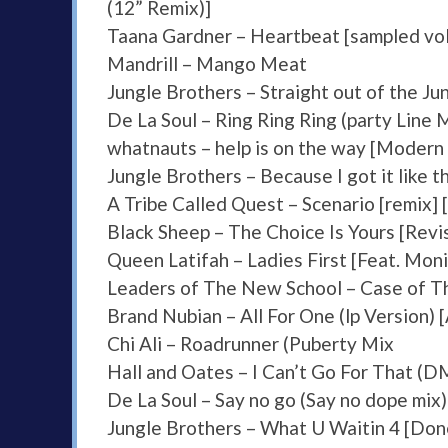
(12” Remix)]
Taana Gardner – Heartbeat [sampled vol
Mandrill – Mango Meat
Jungle Brothers – Straight out of the Jun
De La Soul – Ring Ring Ring (party Line 
whatnauts – help is on the way [Modern 
Jungle Brothers – Because I got it like t
A Tribe Called Quest – Scenario [remix]
Black Sheep – The Choice Is Yours [Revis
Queen Latifah – Ladies First [Feat. Mon
Leaders of The New School – Case of The
Brand Nubian – All For One (lp Version) [
Chi Ali – Roadrunner (Puberty Mix
Hall and Oates – I Can’t Go For That (
De La Soul – Say no go (Say no dope mix)
Jungle Brothers – What U Waitin 4 [Don