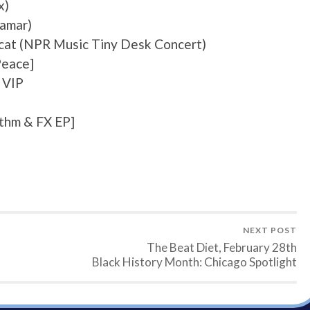
x)
Lamar)
rcat (NPR Music Tiny Desk Concert)
Peace]
 VIP
ythm & FX EP]
NEXT POST
The Beat Diet, February 28th
Black History Month: Chicago Spotlight