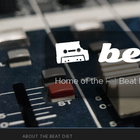
be
Home of the
Fat
Beat 
ABOUT THE BEAT DIET