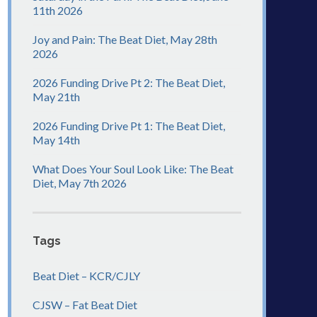
11th 2026
Joy and Pain: The Beat Diet, May 28th
2026
2026 Funding Drive Pt 2: The Beat Diet,
May 21th
2026 Funding Drive Pt 1: The Beat Diet,
May 14th
What Does Your Soul Look Like: The Beat
Diet, May 7th 2026
Tags
Beat Diet – KCR/CJLY
CJSW – Fat Beat Diet