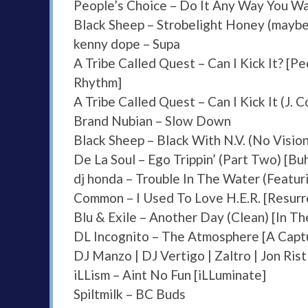
People’s Choice – Do It Any Way You W
Black Sheep – Strobelight Honey (mayb
kenny dope – Supa
A Tribe Called Quest – Can I Kick It? [P
Rhythm]
A Tribe Called Quest – Can I Kick It (J. 
Brand Nubian – Slow Down
Black Sheep – Black With N.V. (No Vision
De La Soul – Ego Trippin’ (Part Two) [B
dj honda – Trouble In The Water (Featur
Common – I Used To Love H.E.R. [Resurr
Blu & Exile – Another Day (Clean) [In 
DL Incognito – The Atmosphere [A Cap
DJ Manzo | DJ Vertigo | Zaltro | Jon Ri
iLLism – Aint No Fun [iLLuminate]
Spiltmilk – BC Buds