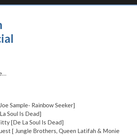
h
ial
ne…
[Joe Sample- Rainbow Seeker]
La Soul Is Dead]
tty [De La Soul Is Dead]
Quest [ Jungle Brothers, Queen Latifah & Monie