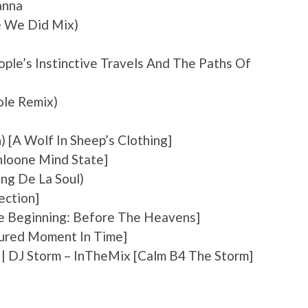
anna
e We Did Mix)
eople’s Instinctive Travels And The Paths Of
Cole Remix)
) [A Wolf In Sheep’s Clothing]
uhloone Mind State]
ing De La Soul)
ection]
The Beginning: Before The Heavens]
tured Moment In Time]
st | DJ Storm – InTheMix [Calm B4 The Storm]