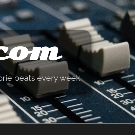
.com
orie beats every week.