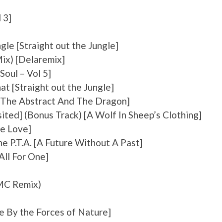
 3]
gle [Straight out the Jungle]
Mix) [Delaremix]
Soul – Vol 5]
hat [Straight out the Jungle]
 [The Abstract And The Dragon]
ited] (Bonus Track) [A Wolf In Sheep’s Clothing]
ie Love]
 P.T.A. [A Future Without A Past]
All For One]
DMC Remix)
e By the Forces of Nature]