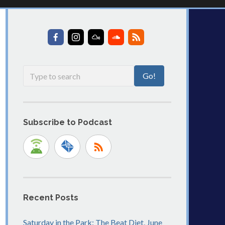
Subscribe to Podcast
Recent Posts
Saturday in the Park: The Beat Diet, June