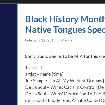
Black History Mont
Native Tongues Spec
February 22, 2019
/
Marco
Sorry, audio seems to be MIA for this o
Tracklist
artist – name [time]
Joe Sample – In All My Wildest Dreams 
De La Soul – Wrms: Cat’s In Control [De 
De La Soul – Wrms’ Dedication To The Bi
de la soul – buddy feat. A Tribe Called 