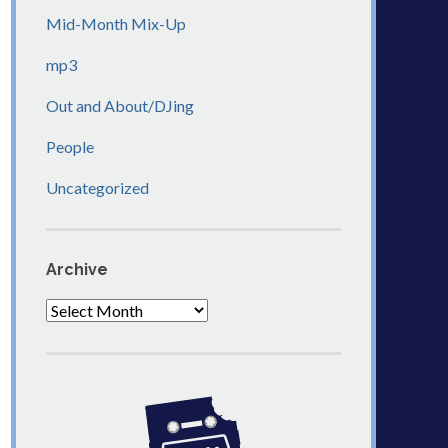
Mid-Month Mix-Up
mp3
Out and About/DJing
People
Uncategorized
Archive
Archive