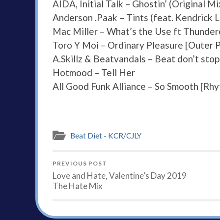
AIDA, Initial Talk – Ghostin’ (Original Mi
Anderson .Paak – Tints (feat. Kendrick 
Mac Miller – What’s the Use ft Thunde
Toro Y Moi – Ordinary Pleasure [Outer 
A.Skillz & Beatvandals – Beat don’t stop
Hotmood – Tell Her
All Good Funk Alliance – So Smooth [Rh
Beat Diet - KCR/CJLY
PREVIOUS POST
Love and Hate, Valentine’s Day 2019
The Hate Mix