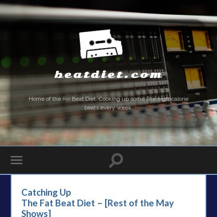
beatdiet.com
Home of the
Fat
Beat Diet. Cooking up some fine high-calorie
beats every week.
Catching Up
The Fat Beat Diet – [Rest of the May
Shows]