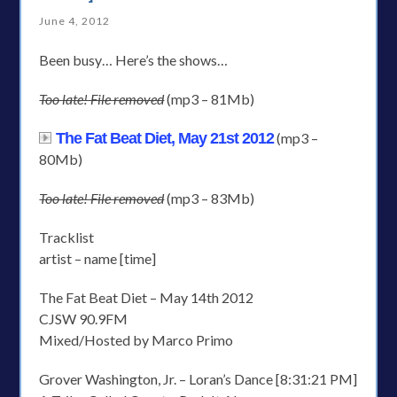
June 4, 2012
Been busy… Here’s the shows…
Too late! File removed
(mp3 – 81Mb)
The Fat Beat Diet, May 21st 2012
(mp3 –
80Mb)
Too late! File removed
(mp3 – 83Mb)
Tracklist
artist – name [time]
The Fat Beat Diet – May 14th 2012
CJSW 90.9FM
Mixed/Hosted by Marco Primo
Grover Washington, Jr. – Loran’s Dance [8:31:21 PM]