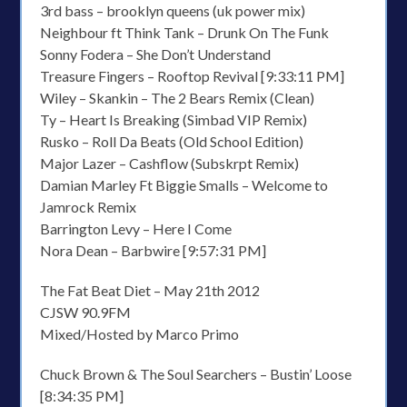
3rd bass – brooklyn queens (uk power mix)
Neighbour ft Think Tank – Drunk On The Funk
Sonny Fodera – She Don’t Understand
Treasure Fingers – Rooftop Revival [9:33:11 PM]
Wiley – Skankin – The 2 Bears Remix (Clean)
Ty – Heart Is Breaking (Simbad VIP Remix)
Rusko – Roll Da Beats (Old School Edition)
Major Lazer – Cashflow (Subskrpt Remix)
Damian Marley Ft Biggie Smalls – Welcome to
Jamrock Remix
Barrington Levy – Here I Come
Nora Dean – Barbwire [9:57:31 PM]
The Fat Beat Diet – May 21th 2012
CJSW 90.9FM
Mixed/Hosted by Marco Primo
Chuck Brown & The Soul Searchers – Bustin’ Loose
[8:34:35 PM]