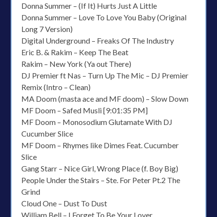
Donna Summer – (If It) Hurts Just A Little
Donna Summer – Love To Love You Baby (Original
Long 7 Version)
Digital Underground – Freaks Of The Industry
Eric B. & Rakim – Keep The Beat
Rakim – New York (Ya out There)
DJ Premier ft Nas – Turn Up The Mic – DJ Premier
Remix (Intro – Clean)
MA Doom (masta ace and MF doom) – Slow Down
MF Doom – Safed Musli [9:01:35 PM]
MF Doom – Monosodium Glutamate With DJ
Cucumber Slice
MF Doom – Rhymes like Dimes Feat. Cucumber
Slice
Gang Starr – Nice Girl, Wrong Place (f. Boy Big)
People Under the Stairs – Ste. For Peter Pt.2 The
Grind
Cloud One – Dust To Dust
William Bell – I Forget To Be Your Lover