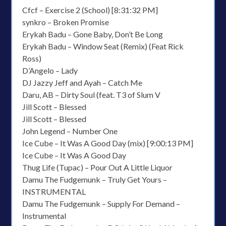
Cfcf – Exercise 2 (School) [8:31:32 PM]
synkro – Broken Promise
Erykah Badu – Gone Baby, Don’t Be Long
Erykah Badu – Window Seat (Remix) (Feat Rick
Ross)
D’Angelo – Lady
DJ Jazzy Jeff and Ayah – Catch Me
Daru, AB – Dirty Soul (feat. T3 of Slum V
Jill Scott – Blessed
Jill Scott – Blessed
John Legend – Number One
Ice Cube – It Was A Good Day (mix) [9:00:13 PM]
Ice Cube – It Was A Good Day
Thug Life (Tupac) – Pour Out A Little Liquor
Damu The Fudgemunk – Truly Get Yours –
INSTRUMENTAL
Damu The Fudgemunk – Supply For Demand –
Instrumental