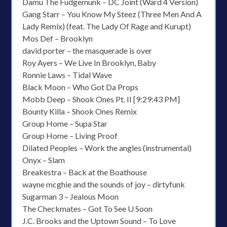
Damu The Fudgemunk – DC Joint (Ward 4 Version)
Gang Starr – You Know My Steez (Three Men And A
Lady Remix) (feat. The Lady Of Rage and Kurupt)
Mos Def – Brooklyn
david porter – the masquerade is over
Roy Ayers – We Live In Brooklyn, Baby
Ronnie Laws – Tidal Wave
Black Moon – Who Got Da Props
Mobb Deep – Shook Ones Pt. II [9:29:43 PM]
Bounty Killa – Shook Ones Remix
Group Home – Supa Star
Group Home – Living Proof
Dilated Peoples – Work the angles (instrumental)
Onyx – Slam
Breakestra – Back at the Boathouse
wayne mcghie and the sounds of joy – dirtyfunk
Sugarman 3 – Jealous Moon
The Checkmates – Got To See U Soon
J.C. Brooks and the Uptown Sound – To Love