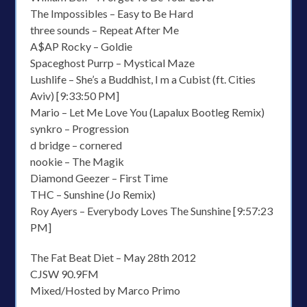
The Impossibles – Easy to Be Hard
three sounds – Repeat After Me
A$AP Rocky – Goldie
Spaceghost Purrp – Mystical Maze
Lushlife – She’s a Buddhist, I m a Cubist (ft. Cities
Aviv) [9:33:50 PM]
Mario – Let Me Love You (Lapalux Bootleg Remix)
synkro – Progression
d bridge – cornered
nookie – The Magik
Diamond Geezer – First Time
THC – Sunshine (Jo Remix)
Roy Ayers – Everybody Loves The Sunshine [9:57:23
PM]
The Fat Beat Diet – May 28th 2012
CJSW 90.9FM
Mixed/Hosted by Marco Primo