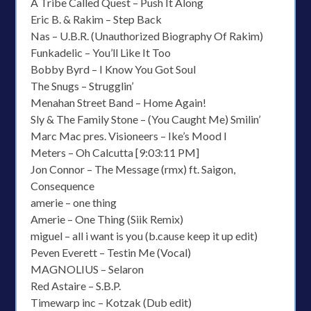
A Tribe Called Quest – Push It Along
Eric B. & Rakim – Step Back
Nas – U.B.R. (Unauthorized Biography Of Rakim)
Funkadelic – You’ll Like It Too
Bobby Byrd – I Know You Got Soul
The Snugs – Strugglin’
Menahan Street Band – Home Again!
Sly & The Family Stone – (You Caught Me) Smilin’
Marc Mac pres. Visioneers – Ike’s Mood I
Meters – Oh Calcutta [9:03:11 PM]
Jon Connor – The Message (rmx) ft. Saigon,
Consequence
amerie – one thing
Amerie – One Thing (Siik Remix)
miguel – all i want is you (b.cause keep it up edit)
Peven Everett – Testin Me (Vocal)
MAGNOLIUS – Selaron
Red Astaire – S.B.P.
Timewarp inc – Kotzak (Dub edit)