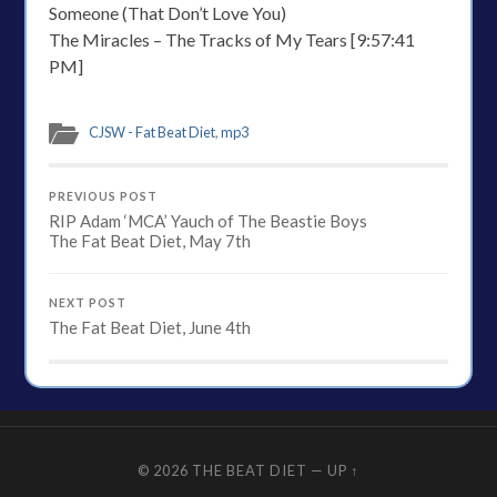
Someone (That Don’t Love You)
The Miracles – The Tracks of My Tears [9:57:41
PM]
CJSW - Fat Beat Diet
,
mp3
PREVIOUS POST
RIP Adam ‘MCA’ Yauch of The Beastie Boys
The Fat Beat Diet, May 7th
NEXT POST
The Fat Beat Diet, June 4th
© 2026
THE BEAT DIET
—
UP ↑