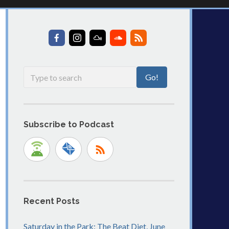
Subscribe to Podcast
Recent Posts
Saturday in the Park: The Beat Diet, June