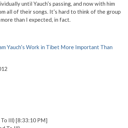
ividually until Yauch’s passing, and now with him
 all of their songs. It’s hard to think of the group
more than I expected, in fact.
m Yauch’s Work in Tibet More Important Than
012
To Ill) [8:33:10 PM]