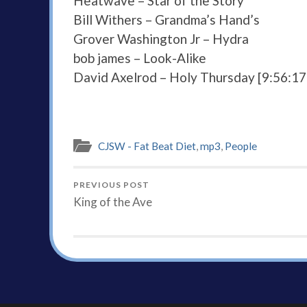
Heatwave – Star of the Story
Bill Withers – Grandma’s Hand’s
Grover Washington Jr – Hydra
bob james – Look-Alike
David Axelrod – Holy Thursday [9:56:1
CJSW - Fat Beat Diet
,
mp3
,
People
PREVIOUS POST
King of the Ave