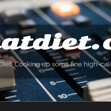
atdiet
Diet. Cooking up some fine high-cal