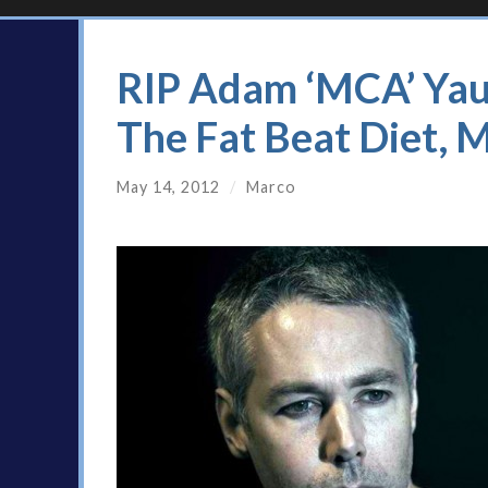
RIP Adam ‘MCA’ Yau
The Fat Beat Diet, 
May 14, 2012
/
Marco