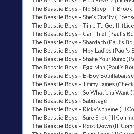
The Beastie Boys – Paul Revere (License
The Beastie Boys – No Sleep Till Brookly
The Beastie Boys – She’s Crafty (License
The Beastie Boys – Time To Get Ill (Lice
The Beastie Boys – Car Thief (Paul’s Bo
The Beastie Boys – Shardach (Paul’s Bo
The Beastie Boys – Hey Ladies (Paul’s 
The Beastie Boys – Shake Your Rump (Pa
The Beastie Boys – Egg Man (Paul’s Bo
The Beastie Boys – B-Boy Bouillabaisse
The Beastie Boys – Jimmy James (Check
The Beastie Boys – So What’cha Want (
The Beastie Boys – Sabotage
The Beastie Boys – Ricky’s theme (Ill 
The Beastie Boys – Sure Shot (Ill Commu
The Beastie Boys – Root Down (Ill Com