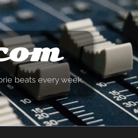
.com
orie beats every week.