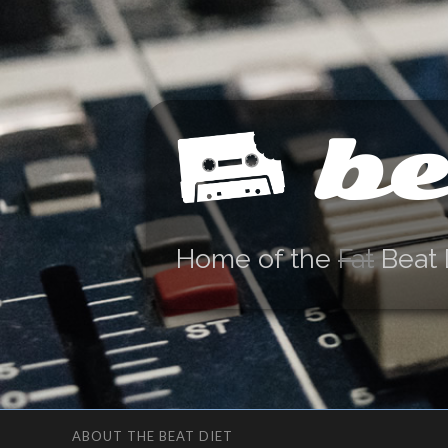
be
Home of the
Fat
Beat 
ABOUT THE BEAT DIET