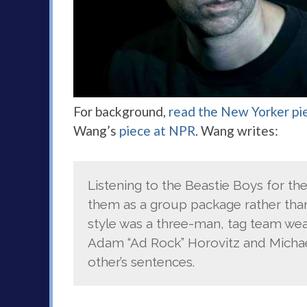
For background,
read the New Yorker pi
Wang’s
piece at NPR
. Wang writes:
Listening to the Beastie Boys for th
them as a group package rather than 
style was a three-man, tag team we
Adam “Ad Rock” Horovitz and Michae
other’s sentences.