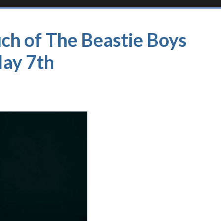
ch of The Beastie Boys
May 7th