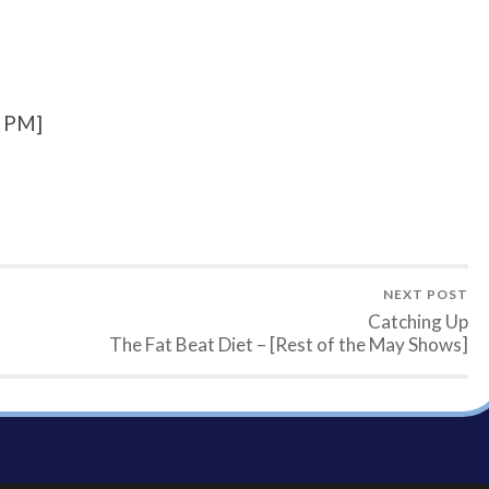
7 PM]
NEXT POST
Catching Up
The Fat Beat Diet – [Rest of the May Shows]