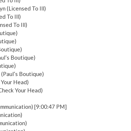
d To Ill)
n (Licensed To Ill)
d To Ill)
nsed To Ill)
utique)
utique)
Boutique)
ul’s Boutique)
utique)
 (Paul’s Boutique)
 Your Head)
Check Your Head)
Communication) [9:00:47 PM]
nication)
munication)