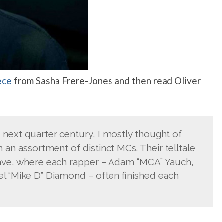
ece
from Sasha Frere-Jones and then read Oliver
e next quarter century, I mostly thought of
an assortment of distinct MCs. Their telltale
ave, where each rapper – Adam “MCA” Yauch,
l “Mike D” Diamond – often finished each