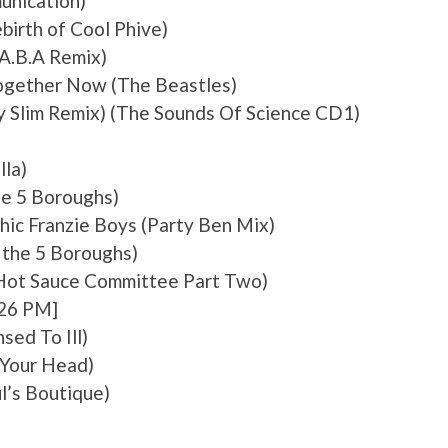
unication)
birth of Cool Phive)
(A.B.A Remix)
Together Now (The Beastles)
y Slim Remix) (The Sounds Of Science CD1)
lla)
he 5 Boroughs)
Chic Franzie Boys (Party Ben Mix)
 the 5 Boroughs)
Hot Sauce Committee Part Two)
:26 PM]
sed To Ill)
k Your Head)
l’s Boutique)