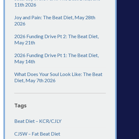
11th 2026
Joy and Pain: The Beat Diet, May 28th
2026
2026 Funding Drive Pt 2: The Beat Diet,
May 21th
2026 Funding Drive Pt 1: The Beat Diet,
May 14th
What Does Your Soul Look Like: The Beat
Diet, May 7th 2026
Tags
Beat Diet – KCR/CJLY
CJSW – Fat Beat Diet