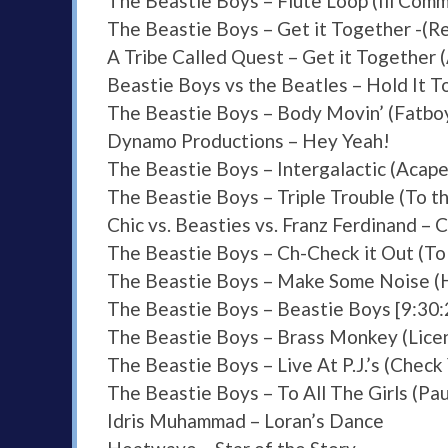
The Beastie Boys – Flute Loop (Ill Comm
The Beastie Boys – Get it Together -(Re
A Tribe Called Quest – Get it Together 
Beastie Boys vs the Beatles – Hold It 
The Beastie Boys – Body Movin’ (Fatbo
Dynamo Productions – Hey Yeah!
The Beastie Boys – Intergalactic (Acape
The Beastie Boys – Triple Trouble (To t
Chic vs. Beasties vs. Franz Ferdinand – 
The Beastie Boys – Ch-Check it Out (To
The Beastie Boys – Make Some Noise (
The Beastie Boys – Beastie Boys [9:30
The Beastie Boys – Brass Monkey (Licen
The Beastie Boys – Live At P.J.’s (Chec
The Beastie Boys – To All The Girls (Pau
Idris Muhammad – Loran’s Dance