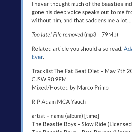
I never thought much of the beasties ind
gone his deep voice speaks out to me from
without him, and that saddens me a lot… 
Too late! File removed
(mp3 – 79Mb)
Related article you should also read:
Ada
Ever
.
Tracklist
The Fat Beat Diet – May 7th 2
CJSW 90.9FM
Mixed/Hosted by Marco Primo
RIP Adam MCA Yauch
artist – name (album) [time]
The Beastie Boys – Slow Ride (Licensed 