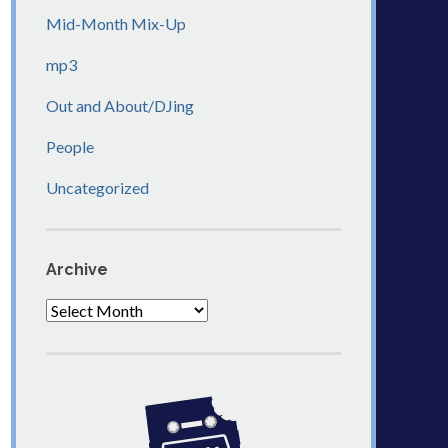
Mid-Month Mix-Up
mp3
Out and About/DJing
People
Uncategorized
Archive
Archive