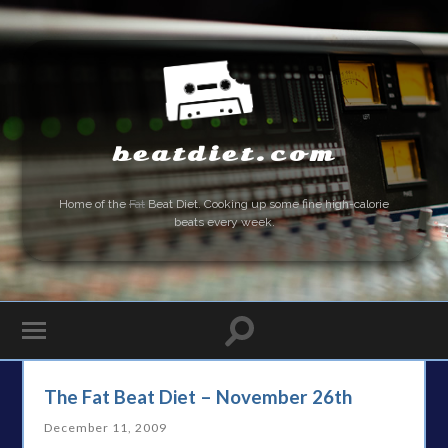
beatdiet.com
Home of the
Fat
Beat Diet. Cooking up some fine high-calorie
beats every week.
The Fat Beat Diet – November 26th
December 11, 2009