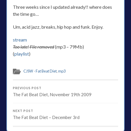
Three weeks since I updated already!! where does
the time go…
Um, acid jazz, breaks, hip hop and funk. Enjoy.
stream
Too late! File removed
(mp3 – 79Mb)
(
playlist
)
CJSW - Fat Beat Diet
,
mp3
PREVIOUS POST
The Fat Beat Diet, November 19th 2009
NEXT POST
The Fat Beat Diet – December 3rd