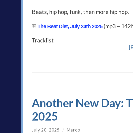
Beats, hip hop, funk, then more hip hop.
(mp3 – 142
The Beat Diet, July 24th 2025
Tracklist
[
Another New Day: Th
2025
July 20, 2025
/
Marco