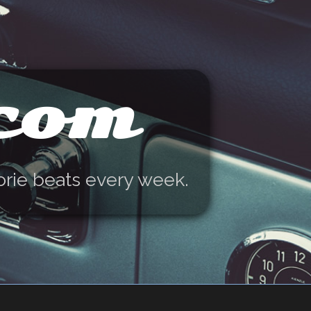
.com
orie beats every week.