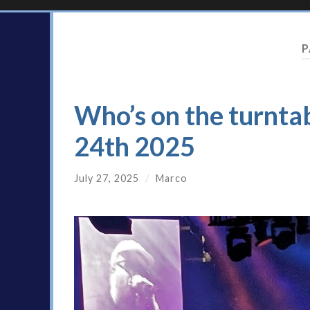
P
Who’s on the turntab
24th 2025
July 27, 2025
/
Marco