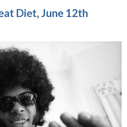
eat Diet, June 12th