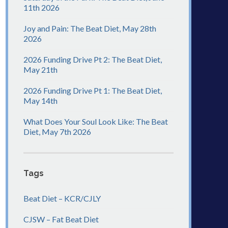
11th 2026
Joy and Pain: The Beat Diet, May 28th
2026
2026 Funding Drive Pt 2: The Beat Diet,
May 21th
2026 Funding Drive Pt 1: The Beat Diet,
May 14th
What Does Your Soul Look Like: The Beat
Diet, May 7th 2026
Tags
Beat Diet – KCR/CJLY
CJSW – Fat Beat Diet