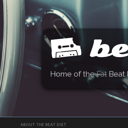
be
Home of the
Fat
Beat 
ABOUT THE BEAT DIET