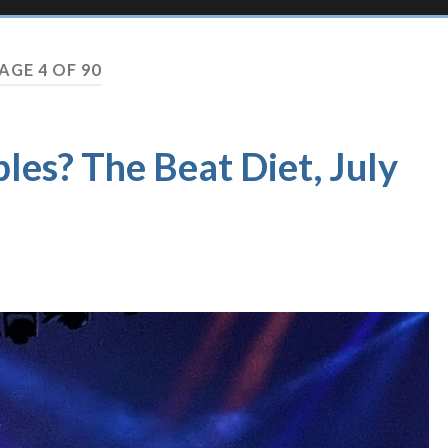
AGE 4 OF 90
les? The Beat Diet, July