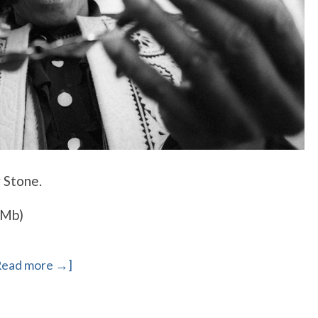
y Stone.
7Mb)
Read more →]