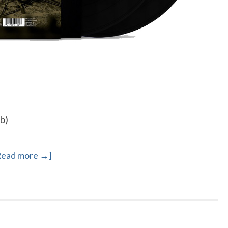
b)
Read more →]