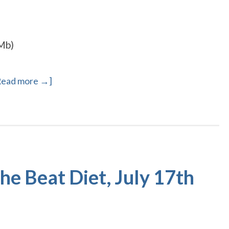
Mb)
Read more →]
e Beat Diet, July 17th