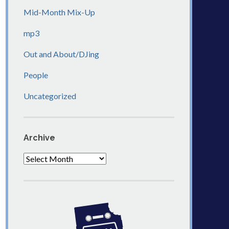
Mid-Month Mix-Up
mp3
Out and About/DJing
People
Uncategorized
Archive
Archive