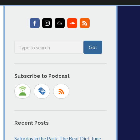
Subscribe to Podcast
Recent Posts
Saturday in the Park: The Beat Diet, June