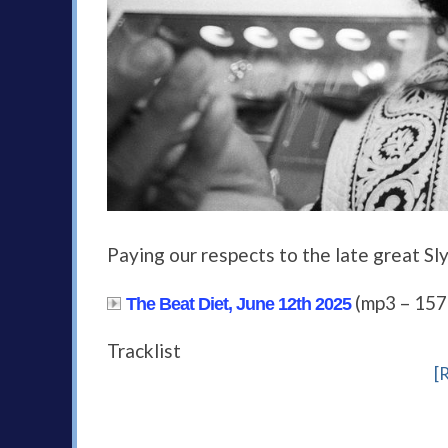
Paying our respects to the late great Sl
(mp3 – 15
The Beat Diet, June 12th 2025
Tracklist
[