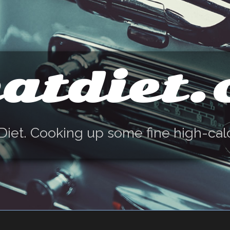
atdiet
Diet. Cooking up some fine high-cal