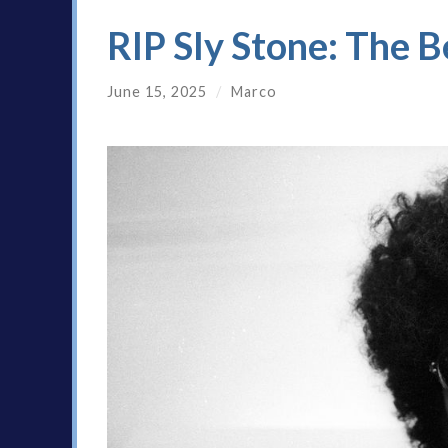
RIP Sly Stone: The B
June 15, 2025
/
Marco