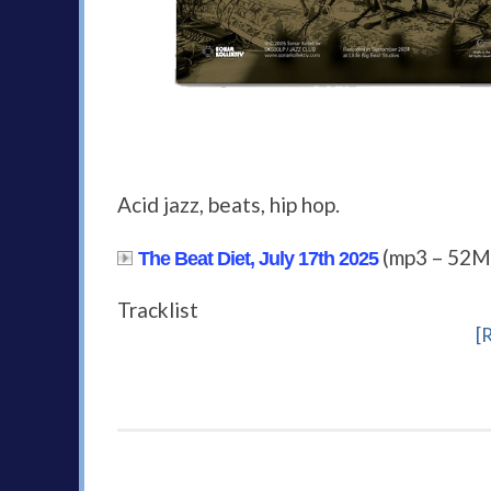
Acid jazz, beats, hip hop.
(mp3 – 52M
The Beat Diet, July 17th 2025
Tracklist
[