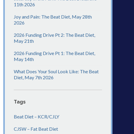
11th 2026
Joy and Pain: The Beat Diet, May 28th
2026
2026 Funding Drive Pt 2: The Beat Diet,
May 21th
2026 Funding Drive Pt 1: The Beat Diet,
May 14th
What Does Your Soul Look Like: The Beat
Diet, May 7th 2026
Tags
Beat Diet – KCR/CJLY
CJSW – Fat Beat Diet