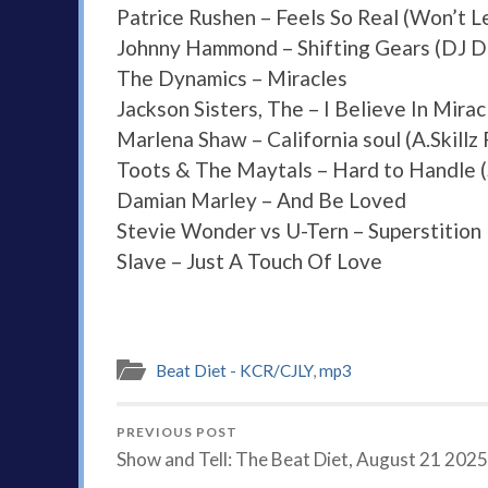
Patrice Rushen – Feels So Real (Won’t L
Johnny Hammond – Shifting Gears (DJ Da
The Dynamics – Miracles
Jackson Sisters, The – I Believe In Mirac
Marlena Shaw – California soul (A.Skillz
Toots & The Maytals – Hard to Handle 
Damian Marley – And Be Loved
Stevie Wonder vs U-Tern – Superstition
Slave – Just A Touch Of Love
Beat Diet - KCR/CJLY
,
mp3
PREVIOUS POST
Show and Tell: The Beat Diet, August 21 2025