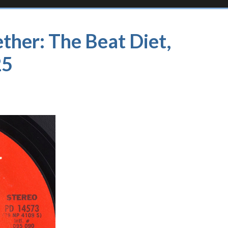
ther: The Beat Diet,
25