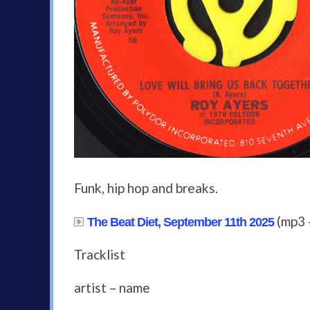
Funk, hip hop and breaks.
(mp3 
The Beat Diet, September 11th 2025
Tracklist
artist – name