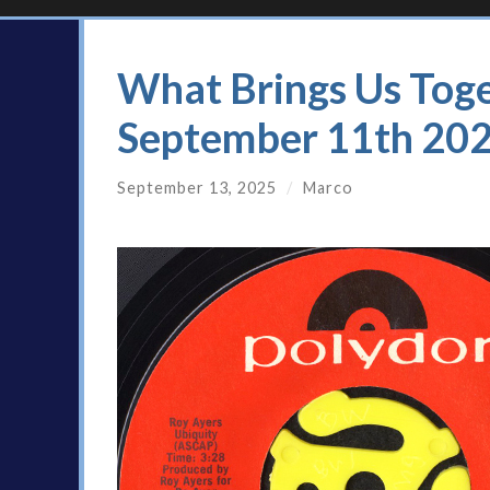
What Brings Us Toge
September 11th 20
September 13, 2025
/
Marco