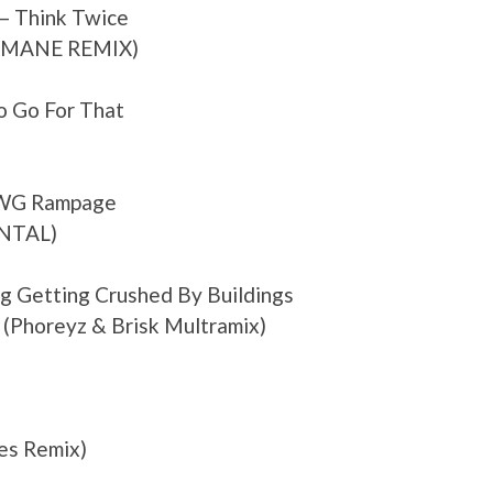
– Think Twice
A MANE REMIX)
 Go For That
DWG Rampage
NTAL)
Bag Getting Crushed By Buildings
 (Phoreyz & Brisk Multramix)
pes Remix)