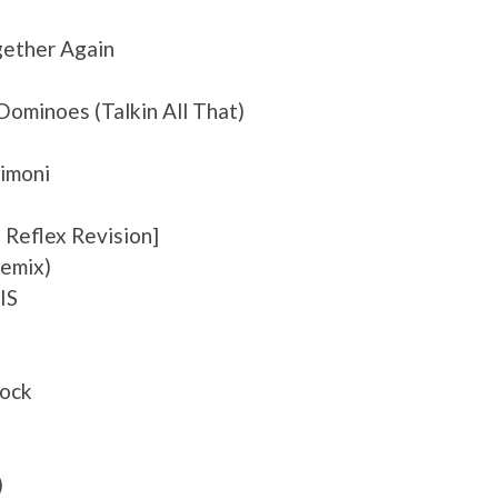
gether Again
noes (Talkin All That)
himoni
 Reflex Revision]
Remix)
IS
rock
)