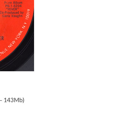
– 143Mb)