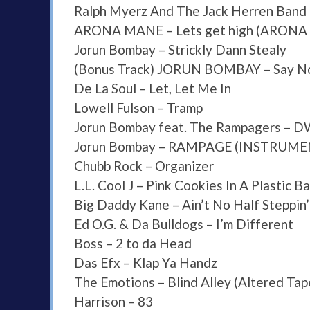
Ralph Myerz And The Jack Herren Band 
ARONA MANE – Lets get high (ARON
Jorun Bombay – Strickly Dann Stealy
(Bonus Track) JORUN BOMBAY – Say No
De La Soul – Let, Let Me In
Lowell Fulson – Tramp
Jorun Bombay feat. The Rampagers – 
Jorun Bombay – RAMPAGE (INSTRUME
Chubb Rock – Organizer
L.L. Cool J – Pink Cookies In A Plastic 
Big Daddy Kane – Ain’t No Half Steppin’
Ed O.G. & Da Bulldogs – I’m Different
Boss – 2 to da Head
Das Efx – Klap Ya Handz
The Emotions – Blind Alley (Altered Ta
Harrison – 83