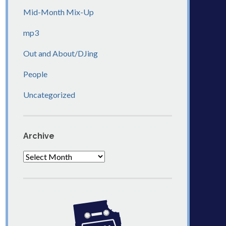
Mid-Month Mix-Up
mp3
Out and About/DJing
People
Uncategorized
Archive
Archive