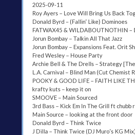
2025-09-11
Roy Ayers – Love Will Bring Us Back To
Donald Byrd – (Fallin’ Like) Dominoes
FATWAX45 & WILDABOUTNOTHIN – Domi
Jorun Bombay – Talkin All That Jazz
Jorun Bombay – Expansions Feat. Orit S
Fred Wesley – House Party
Archie Bell & The Drells – Strategy [The
L.A. Carnival – Blind Man (Cut Chemist 
POOKY & GOOD LIFE – FAITH LIKE TH
krafty kuts – keep it on
SMOOVE – Main Sourced
3rd Bass – Kick Em In The Grill ft chubb 
Main Source – looking at the front door
Donald Byrd – Think Twice
J Dilla – Think Twice (DJ Muro’s KG Mix