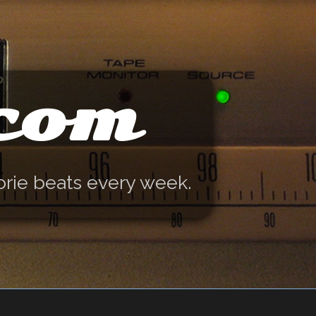
.com
orie beats every week.