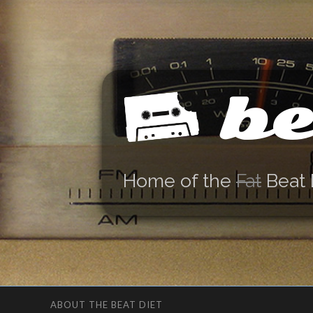
be
Home of the
Fat
Beat 
ABOUT THE BEAT DIET