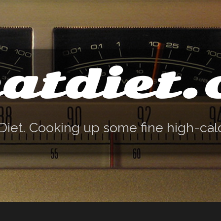
atdiet
Diet. Cooking up some fine high-cal