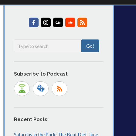
Subscribe to Podcast
Recent Posts
Saturday in the Park: The Beat Diet, June