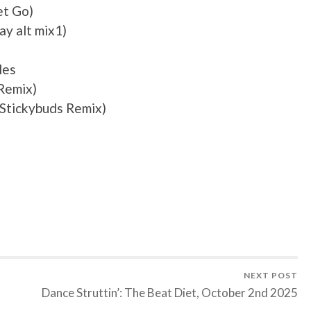
et Go)
y alt mix1)
les
 Remix)
(Stickybuds Remix)
NEXT POST
Dance Struttin’: The Beat Diet, October 2nd 2025