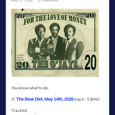
May 17, 2026
/
0 Comments
You know what to do.
The Beat Diet, May 14th, 2026
(mp3 – 53Mb)
Tracklist