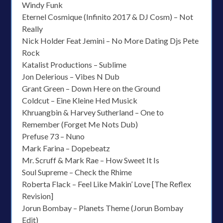
Windy Funk
Eternel Cosmique (Infinito 2017 & DJ Cosm) – Not
Really
Nick Holder Feat Jemini – No More Dating Djs Pete
Rock
Katalist Productions – Sublime
Jon Delerious – Vibes N Dub
Grant Green – Down Here on the Ground
Coldcut – Eine Kleine Hed Musick
Khruangbin & Harvey Sutherland – One to
Remember (Forget Me Nots Dub)
Prefuse 73 – Nuno
Mark Farina – Dopebeatz
Mr. Scruff & Mark Rae – How Sweet It Is
Soul Supreme – Check the Rhime
Roberta Flack – Feel Like Makin’ Love [The Reflex
Revision]
Jorun Bombay – Planets Theme (Jorun Bombay
Edit)