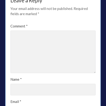
Leave a Reply
Your email address will not be published.
Required
fields are marked
*
Comment
*
Name
*
Email
*