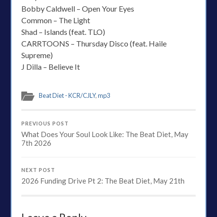
Bobby Caldwell – Open Your Eyes
Common – The Light
Shad – Islands (feat. TLO)
CARRTOONS – Thursday Disco (feat. Haile
Supreme)
J Dilla – Believe It
Beat Diet - KCR/CJLY
,
mp3
PREVIOUS POST
What Does Your Soul Look Like: The Beat Diet, May
7th 2026
NEXT POST
2026 Funding Drive Pt 2: The Beat Diet, May 21th