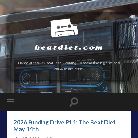
beatdiet.com
Home of the
Fat
Beat Diet. Cooking up some fine high-calorie
beats every week.
2026 Funding Drive Pt 1: The Beat Diet,
May 14th