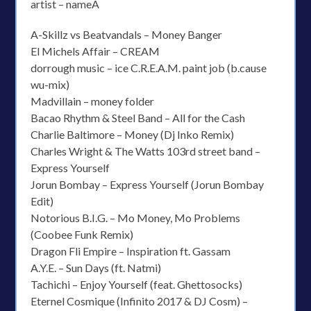
artist – nameÂ
A-Skillz vs Beatvandals – Money Banger
El Michels Affair – CREAM
dorrough music – ice C.R.E.A.M. paint job (b.cause
wu-mix)
Madvillain – money folder
Bacao Rhythm & Steel Band – All for the Cash
Charlie Baltimore – Money (Dj Inko Remix)
Charles Wright & The Watts 103rd street band –
Express Yourself
Jorun Bombay – Express Yourself (Jorun Bombay
Edit)
Notorious B.I.G. – Mo Money, Mo Problems
(Coobee Funk Remix)
Dragon Fli Empire – Inspiration ft. Gassam
A.Y.E. – Sun Days (ft. Natmi)
Tachichi – Enjoy Yourself (feat. Ghettosocks)
Eternel Cosmique (Infinito 2017 & DJ Cosm) –