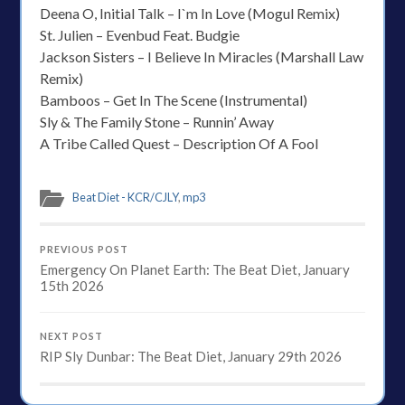
Deena O, Initial Talk – I`m In Love (Mogul Remix)
St. Julien – Evenbud Feat. Budgie
Jackson Sisters – I Believe In Miracles (Marshall Law
Remix)
Bamboos – Get In The Scene (Instrumental)
Sly & The Family Stone – Runnin’ Away
A Tribe Called Quest – Description Of A Fool
Beat Diet - KCR/CJLY
,
mp3
PREVIOUS POST
Emergency On Planet Earth: The Beat Diet, January
15th 2026
NEXT POST
RIP Sly Dunbar: The Beat Diet, January 29th 2026