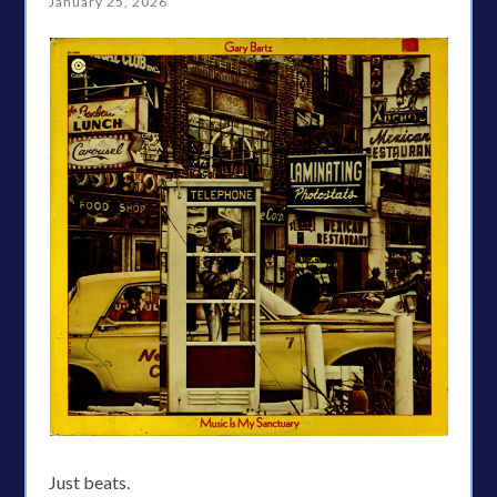
January 25, 2026
Just beats.