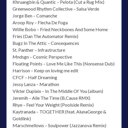
Khruangbin & Quantic – Pelota (Cut a Rug Mix)
Greenwood Rhythm Collective – Salsa Verde
Jorge Ben – Comanche
Aroop Roy – Flecha De Foga
Willie Bobo – Fried Neckbones And Some Home
Fries (Dan The Automator Remix)
Bugz In The Attic – Consequences
St. Panther – Infrastructure
Mndsgn – Cosmic Perspective
Floating Points – Love Me Like This (Nonsense Dub)
Harrison – Keep on loving me edit
CFCF – Half Dreaming
Jessy Lanza – Marathon
Vikter Duplaix – In The Middle Of You (album)
Jeremih – Alle The Time (B.Cause RMX)
Rhye – Feel Your Weight (Poolside Remix)
Kaytranada – TOGETHER (feat. AlunaGeorge &
Goldlink)
Marschmellows – Soulpower (Jazzanova Remix)