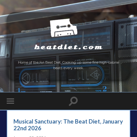
beatdiet.com
Home of the
Fat
Beat Diet. Cooking up some fine high-calorie
beats every week.
Musical Sanctuary: The Beat Diet, January
22nd 2026