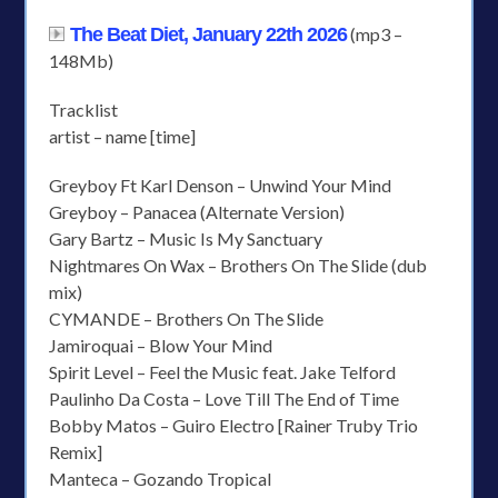
The Beat Diet, January 22th 2026
(mp3 –
148Mb)
Tracklist
artist – name [time]
Greyboy Ft Karl Denson – Unwind Your Mind
Greyboy – Panacea (Alternate Version)
Gary Bartz – Music Is My Sanctuary
Nightmares On Wax – Brothers On The Slide (dub
mix)
CYMANDE – Brothers On The Slide
Jamiroquai – Blow Your Mind
Spirit Level – Feel the Music feat. Jake Telford
Paulinho Da Costa – Love Till The End of Time
Bobby Matos – Guiro Electro [Rainer Truby Trio
Remix]
Manteca – Gozando Tropical