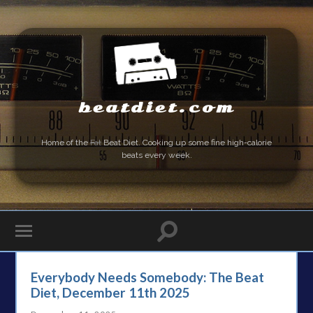
beatdiet.com
Home of the
Fat
Beat Diet. Cooking up some fine high-calorie
beats every week.
Everybody Needs Somebody: The Beat
Diet, December 11th 2025