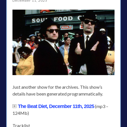
December 11, 2025
Just another show for the archives. This show’s
details have been generated programmatically.
The Beat Diet, December 11th, 2025
(mp3 –
124Mb)
Tracklist