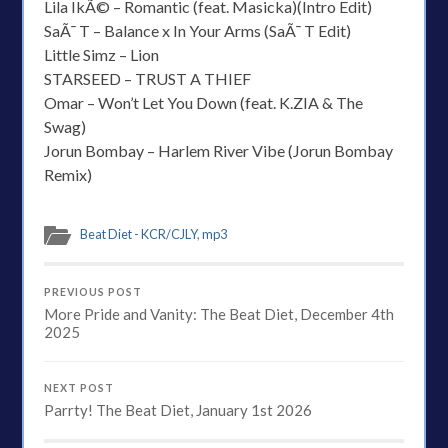
Lila IkÃ© – Romantic (feat. Masicka)(Intro Edit)
SaÃ¯ T – Balance x In Your Arms (SaÃ¯ T Edit)
Little Simz – Lion
STARSEED – TRUST A THIEF
Omar – Won’t Let You Down (feat. K.ZIA & The
Swag)
Jorun Bombay – Harlem River Vibe (Jorun Bombay
Remix)
Beat Diet - KCR/CJLY
,
mp3
PREVIOUS POST
More Pride and Vanity: The Beat Diet, December 4th
2025
NEXT POST
Parrty! The Beat Diet, January 1st 2026