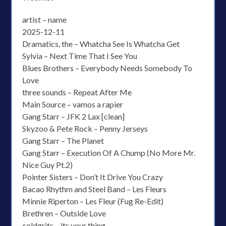
artist – name
2025-12-11
Dramatics, the – Whatcha See Is Whatcha Get
Sylvia – Next Time That I See You
Blues Brothers – Everybody Needs Somebody To
Love
three sounds – Repeat After Me
Main Source – vamos a rapier
Gang Starr – JFK 2 Lax [clean]
Skyzoo & Pete Rock – Penny Jerseys
Gang Starr – The Planet
Gang Starr – Execution Of A Chump (No More Mr.
Nice Guy Pt.2)
Pointer Sisters – Don’t It Drive You Crazy
Bacao Rhythm and Steel Band – Les Fleurs
Minnie Riperton – Les Fleur (Fug Re-Edit)
Brethren – Outside Love
coldgrits – its your thing