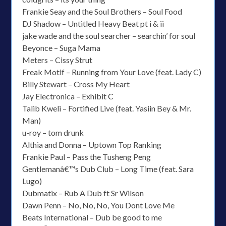
Frankie Seay and the Soul Brothers – Soul Food
DJ Shadow – Untitled Heavy Beat pt i & ii
jake wade and the soul searcher – searchin’ for soul
Beyonce – Suga Mama
Meters – Cissy Strut
Freak Motif – Running from Your Love (feat. Lady C)
Billy Stewart – Cross My Heart
Jay Electronica – Exhibit C
Talib Kweli – Fortified Live (feat. Yasiin Bey & Mr.
Man)
u-roy – tom drunk
Althia and Donna – Uptown Top Ranking
Frankie Paul – Pass the Tusheng Peng
Gentlemanâ€™s Dub Club – Long Time (feat. Sara
Lugo)
Dubmatix – Rub A Dub ft Sr Wilson
Dawn Penn – No, No, No, You Dont Love Me
Beats International – Dub be good to me