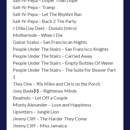
Salt-N-Pepa – Doper Than Dope
Salt-N-Pepa – Tramp
Salt-N-Pepa – Let The Rhythm Run
Salt-N-Pepa – Back 2 The Party
J Dilla (Jay Dee) – Donuts (Intro)
Motherlode – When I Die
Gabor Szabo – San Franciscan Nights
People Under The Stairs – San Francisco Knights
People Under The Stairs – Carried Away
People Under The Stairs – Empty Bottles Of Water
People Under The Stairs – The Suite For Beaver Part
1
Thes One – 90s Mike and Chris on the Porch
Joey Bada$$ – Righteous Minds
Beatnuts – Let Off a Couple
Monty Alexander – Love and Happiness
Upsetters – Jungle Lion
Jimmy Cliff – The Harder They Come
Jimmy Cliff – Miss Jamaica