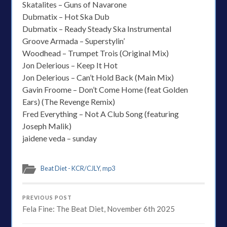
Skatalites – Guns of Navarone
Dubmatix – Hot Ska Dub
Dubmatix – Ready Steady Ska Instrumental
Groove Armada – Superstylin’
Woodhead – Trumpet Trois (Original Mix)
Jon Delerious – Keep It Hot
Jon Delerious – Can’t Hold Back (Main Mix)
Gavin Froome – Don’t Come Home (feat Golden
Ears) (The Revenge Remix)
Fred Everything – Not A Club Song (featuring
Joseph Malik)
jaidene veda – sunday
Beat Diet - KCR/CJLY
,
mp3
PREVIOUS POST
Fela Fine: The Beat Diet, November 6th 2025