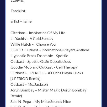
126Mb)
Tracklist
artist – name
Citations – Inspiration Of My Life
Lil Yachty – A Cold Sunday
Willie Hutch – I Choose You
UGK Ft. Outkast – International Players Anthem
Hypnotic Brass Ensemble – Spottie
Outkast – Spottie Ottie Dopaliscious
Goodie Mob and Outkast – Cell Therapy
Outkast + J.PERIOD – ATLiens Playin Tricks
[J.PERIOD Remix]
Outkast – Ms. Jackson
Jorun Bombay – Mister Magic (Jorun Bombay
Remix)
Salt-N-Pepa – My Mike Sounds Nice