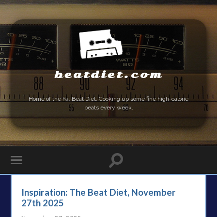
beatdiet.com
Home of the
Fat
Beat Diet. Cooking up some fine high-calorie
beats every week.
Inspiration: The Beat Diet, November
27th 2025