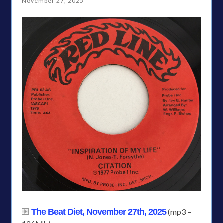
November 27, 2025
The Beat Diet, November 27th, 2025
(mp3 –