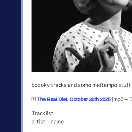
Spooky tracks and some midtempo stuff
(mp3 – 
The Beat Diet, October 30th 2025
Tracklist
artist – name