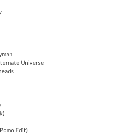
y
dyman
Alternate Universe
eheads
)
k)
Pomo Edit)