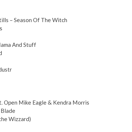
tills – Season Of The Witch
s
ama And Stuff
d
dustr
 Open Mike Eagle & Kendra Morris
 Blade
the Wizzard)