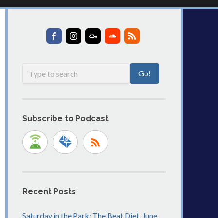
Subscribe to Podcast
Recent Posts
Saturday in the Park: The Beat Diet, June