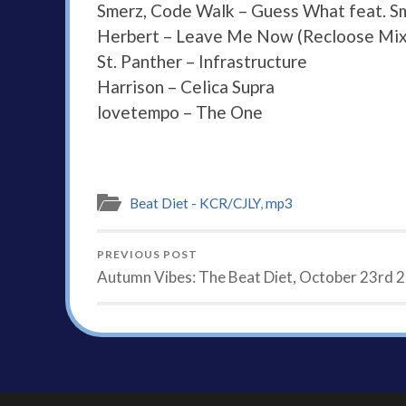
Smerz, Code Walk – Guess What feat. S
Herbert – Leave Me Now (Recloose Mix
St. Panther – Infrastructure
Harrison – Celica Supra
lovetempo – The One
Beat Diet - KCR/CJLY
,
mp3
PREVIOUS POST
Autumn Vibes: The Beat Diet, October 23rd 