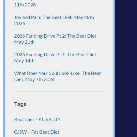
11th 2026
Joy and Pain: The Beat Diet, May 28th
2026
2026 Funding Drive Pt 2: The Beat Diet,
May 21th
2026 Funding Drive Pt 1: The Beat Diet,
May 14th
What Does Your Soul Look Like: The Beat
Diet, May 7th 2026
Tags
Beat Diet – KCR/CJLY
CJSW – Fat Beat Diet