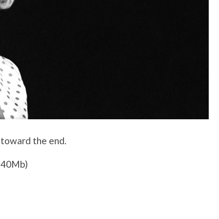
 toward the end.
140Mb)