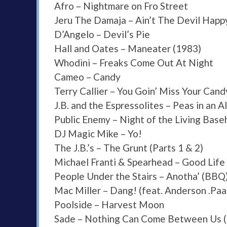
Afro – Nightmare on Fro Street
Jeru The Damaja – Ain’t The Devil Happ
D’Angelo – Devil’s Pie
Hall and Oates – Maneater (1983)
Whodini – Freaks Come Out At Night
Cameo – Candy
Terry Callier – You Goin’ Miss Your Can
J.B. and the Espressolites – Peas in an 
Public Enemy – Night of the Living Bas
DJ Magic Mike – Yo!
The J.B.’s – The Grunt (Parts 1 & 2)
Michael Franti & Spearhead – Good Life
People Under the Stairs – Anotha’ (BBQ
Mac Miller – Dang! (feat. Anderson .Paa
Poolside – Harvest Moon
Sade – Nothing Can Come Between Us (