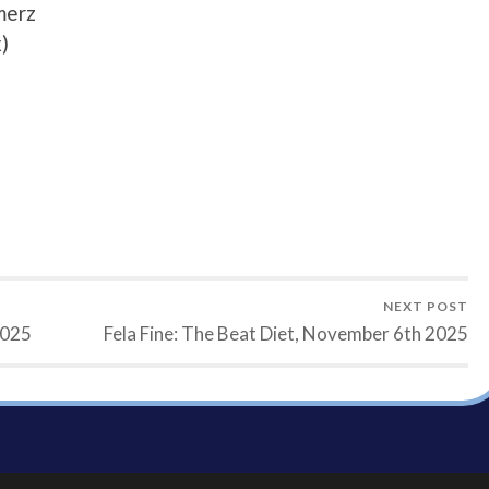
merz
)
NEXT POST
2025
Fela Fine: The Beat Diet, November 6th 2025