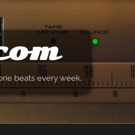
.com
orie beats every week.