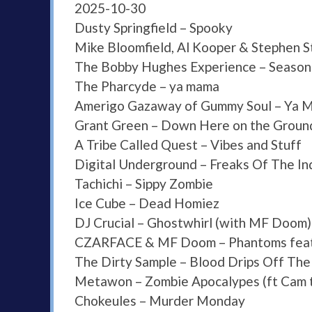
2025-10-30
Dusty Springfield – Spooky
Mike Bloomfield, Al Kooper & Stephen S
The Bobby Hughes Experience – Season
The Pharcyde – ya mama
Amerigo Gazaway of Gummy Soul – Ya M
Grant Green – Down Here on the Groun
A Tribe Called Quest – Vibes and Stuff
Digital Underground – Freaks Of The In
Tachichi – Sippy Zombie
Ice Cube – Dead Homiez
DJ Crucial – Ghostwhirl (with MF Doom)
CZARFACE & MF Doom – Phantoms feat.
The Dirty Sample – Blood Drips Off The
Metawon – Zombie Apocalypes (ft Cam 
Chokeules – Murder Monday