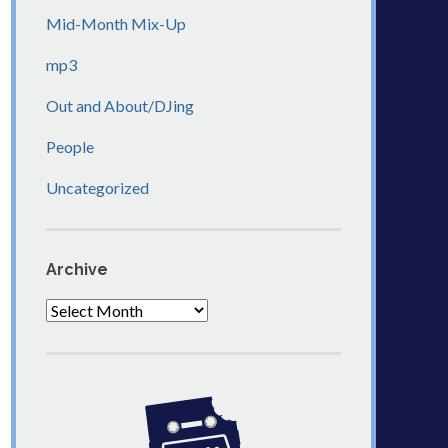
Mid-Month Mix-Up
mp3
Out and About/DJing
People
Uncategorized
Archive
Archive