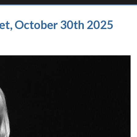
et, October 30th 2025