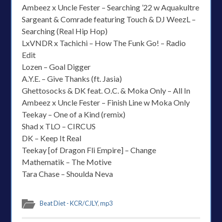
Ambeez x Uncle Fester – Searching ’22 w Aquakultre
Sargeant & Comrade featuring Touch & DJ WeezL –
Searching (Real Hip Hop)
LxVNDR x Tachichi – How The Funk Go! – Radio
Edit
Lozen – Goal Digger
A.Y.E. – Give Thanks (ft. Jasia)
Ghettosocks & DK feat. O.C. & Moka Only – All In
Ambeez x Uncle Fester – Finish Line w Moka Only
Teekay – One of a Kind (remix)
Shad x TLO – CIRCUS
DK – Keep It Real
Teekay [of Dragon Fli Empire] – Change
Mathematik – The Motive
Tara Chase – Shoulda Neva
Beat Diet - KCR/CJLY
,
mp3