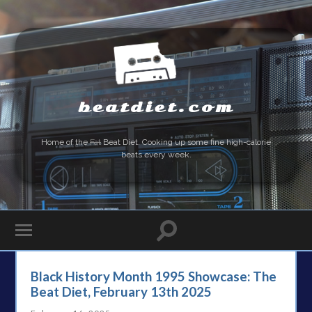
beatdiet.com
Home of the
Fat
Beat Diet. Cooking up some fine high-calorie
beats every week.
Black History Month 1995 Showcase: The
Beat Diet, February 13th 2025