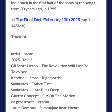
look back in the first half of the show at the songs
from 30 years ago, ie 1995.
The Beat Diet, February 13th 2025
(mp3 –
145Mb)
Tracklist
artist – name
2025-02-13
Gil Scott Heron – The Revolution Will Not Be
Televised
Kendrick Lamar – Rigamortis
Saukrates – Father Time
Saukrates – Hate Runs Deep
Ghetto Concept – E-z On The Motion
da grassroots – drama
Jorun Bombay – Summajam instrumental