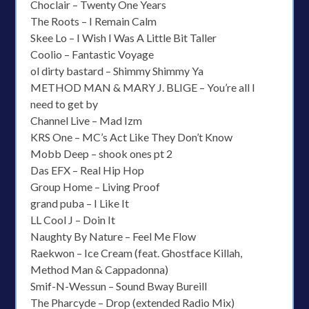
Choclair – Twenty One Years
The Roots – I Remain Calm
Skee Lo – I Wish I Was A Little Bit Taller
Coolio – Fantastic Voyage
ol dirty bastard – Shimmy Shimmy Ya
METHOD MAN & MARY J. BLIGE – You’re all I
need to get by
Channel Live – Mad Izm
KRS One – MC’s Act Like They Don’t Know
Mobb Deep – shook ones pt 2
Das EFX – Real Hip Hop
Group Home – Living Proof
grand puba – I Like It
LL Cool J – Doin It
Naughty By Nature – Feel Me Flow
Raekwon – Ice Cream (feat. Ghostface Killah,
Method Man & Cappadonna)
Smif-N-Wessun – Sound Bway Bureill
The Pharcyde – Drop (extended Radio Mix)