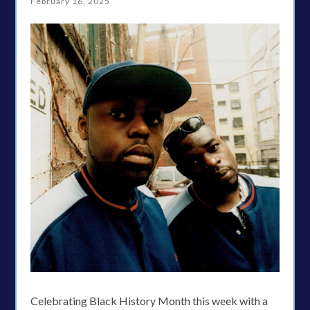
February 16, 2025
Celebrating Black History Month this week with a