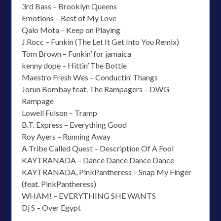
3rd Bass – Brooklyn Queens
Emotions – Best of My Love
Qalo Mota – Keep on Playing
J.Rocc – Funkin (The Let It Get Into You Remix)
Tom Brown – Funkin’ for jamaica
kenny dope – Hittin’ The Bottle
Maestro Fresh Wes – Conductin’ Thangs
Jorun Bombay feat. The Rampagers – DWG
Rampage
Lowell Fulson – Tramp
B.T. Express – Everything Good
Roy Ayers – Running Away
A Tribe Called Quest – Description Of A Fool
KAYTRANADA – Dance Dance Dance Dance
KAYTRANADA, PinkPantheress – Snap My Finger
(feat. PinkPantheress)
WHAM! – EVERYTHING SHE WANTS
Dj S – Over Egypt