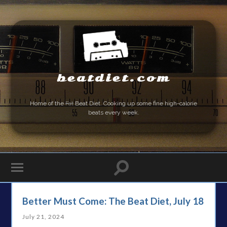
beatdiet.com
Home of the
Fat
Beat Diet. Cooking up some fine high-calorie
beats every week.
Better Must Come: The Beat Diet, July 18
July 21, 2024