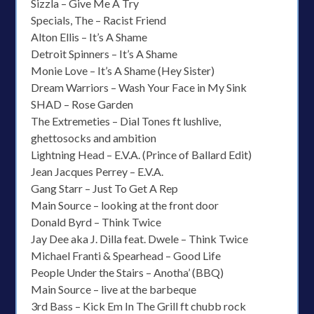
Sizzla – Give Me A Try
Specials, The – Racist Friend
Alton Ellis – It’s A Shame
Detroit Spinners – It’s A Shame
Monie Love – It’s A Shame (Hey Sister)
Dream Warriors – Wash Your Face in My Sink
SHAD – Rose Garden
The Extremeties – Dial Tones ft lushlive,
ghettosocks and ambition
Lightning Head – E.V.A. (Prince of Ballard Edit)
Jean Jacques Perrey – E.V.A.
Gang Starr – Just To Get A Rep
Main Source – looking at the front door
Donald Byrd – Think Twice
Jay Dee aka J. Dilla feat. Dwele – Think Twice
Michael Franti & Spearhead – Good Life
People Under the Stairs – Anotha’ (BBQ)
Main Source – live at the barbeque
3rd Bass – Kick Em In The Grill ft chubb rock