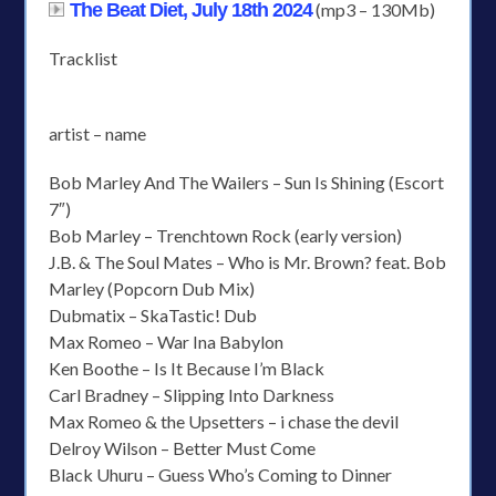
The Beat Diet, July 18th 2024
(mp3 – 130Mb)
Tracklist
artist – name
Bob Marley And The Wailers – Sun Is Shining (Escort
7″)
Bob Marley – Trenchtown Rock (early version)
J.B. & The Soul Mates – Who is Mr. Brown? feat. Bob
Marley (Popcorn Dub Mix)
Dubmatix – SkaTastic! Dub
Max Romeo – War Ina Babylon
Ken Boothe – Is It Because I’m Black
Carl Bradney – Slipping Into Darkness
Max Romeo & the Upsetters – i chase the devil
Delroy Wilson – Better Must Come
Black Uhuru – Guess Who’s Coming to Dinner