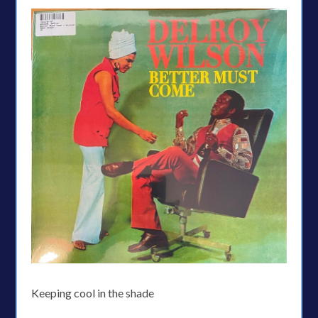
Keeping cool in the shade