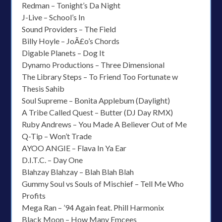
Redman – Tonight’s Da Night
J-Live – School’s In
Sound Providers – The Field
Billy Hoyle – JoÃ£o’s Chords
Digable Planets – Dog It
Dynamo Productions – Three Dimensional
The Library Steps – To Friend Too Fortunate w
Thesis Sahib
Soul Supreme – Bonita Applebum (Daylight)
A Tribe Called Quest – Butter (DJ Day RMX)
Ruby Andrews – You Made A Believer Out of Me
Q-Tip – Won’t Trade
AYOO ANGIE – Flava In Ya Ear
D.I.T.C. – Day One
Blahzay Blahzay – Blah Blah Blah
Gummy Soul vs Souls of Mischief – Tell Me Who
Profits
Mega Ran – ’94 Again feat. Phill Harmonix
Black Moon – How Many Emcees