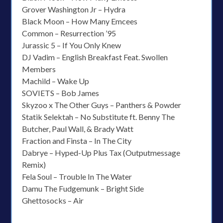
Grover Washington Jr – Hydra
Black Moon – How Many Emcees
Common – Resurrection ’95
Jurassic 5 – If You Only Knew
DJ Vadim – English Breakfast Feat. Swollen
Members
Machild – Wake Up
SOVIETS – Bob James
Skyzoo x The Other Guys – Panthers & Powder
Statik Selektah – No Substitute ft. Benny The
Butcher, Paul Wall, & Brady Watt
Fraction and Finsta – In The City
Dabrye – Hyped-Up Plus Tax (Outputmessage
Remix)
Fela Soul – Trouble In The Water
Damu The Fudgemunk – Bright Side
Ghettosocks – Air