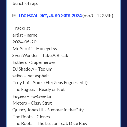
bunch of rap.
The Beat Diet, June 20th 2024
(mp3 – 123Mb)
Tracklist
artist – name
2024-06-20
Mr. Scruff – Honeydew
Sven Wunder – Take A Break
Esthero – Superheroes
DJ Shadow – Tedium
seiho – wet asphalt
Troy boi – Souls (Hej Zeus Fugees edit)
The Fugees – Ready or Not
Fugees – Fu-Gee-La
Meters – Cissy Strut
Quincy Jones III – Summer in the City
The Roots – Clones
The Roots – The Lesson feat. Dice Raw