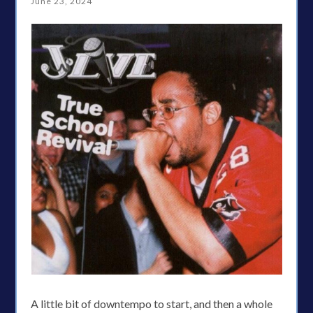
June 23, 2024
A little bit of downtempo to start, and then a whole