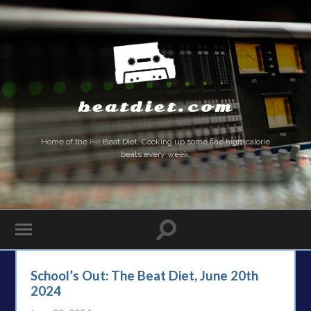
beatdiet.com
Home of the
Fat
Beat Diet. Cooking up some fine high-calorie
beats every week.
School’s Out: The Beat Diet, June 20th
2024