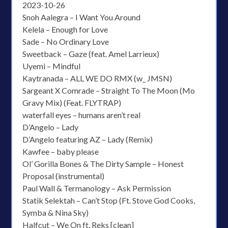
2023-10-26
Snoh Aalegra – I Want You Around
Kelela – Enough for Love
Sade – No Ordinary Love
Sweetback – Gaze (feat. Amel Larrieux)
Uyemi – Mindful
Kaytranada – ALL WE DO RMX (w_ JMSN)
Sargeant X Comrade – Straight To The Moon (Mo
Gravy Mix) (Feat. FLYTRAP)
waterfall eyes – humans aren’t real
D’Angelo – Lady
D’Angelo featuring AZ – Lady (Remix)
Kawfee – baby please
Ol’ Gorilla Bones & The Dirty Sample – Honest
Proposal (instrumental)
Paul Wall & Termanology – Ask Permission
Statik Selektah – Can’t Stop (Ft. Stove God Cooks,
Symba & Nina Sky)
Halfcut – We On ft. Reks [clean]