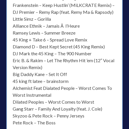
Frankenstein – Keep Hustlin’ (MiLKCRATE Remix) –
DJ Premier – Remy Rap (feat. Remy Ma & Rapsody)
Little Simz – Gorilla
Alliance Ethnik – Jamais Ã l’Heure
Ramsey Lewis – Summer Breeze
45 King + Take 6 – Spread Love Remix
Diamond D – Best Kept Secret (45 King Remix)
DJ Mark the 45 King – The 900 Number
Eric B. & Rakim – Let The Rhythm Hit ’em (12″ Vocal
Version Remix)
Big Daddy Kane – Set It Off
45 king ft latee – brainstorm
Alchemist Feat Dialated People – Worst Comes To
Worst Instrumental
Dilated Peoples – Worst Comes to Worst
Gang Starr – Family And Loyalty (feat. J. Cole)
Skyzoo & Pete Rock – Penny Jerseys
Pete Rock – The Boss