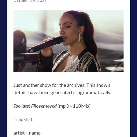
October 29, 2023
Just another show for the archives. This show’s
details have been generated programmatically.
Too late! File removed
(mp3 – 118Mb)
Tracklist
artist – name