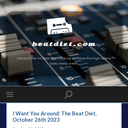
beatdiet.com
Home of the
Fat
Beat Diet. Cooking up some fine high-calorie
beats every week.
I Want You Around: The Beat Diet,
October 26th 2023