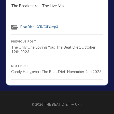
The Breakestra – The Live Mix
Beat Diet - KCR/CJLY
,
mp3
PREVIOUS POST
The Only One Loving You: The Beat Diet, October
19th 2023
NEXT POST
Candy Hangover: The Beat Diet, November 2nd 2023
© 2026
THE BEAT DIET
—
UP ↑