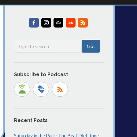
Subscribe to Podcast
Recent Posts
Saturday in the Park: The Beat Diet, June