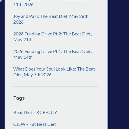
11th 2026
Joy and Pain: The Beat Diet, May 28th
2026
2026 Funding Drive Pt 2: The Beat Diet,
May 21th
2026 Funding Drive Pt 1: The Beat Diet,
May 14th
What Does Your Soul Look Like: The Beat
Diet, May 7th 2026
Tags
Beat Diet – KCR/CJLY
CJSW – Fat Beat Diet