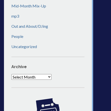
Mid-Month Mix-Up
mp3
Out and About/DJing
People
Uncategorized
Archive
Archive