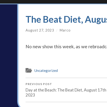
The Beat Diet, Augu
August 27, 2023
/
Marco
No new show this week, as we rebroadca
Uncategorized
PREVIOUS POST
Day at the Beach: The Beat Diet, August 17th
2023