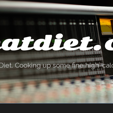
atdiet
Diet. Cooking up some fine high-cal