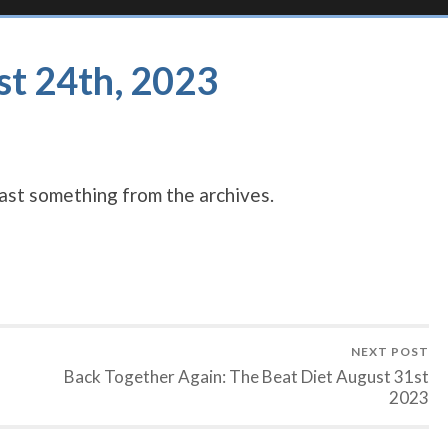
st 24th, 2023
st something from the archives.
NEXT POST
Back Together Again: The Beat Diet August 31st
2023