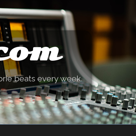
.com
orie beats every week.