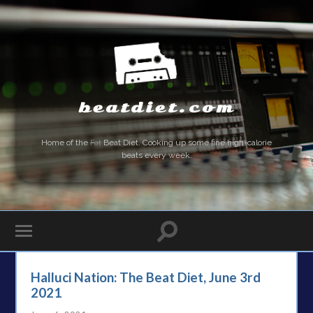
beatdiet.com
Home of the
Fat
Beat Diet. Cooking up some fine high-calorie
beats every week.
Halluci Nation: The Beat Diet, June 3rd
2021