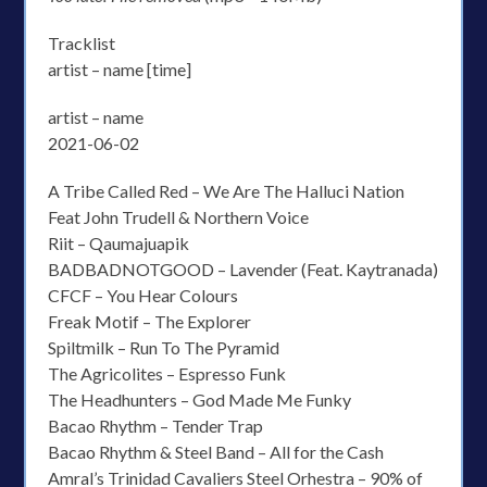
Tracklist
artist – name [time]
artist – name
2021-06-02
A Tribe Called Red – We Are The Halluci Nation
Feat John Trudell & Northern Voice
Riit – Qaumajuapik
BADBADNOTGOOD – Lavender (Feat. Kaytranada)
CFCF – You Hear Colours
Freak Motif – The Explorer
Spiltmilk – Run To The Pyramid
The Agricolites – Espresso Funk
The Headhunters – God Made Me Funky
Bacao Rhythm – Tender Trap
Bacao Rhythm & Steel Band – All for the Cash
Amral’s Trinidad Cavaliers Steel Orhestra – 90% of