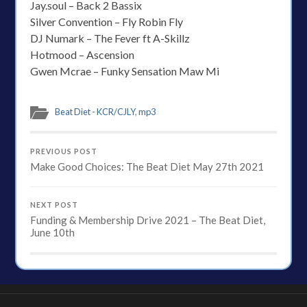
Jay.soul – Back 2 Bassix
Silver Convention – Fly Robin Fly
DJ Numark – The Fever ft A-Skillz
Hotmood – Ascension
Gwen Mcrae – Funky Sensation Maw Mi
Beat Diet - KCR/CJLY
,
mp3
PREVIOUS POST
Make Good Choices: The Beat Diet May 27th 2021
NEXT POST
Funding & Membership Drive 2021 – The Beat Diet,
June 10th