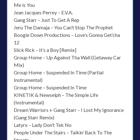
Me is You
Jean Jacques Perrey – E.V.A.
Gang Starr – Just To Get A Rep
Jeru The Damaja – You Can’t Stop The Prophet
Boogie Down Productions – Love’s Gonna Get’cha
12
Slick Rick – It’s a Boy [Remix]
Group Home – Up Against Tha Wall (Getaway Car
Mix)
Group Home – Suspended In Time (Partial
Instrumental)
Group Home – Suspended In Time
KINETIK & Newselph – The Simple Life
(Instrumental)
Dream Warriors + Gang Starr – I Lost My Ignorance
(Gang Starr Remix)
Latyrx – Lady Don’t Tek No
People Under The Stairs – Talkin’ Back To The
Streets