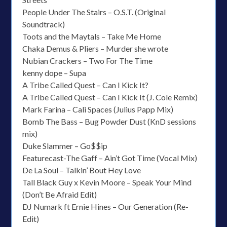
People Under The Stairs – O.S.T. (Original
Soundtrack)
Toots and the Maytals – Take Me Home
Chaka Demus & Pliers – Murder she wrote
Nubian Crackers – Two For The Time
kenny dope – Supa
A Tribe Called Quest – Can I Kick It?
A Tribe Called Quest – Can I Kick It (J. Cole Remix)
Mark Farina – Cali Spaces (Julius Papp Mix)
Bomb The Bass – Bug Powder Dust (KnD sessions
mix)
Duke Slammer – Go$$ip
Featurecast-The Gaff – Ain’t Got Time (Vocal Mix)
De La Soul – Talkin’ Bout Hey Love
Tall Black Guy x Kevin Moore – Speak Your Mind
(Don’t Be Afraid Edit)
DJ Numark ft Ernie Hines – Our Generation (Re-
Edit)