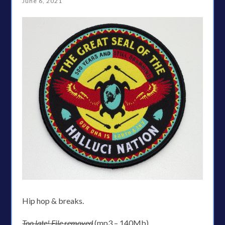
June 6, 2021
Hip hop & breaks.
Too late! File removed
(mp3 – 140Mb)